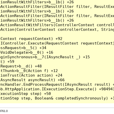
3761.0