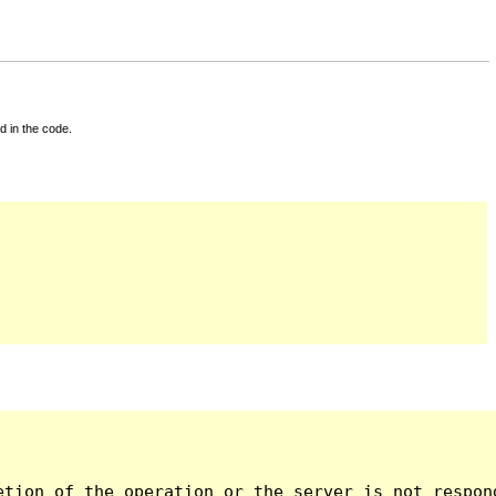
d in the code.