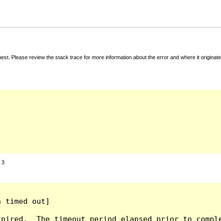
t. Please review the stack trace for more information about the error and where it originate
:
3