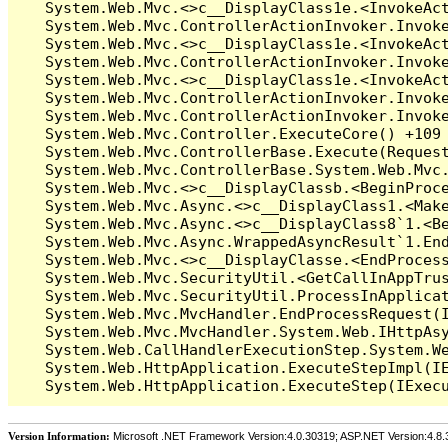
Version Information:
Microsoft .NET Framework Version:4.0.30319; ASP.NET Version:4.8.