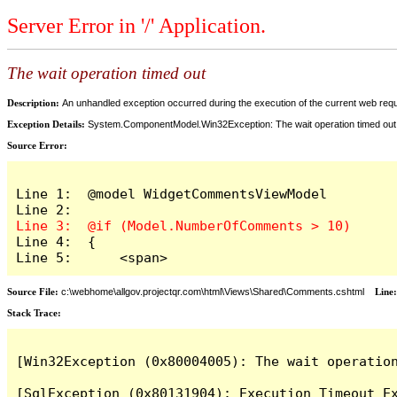
Server Error in '/' Application.
The wait operation timed out
Description:
An unhandled exception occurred during the execution of the current web reques
Exception Details:
System.ComponentModel.Win32Exception: The wait operation timed out
Source Error:
Line 1:  @model WidgetCommentsViewModel

Line 4:  {

Line 5:      <span>
Source File:
c:\webhome\allgov.projectqr.com\html\Views\Shared\Comments.cshtml
Line
Stack Trace: