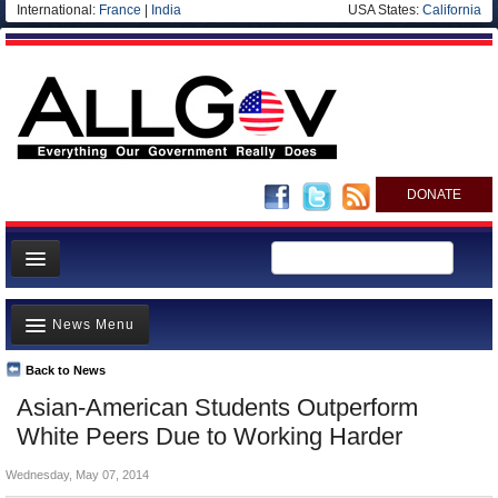
International:
France
|
India
USA States:
California
DONATE
News
News Menu
Meet your Government
Departments/Agencies
Back to News
Top Stories
Asian-American Students Outperform
Nations
Unusual News
White Peers Due to Working Harder
Blog
Where is the Money Going?
Wednesday, May 07, 2014
Controversies