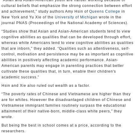
“Asian and Asian-American youth are harder working because of
cultural beliefs that emphasize the strong connection between effort
and achievement,” study authors Amy Hsin of
Queens College
in
New York and Yu Xie of the
University of Michigan
wrote in the
journal PNAS (Proceedings of the National Academy of Sciences).
“Studies show that Asian and Asian-American students tend to view
cognitive abilities as qualities that can be developed through effort,
whereas white Americans tend to view cognitive abilities as qualities
that are inborn,” they added. “Qualities such as attentiveness, self-
control, motivation and persistence may be as important as cognitive
abilities in positively affecting academic performance. Asian-
American parents may engage in parenting practices that better
cultivate these qualities that, in turn, enable their children's
academic success.”
Hsin and Xie also ruled out wealth as a factor.
“The poverty rates of Chinese and Vietnamese are higher than they
are for whites. However the disadvantaged children of Chinese and
Vietnamese immigrant families routinely surpass the educational
attainment of their native-born, middle-class white peers,” they
wrote.
But being the best in school comes at a price, according to the
researchers.