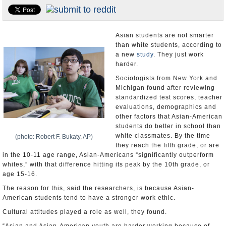
U.S. and the World
Appointments and Resignations
Asian students are not smarter
than white students, according to
a new
study
. They just work
harder.
Sociologists from New York and
Michigan found after reviewing
standardized test scores, teacher
evaluations, demographics and
other factors that Asian-American
students do better in school than
white classmates. By the time
(photo: Robert F. Bukaty, AP)
they reach the fifth grade, or are
in the 10-11 age range, Asian-Americans “significantly outperform
whites,” with that difference hitting its peak by the 10th grade, or
age 15-16.
The reason for this, said the researchers, is because Asian-
American students tend to have a stronger work ethic.
Cultural attitudes played a role as well, they found.