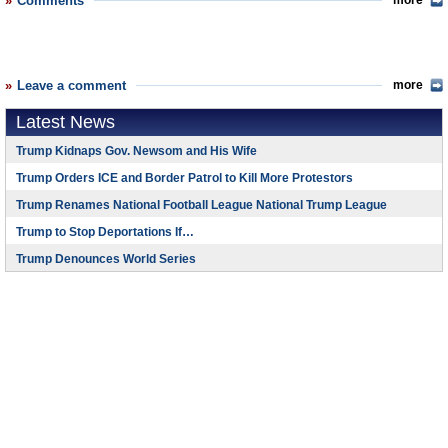
Comments
more
Leave a comment
more
Latest News
Trump Kidnaps Gov. Newsom and His Wife
Trump Orders ICE and Border Patrol to Kill More Protestors
Trump Renames National Football League National Trump League
Trump to Stop Deportations If…
Trump Denounces World Series