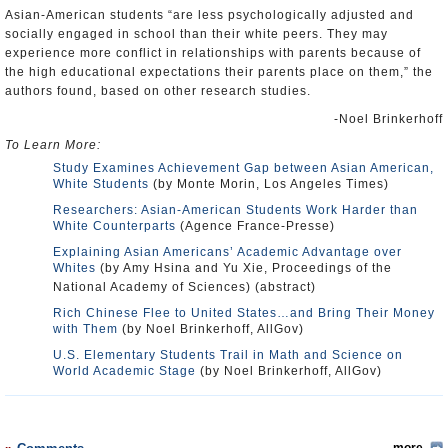
Asian-American students “are less psychologically adjusted and
socially engaged in school than their white peers. They may
experience more conflict in relationships with parents because of
the high educational expectations their parents place on them,” the
authors found, based on other research studies.
-Noel Brinkerhoff
To Learn More:
Study Examines Achievement Gap between Asian American,
White Students
(by Monte Morin, Los Angeles Times)
Researchers: Asian-American Students Work Harder than
White Counterparts
(Agence France-Presse)
Explaining Asian Americans’ Academic Advantage over
Whites
(by Amy Hsina and Yu Xie, Proceedings of the
National Academy of Sciences) (abstract)
Rich Chinese Flee to United States…and Bring Their Money
with Them
(by Noel Brinkerhoff, AllGov)
U.S. Elementary Students Trail in Math and Science on
World Academic Stage
(by Noel Brinkerhoff, AllGov)