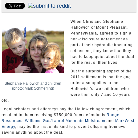
U.S. and the World
Appointments and Resignations
When Chris and Stephanie
Hallowich of Mount Pleasant,
Pennsylvania, agreed to sign a
non-disclosure agreement as
part of their hydraulic fracturing
settlement, they knew that they
had to keep quiet about the deal
for the rest of their lives.
But the surprising aspect of the
2011 settlement is that the gag
order also applies to the
Stephanie Hallowich and children
(photo: Mark Schmerling)
Hallowich’s two children, who
were then only 7 and 10 years
old.
Legal scholars and attorneys say the Hallowich agreement, which
resulted in them receiving $750,000 from defendants
Range
Resources
,
Williams Gas/Laurel Mountain Midstream
and
MarkWest
Energy
, may be the first of its kind to prevent offspring from ever
saying anything about the deal.