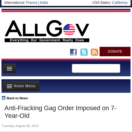
International:
France
|
India
USA States:
California
DONATE
News
News Menu
Meet your Government
Departments/Agencies
Back to News
Top Stories
Anti-Fracking Gag Order Imposed on 7-
Nations
Unusual News
Year-Old
Blog
Where is the Money Going?
Tuesday, August 06, 2013
Controversies