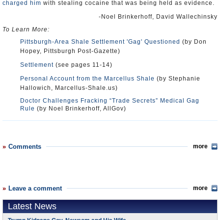
charged him
with stealing cocaine that was being held as evidence.
-Noel Brinkerhoff, David Wallechinsky
To Learn More:
Pittsburgh-Area Shale Settlement 'Gag' Questioned
(by Don
Hopey, Pittsburgh Post-Gazette)
Settlement
(see pages 11-14)
Personal Account from the Marcellus Shale
(by Stephanie
Hallowich, Marcellus-Shale.us)
Doctor Challenges Fracking “Trade Secrets” Medical Gag
Rule
(by Noel Brinkerhoff, AllGov)
Comments
more
Leave a comment
more
Latest News