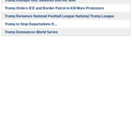
Trump Kidnaps Gov. Newsom and His Wife
Trump Orders ICE and Border Patrol to Kill More Protestors
Trump Renames National Football League National Trump League
Trump to Stop Deportations If…
Trump Denounces World Series