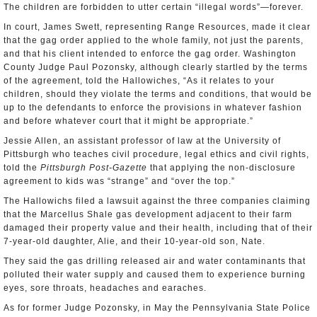
The children are forbidden to utter certain “illegal words”—forever.
In court, James Swett, representing Range Resources, made it clear
that the gag order applied to the whole family, not just the parents,
and that his client intended to enforce the gag order. Washington
County Judge Paul Pozonsky, although clearly startled by the terms
of the agreement, told the Hallowiches, “As it relates to your
children, should they violate the terms and conditions, that would be
up to the defendants to enforce the provisions in whatever fashion
and before whatever court that it might be appropriate.”
Jessie Allen, an assistant professor of law at the University of
Pittsburgh who teaches civil procedure, legal ethics and civil rights,
told the
Pittsburgh Post-Gazette
that applying the non-disclosure
agreement to kids was “strange” and “over the top.”
The Hallowichs filed a lawsuit against the three companies claiming
that the Marcellus Shale gas development adjacent to their farm
damaged their property value and their health, including that of their
7-year-old daughter, Alie, and their 10-year-old son, Nate.
They said the gas drilling released air and water contaminants that
polluted their water supply and caused them to experience burning
eyes, sore throats, headaches and earaches.
As for former Judge Pozonsky, in May the Pennsylvania State Police