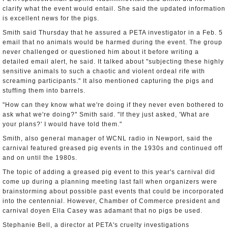
clarify what the event would entail. She said the updated information
is excellent news for the pigs.
Smith said Thursday that he assured a PETA investigator in a Feb. 5
email that no animals would be harmed during the event. The group
never challenged or questioned him about it before writing a
detailed email alert, he said. It talked about "subjecting these highly
sensitive animals to such a chaotic and violent ordeal rife with
screaming participants." It also mentioned capturing the pigs and
stuffing them into barrels.
"How can they know what we're doing if they never even bothered to
ask what we're doing?" Smith said. "If they just asked, 'What are
your plans?' I would have told them."
Smith, also general manager of WCNL radio in Newport, said the
carnival featured greased pig events in the 1930s and continued off
and on until the 1980s.
The topic of adding a greased pig event to this year's carnival did
come up during a planning meeting last fall when organizers were
brainstorming about possible past events that could be incorporated
into the centennial. However, Chamber of Commerce president and
carnival doyen Ella Casey was adamant that no pigs be used.
Stephanie Bell, a director at PETA's cruelty investigations