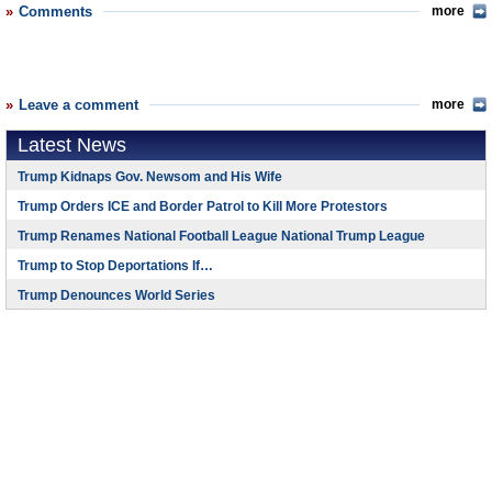
Comments
more
Leave a comment
more
Latest News
Trump Kidnaps Gov. Newsom and His Wife
Trump Orders ICE and Border Patrol to Kill More Protestors
Trump Renames National Football League National Trump League
Trump to Stop Deportations If…
Trump Denounces World Series