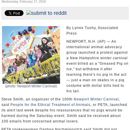
Wednesday, February 17, 2016
U.S. and the World
Appointments and Resignations
By Lynne Tuohy, Associated
Press
NEWPORT, N.H. (AP) — An
international animal advocacy
group launched a protest against
a New Hampshire winter carnival
event billed as a "Greased Pig on
Ice," but withdrew it after
learning there's no pig in the act
— just a man on skates in a pig
costume with dollar bills tied to
(photo: Newport Winter Carnival)
his tail.
Steve Smith, an organizer of the 100th
Newport Winter Carnival
,
said
People for the Ethical Treatment of Animals
, or PETA, launched
its alert last week despite his reassurances that no pigs would be
harmed during the Saturday event. Smith said he received about
100 emails from concerned animal lovers.
PETA spokeswoman Daphna Nachminovitch said Smith did not