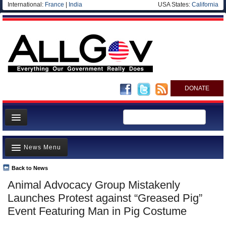
International:
France
|
India
USA States:
California
DONATE
News
News Menu
Meet your Government
Departments/Agencies
Back to News
Top Stories
Animal Advocacy Group Mistakenly
Nations
Unusual News
Launches Protest against “Greased Pig”
Blog
Where is the Money Going?
Event Featuring Man in Pig Costume
Controversies