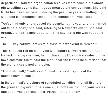
department, said the organization receives more complaints about
pig wrestling events than it does greased pig competitions. She said
PETA has been successful during the past five years in halting pig
wrestling competitions scheduled in Indiana and Mississippi.
"We've had only one greased pig complaint this year and that turned
out to be a hoax," she said, referring to Newport's event. She said
organizers had "ample opportunity" to say that a pig was not being
used.
The 10-day carnival draws to a close this weekend in Newport.
The "Greased Pig on Ice" event will feature Newport resident Glen
Halleck in a pig costume, being chased by kids on ice skates on the
town common. Smith said the plan is for the kids to be surprised that
the pig is a costumed character.
"And it still will," Smith said. "I think the vast majority of the public
doesn't have a clue."
In the carnival's brochure of scheduled activities, the full listing of
the greased pig event offers one clue, however: "Put on your skates
and see if you can catch him. Prizes. PETA Friendly."