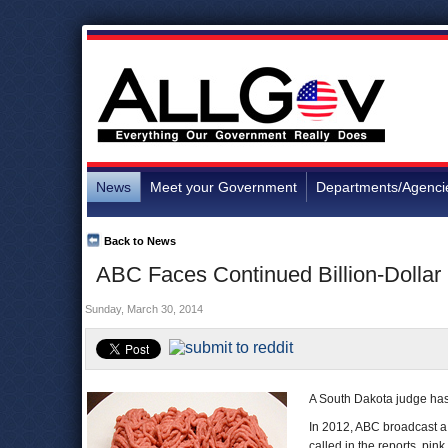
News
Meet your Government
Departments/Agenci
Back to News
ABC Faces Continued Billion-Dollar L
Sunday, March 30, 2014
A South Dakota judge has 
In 2012, ABC broadcast a s
called in the reports, pin