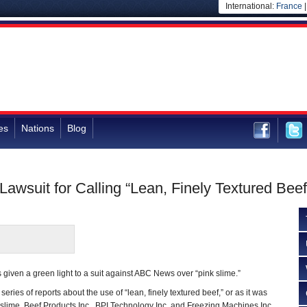
International:
France
es
Nations
Blog
awsuit for Calling “Lean, Finely Textured Beef
given a green light to a suit against ABC News over “pink slime.”
eries of reports about the use of “lean, finely textured beef,” or as it was
k slime. Beef Products Inc., BPI Technology Inc. and Freezing Machines Inc.,