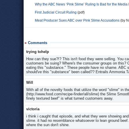
Why the ABC News ‘Pink Slime’ Ruling Is Bad for the Media
First Judicial Circuit Ruling
(pdf)
Meat Producer Sues ABC over Pink Slime Accusations
(by No
Comments
trying tohelp
How can they sue?!? This isn't food they were selling. You can
customers be suing? Where's the consumer groups on this? Cla
eating this "substance." These people have no shame. ABC sho
should've this "substance" been called?? Entrails Ammonia 
Will
With all of the novelty foods that utilize the word "slime" in t
(http://www.food.com/recipe-finder/all/slime) the Slime Smoot
finely textured beef" is what turned customers away.
victoria
i think i caught that episode, and what they were showing and 
slime. it had no resemblance whatsoever to lean ground beef. s
where the sun don't shine.