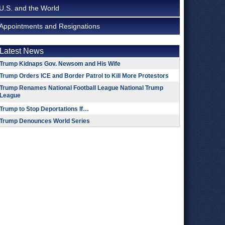
U.S. and the World
Appointments and Resignations
Latest News
Trump Kidnaps Gov. Newsom and His Wife
Trump Orders ICE and Border Patrol to Kill More Protestors
Trump Renames National Football League National Trump
League
Trump to Stop Deportations If…
Trump Denounces World Series