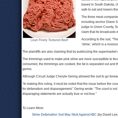
based in South Dakota, c
safe to eat and lowers the
The three meat companies 
including anchor Diane Sa
judge in Union County, So
claim that its broadcasts
According to the suit, “Th
Lean Finely Textured Beef
‘slime,’ which is a noxiou
The plaintiffs are also claiming that by publicizing the supermarke
The trimmings used to make pink slime are more susceptible to feca
consumed, the trimmings are cooked, the fat is separated out and 
germs.
Although Circuit Judge Cheryle Gering allowed the suit to go forwa
“In making this ruling, it must be noted that the issue before the cour
for defamation and disparagement,” Gering wrote. “The court is not
disparaging statements are actually true or not true.”
To Learn More:
Slime Defamation Suit May Stick Against ABC
(by David Lee