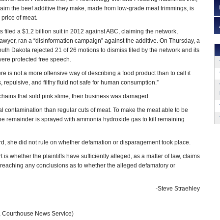
laim the beef additive they make, made from low-grade meat trimmings, is
 price of meat.
filed a $1.2 billion suit in 2012 against ABC, claiming the network,
wyer, ran a “disinformation campaign” against the additive. On Thursday, a
uth Dakota rejected 21 of 26 motions to dismiss filed by the network and its
 were protected free speech.
ere is not a more offensive way of describing a food product than to call it
s, repulsive, and filthy fluid not safe for human consumption.”
t chains that sold pink slime, their business was damaged.
l contamination than regular cuts of meat. To make the meat able to be
the remainder is sprayed with ammonia hydroxide gas to kill remaining
rd, she did not rule on whether defamation or disparagement took place.
t is whether the plaintiffs have sufficiently alleged, as a matter of law, claims
 reaching any conclusions as to whether the alleged defamatory or
-Steve Straehley
, Courthouse News Service)