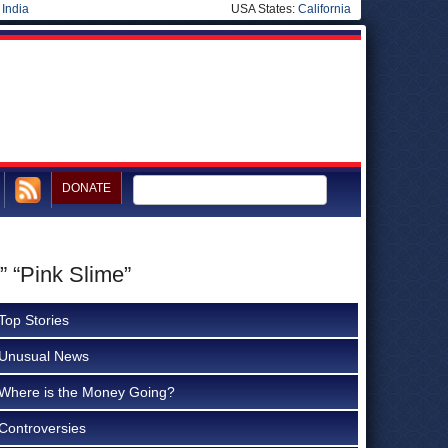
|
India
USA States:
California
DONATE
” “Pink Slime”
Top Stories
Unusual News
Where is the Money Going?
Controversies