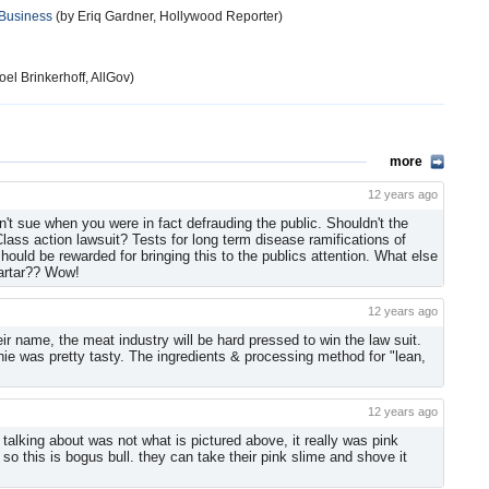
 Business
(by Eriq Gardner, Hollywood Reporter)
el Brinkerhoff, AllGov)
more
12 years ago
't sue when you were in fact defrauding the public. Shouldn't the
ss action lawsuit? Tests for long term disease ramifications of
uld be rewarded for bringing this to the publics attention. What else
Tartar?? Wow!
12 years ago
heir name, the meat industry will be hard pressed to win the law suit.
hie was pretty tasty. The ingredients & processing method for "lean,
12 years ago
talking about was not what is pictured above, it really was pink
o this is bogus bull. they can take their pink slime and shove it