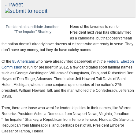
- Tweet
U.S. and the World
Appointments and Resignations
None of the favorites to run for
Presidential candidate Jonathon
"The Impaler" Sharkey
President next year has officially filed
as a candidate, but that doesn’t mean
the nation doesn’t already have dozens of citizens who are ready to serve. They
don’t have any money, but they do have catchy names.
Of the
85 Americans
who have already filed paperwork with the
Federal Election
Commission
to run for president in 2012, a few candidates sport familiar names,
such as George Washington Williams of Youngstown, Ohio, and Rutherford Bert
Hayes of Pea Ridge, Arkansas. There’s also Jeff Howard Taft Davis of Saint
Helen, Michigan, whose name conjures up memories of the nation’s 27th
president, William Howard Taft, and the man who led the Confederacy, Jefferson
Davis.
Then, there are those who went for leadership titles in their names, like Warren
Roderick President Ashe, a Democrat from Newport News, Virginia; Jonathon
“The Impaler” Sharkey, a Republican from Temple Terrace, Florida; Ole Savior, a
Republican from Minneapolis; and, perhaps best of all, President Emperor
Caesar of Tampa, Florida.