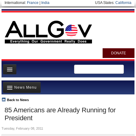
International:
France
|
India
USA States:
California
DONATE
News
News Menu
Meet your Government
Departments/Agencies
Back to News
Top Stories
85 Americans are Already Running for
Nations
Unusual News
President
Blog
Where is the Money Going?
Tuesday, February 08, 2011
Controversies