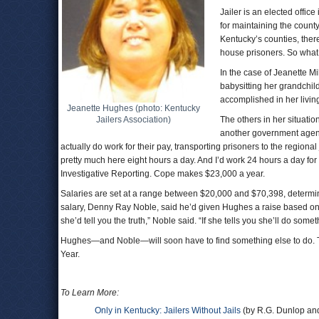
Jailer is an elected office
for maintaining the county 
Kentucky’s counties, there
house prisoners. So what d
In the case of Jeanette Mi
babysitting her grandchild.
accomplished in her living
Jeanette Hughes (photo: Kentucky
Jailers Association)
The others in her situatio
another government agency
actually do work for their pay, transporting prisoners to the regional 
pretty much here eight hours a day. And I’d work 24 hours a day fo
Investigative Reporting. Cope makes $23,000 a year.
Salaries are set at a range between $20,000 and $70,398, determin
salary, Denny Ray Noble, said he’d given Hughes a raise based on w
she’d tell you the truth,” Noble said. “If she tells you she’ll do somethi
Hughes—and Noble—will soon have to find something else to do. They 
Year.
To Learn More:
Only in Kentucky: Jailers Without Jails
(by R.G. Dunlop and