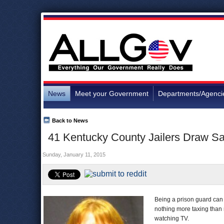
News
Meet your Government
Departments/Agenci
Back to News
41 Kentucky County Jailers Draw Sal
Sunday, January 11, 2015
Being a prison guard can
nothing more taxing than m
watching TV.