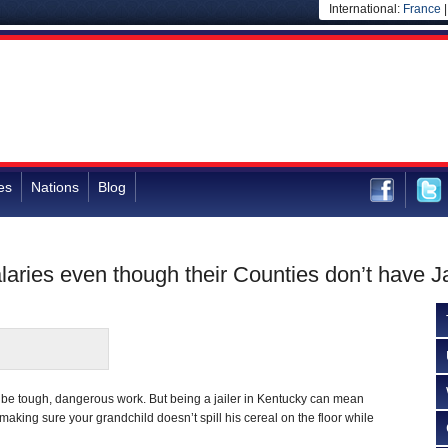
International:
France
es
Nations
Blog
aries even though their Counties don’t have Ja
 be tough, dangerous work. But being a jailer in Kentucky can mean
aking sure your grandchild doesn’t spill his cereal on the floor while