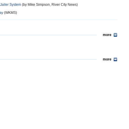
 Jailer System
(by Mike Simpson, River City News)
Pay
(WKMS)
more
more