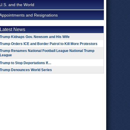
U.S. and the World
Appointments and Resignations
Latest News
Trump Kidnaps Gov. Newsom and His Wife
Trump Orders ICE and Border Patrol to Kill More Protestors
Trump Renames National Football League National Trump
League
Trump to Stop Deportations If…
Trump Denounces World Series