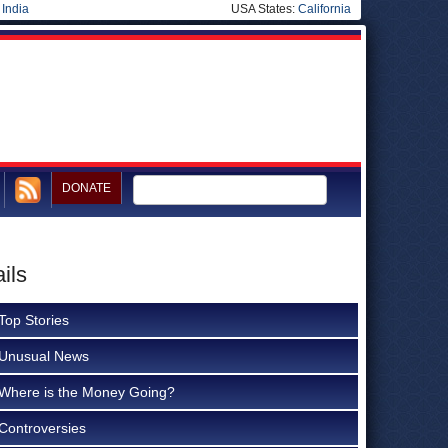
|
India
USA States:
California
DONATE
ils
Top Stories
Unusual News
Where is the Money Going?
Controversies