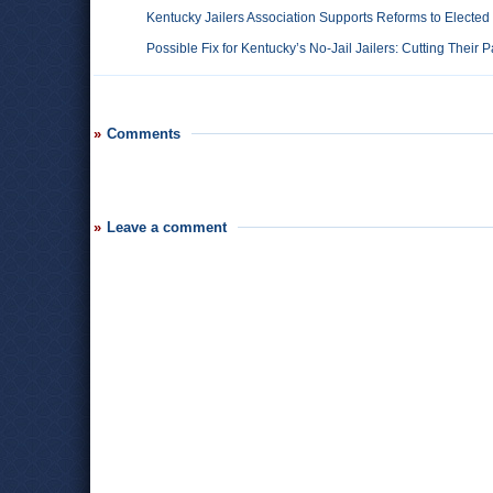
Kentucky Jailers Association Supports Reforms to Elected
Possible Fix for Kentucky’s No-Jail Jailers: Cutting Their 
Comments
Leave a comment