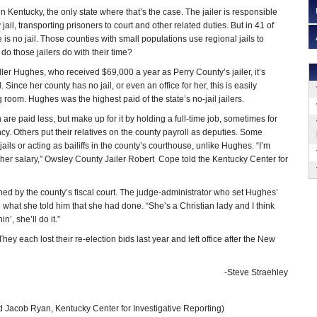
 in Kentucky, the only state where that’s the case. The jailer is responsible
jail, transporting prisoners to court and other related duties. But in 41 of
 is no jail. Those counties with small populations use regional jails to
o those jailers do with their time?
ller Hughes, who received $69,000 a year as Perry County’s jailer, it’s
 Since her county has no jail, or even an office for her, this is easily
 room. Hughes was the highest paid of the state’s no-jail jailers.
n are paid less, but make up for it by holding a full-time job, sometimes for
. Others put their relatives on the county payroll as deputies. Some
jails or acting as bailiffs in the county’s courthouse, unlike Hughes. “I’m
r her salary,” Owsley County Jailer Robert Cope told the Kentucky Center for
ed by the county’s fiscal court. The judge-administrator who set Hughes’
hat she told him that she had done. “She’s a Christian lady and I think
n’, she’ll do it.”
each lost their re-election bids last year and left office after the New
-Steve Straehley
 Jacob Ryan, Kentucky Center for Investigative Reporting)