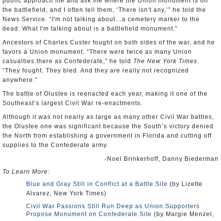
public approach me and ask me where the Union monument is on
the battlefield, and I often tell them, ‘There isn't any,’” he told the
News Service. “I'm not talking about…a cemetery marker to the
dead. What I'm talking about is a battlefield monument.”
Ancestors of Charles Custer fought on both sides of the war, and he
favors a Union monument. “There were twice as many Union
casualties there as Confederate,” he told
The New York Times
.
“They fought. They bled. And they are really not recognized
anywhere.”
The battle of Olustee is reenacted each year, making it one of the
Southeast’s largest Civil War re-enactments.
Although it was not nearly as large as many other Civil War battles,
the Olustee one was significant because the South’s victory denied
the North from establishing a government in Florida and cutting off
supplies to the Confederate army.
-Noel Brinkerhoff, Danny Biederman
To Learn More:
Blue and Gray Still in Conflict at a Battle Site
(by Lizette
Alvarez, New York Times)
Civil War Passions Still Run Deep as Union Supporters
Propose Monument on Confederate Site
(by Margie Menzel,