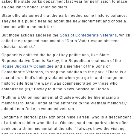
asked the state parks department last year for permission to place
an obelisk to honor Union soldiers.
State officials agreed that the park needed some historic balance.
They held a public hearing about the new monument and chose a
location within the park for it.
But those actions angered the
Sons of Confederate Veterans
, which
called the proposed monument a “Darth Vader-esque obscene
obsidian obelisk.”
Opponents enlisted the help of key politicians, like State
Representative Dennis Baxley, the Republican chairman of the
House Judiciary Committee
and a member of the Sons of
Confederate Veterans, to stop the addition to the park. “There is a
sacred trust that's being violated when you go in and change an
historic site from the way it was commemorated by those who
established (it),” Baxley told the News Service of Florida.
“Putting a Union monument at Olustee would be like placing a
memorial to Jane Fonda at the entrance to the Vietnam memorial,”
added Leon Duke, a wounded veteran.
Longtime historical park exhibitor Mike Farrell, who is a descendent
of a Union soldier who died at Olustee, said that park visitors often
seek out a Union memorial at the site. “I always have the visiting