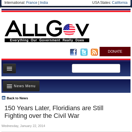
International:
France
|
India
USA States:
California
DONATE
News
News Menu
Meet your Government
Departments/Agencies
Back to News
Top Stories
150 Years Later, Floridians are Still
Nations
Unusual News
Fighting over the Civil War
Blog
Where is the Money Going?
Wednesday, January 22, 2014
Controversies