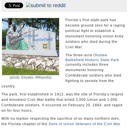
U.S. and the World
Appointments and Resignations
Florida’s first state park has
become ground zero for a raging
political fight to establish a
monument honoring Union Army
soldiers who died during the
Civil War.
The three-acre
Olustee
Battlefield Historic State Park
currently includes three
monuments honoring
Confederate soldiers who died
(photo: Ebyabe, Wikipedia)
fighting to secede from the
country.
The park, first established in 1912, was the site of Florida’s largest
and bloodiest Civil War battle that killed 3,000 Union and 1,000
Confederate soldiers. It occurred on February 20, 1864, and raged
on for four hours.
With no marker respecting the sacrifice of so many northern men,
the Florida chapter of the
Sons of Union Veterans of the Civil War