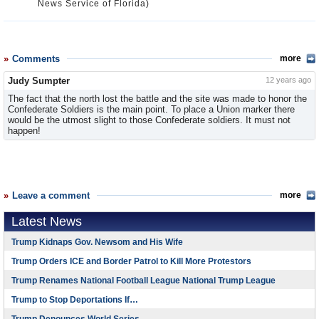
News Service of Florida)
Comments
more
Judy Sumpter
12 years ago
The fact that the north lost the battle and the site was made to honor the
Confederate Soldiers is the main point. To place a Union marker there
would be the utmost slight to those Confederate soldiers. It must not
happen!
Leave a comment
more
Latest News
Trump Kidnaps Gov. Newsom and His Wife
Trump Orders ICE and Border Patrol to Kill More Protestors
Trump Renames National Football League National Trump League
Trump to Stop Deportations If…