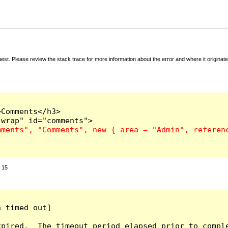
t. Please review the stack trace for more information about the error and where it originate
Comments</h3>

:
15