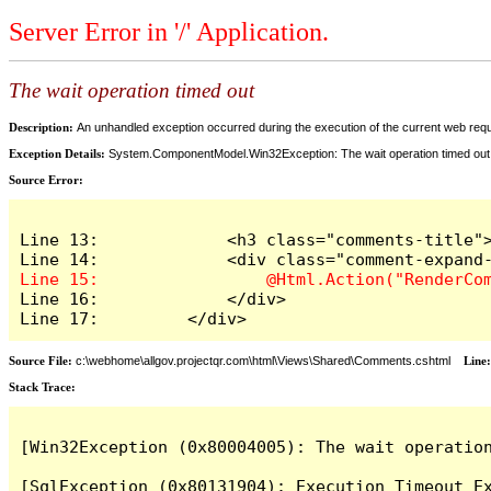
Server Error in '/' Application.
The wait operation timed out
Description:
An unhandled exception occurred during the execution of the current web reques
Exception Details:
System.ComponentModel.Win32Exception: The wait operation timed out
Source Error:
Line 13:             <h3 class="comments-title">
Line 16:             </div>

Line 17:         </div>
Source File:
c:\webhome\allgov.projectqr.com\html\Views\Shared\Comments.cshtml
Line
Stack Trace: