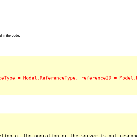
d in the code.