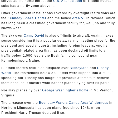
serves as the home port of the
U.S. Atlantic fleet
of Trident nuclear
subs has a no-fly zone above it.
Other government installations covered by overflight restrictions are
the
Kennedy Space Center
and the famed
Area 51
in Nevada, which
has long been a classified government facility for, well, no one truly
knows what.
The sky over
Camp David
is also off-limits to aircraft. Again, makes
sense considering it is a popular getaway and meeting place for the
president and special guests, including foreign leaders. Another
presidential-related area that has been declared off limits to air
traffic below 1,000 feet is the Bush family compound near
Kennebunkport, Maine.
But then there’s restricted airspace over
Disneyland
and
Disney
World
. The restrictions below 3,000 feet were slipped into a 2003
spending bill. Disney has fought off previous attempts to remove
them because it doesn’t want banner planes flying over its parks.
Nor may planes fly over
George Washington’s home
in Mt. Vernon,
Virginia.
The airspace over the
Boundary Waters Canoe Area Wilderness
in
Northern Minnesota has been plane-free since 1948, when
President Harry Truman decreed it so.