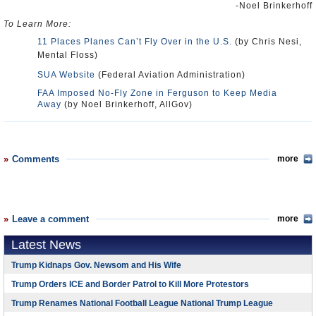
-Noel Brinkerhoff
To Learn More:
11 Places Planes Can’t Fly Over in the U.S.
(by Chris Nesi,
Mental Floss)
SUA Website
(Federal Aviation Administration)
FAA Imposed No-Fly Zone in Ferguson to Keep Media
Away
(by Noel Brinkerhoff, AllGov)
Comments
more
Leave a comment
more
Latest News
Trump Kidnaps Gov. Newsom and His Wife
Trump Orders ICE and Border Patrol to Kill More Protestors
Trump Renames National Football League National Trump League