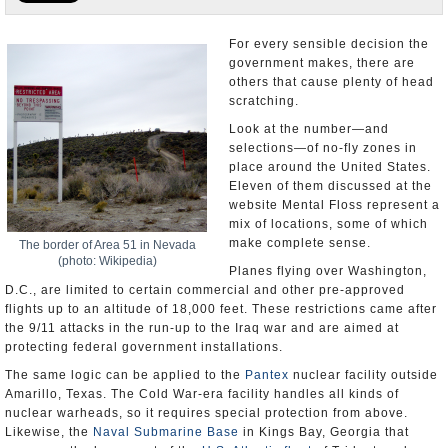
U.S. and the World
For every sensible decision the
government makes, there are
Appointments and Resignations
others that cause plenty of head
scratching.
Look at the number—and
selections—of no-fly zones in
place around the United States.
Eleven of them discussed at the
website Mental Floss represent a
mix of locations, some of which
make complete sense.
The border of Area 51 in Nevada
(photo: Wikipedia)
Planes flying over Washington,
D.C., are limited to certain commercial and other pre-approved
flights up to an altitude of 18,000 feet. These restrictions came after
the 9/11 attacks in the run-up to the Iraq war and are aimed at
protecting federal government installations.
The same logic can be applied to the
Pantex
nuclear facility outside
Amarillo, Texas. The Cold War-era facility handles all kinds of
nuclear warheads, so it requires special protection from above.
Likewise, the
Naval Submarine Base
in Kings Bay, Georgia that