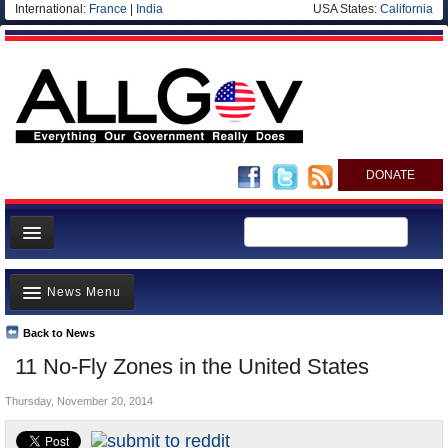
International:
France
|
India
USA States:
California
DONATE
News
News Menu
Meet your Government
Departments/Agencies
Back to News
Top Stories
11 No-Fly Zones in the United States
Nations
Unusual News
Blog
Thursday, November 20, 2014
Where is the Money Going?
Controversies