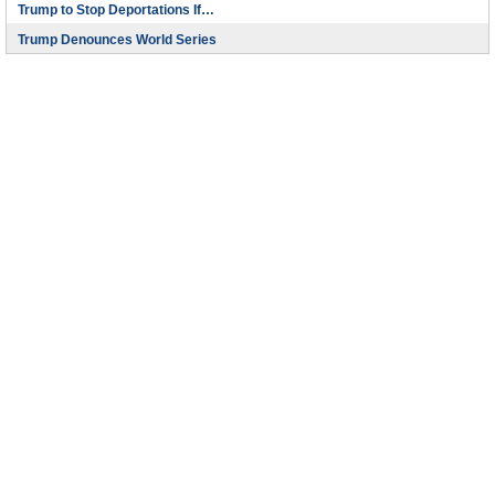
Trump to Stop Deportations If…
Trump Denounces World Series