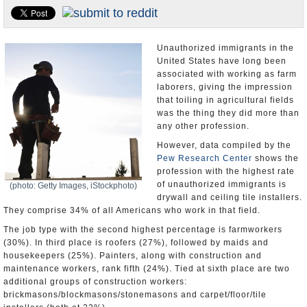
U.S. and the World
Appointments and Resignations
Unauthorized immigrants in the
United States have long been
associated with working as farm
laborers, giving the impression
that toiling in agricultural fields
was the thing they did more than
any other profession.
However, data compiled by the
Pew Research Center
shows the
profession with the highest rate
of unauthorized immigrants is
(photo: Getty Images, iStockphoto)
drywall and ceiling tile installers.
They comprise 34% of all Americans who work in that field.
The job type with the second highest percentage is farmworkers
(30%). In third place is roofers (27%), followed by maids and
housekeepers (25%). Painters, along with construction and
maintenance workers, rank fifth (24%). Tied at sixth place are two
additional groups of construction workers:
brickmasons/blockmasons/stonemasons and carpet/floor/tile