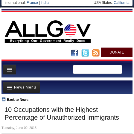
International:
France
|
India
USA States:
California
DONATE
News
News Menu
Meet your Government
Departments/Agencies
Back to News
Top Stories
10 Occupations with the Highest
Nations
Unusual News
Percentage of Unauthorized Immigrants
Blog
Where is the Money Going?
Tuesday, June 02, 2015
Controversies