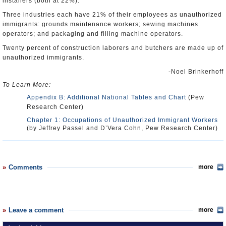
installers (both at 22%).
Three industries each have 21% of their employees as unauthorized
immigrants: grounds maintenance workers; sewing machines
operators; and packaging and filling machine operators.
Twenty percent of construction laborers and butchers are made up of
unauthorized immigrants.
-Noel Brinkerhoff
To Learn More:
Appendix B: Additional National Tables and Chart
(Pew
Research Center)
Chapter 1: Occupations of Unauthorized Immigrant Workers
(by Jeffrey Passel and D’Vera Cohn, Pew Research Center)
Comments
more
Leave a comment
more