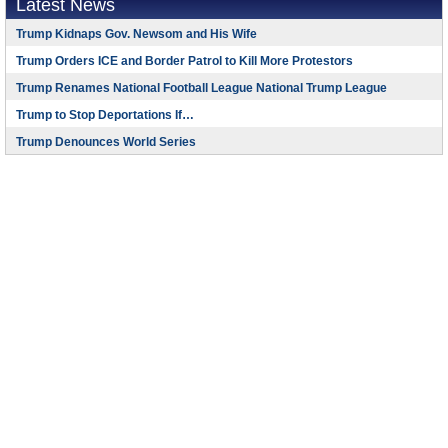
Latest News
Trump Kidnaps Gov. Newsom and His Wife
Trump Orders ICE and Border Patrol to Kill More Protestors
Trump Renames National Football League National Trump League
Trump to Stop Deportations If…
Trump Denounces World Series