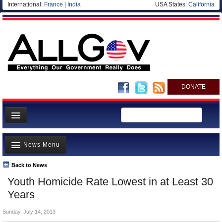
International:
France
|
India
USA States:
California
DONATE
News
News Menu
Meet your Government
Departments/Agencies
Back to News
Top Stories
Youth Homicide Rate Lowest in at Least 30
Nations
Unusual News
Years
Blog
Where is the Money Going?
Sunday, July 14, 2013
Controversies