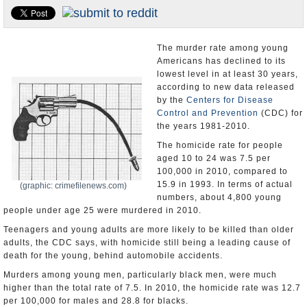
U.S. and the World
Appointments and Resignations
The murder rate among young
Americans has declined to its
lowest level in at least 30 years,
according to new data released
by the
Centers for Disease
Control and Prevention
(CDC) for
the years 1981-2010.
The homicide rate for people
aged 10 to 24 was 7.5 per
100,000 in 2010, compared to
15.9 in 1993. In terms of actual
(graphic: crimefilenews.com)
numbers, about 4,800 young
people under age 25 were murdered in 2010.
Teenagers and young adults are more likely to be killed than older
adults, the CDC says, with homicide still being a leading cause of
death for the young, behind automobile accidents.
Murders among young men, particularly black men, were much
higher than the total rate of 7.5. In 2010, the homicide rate was 12.7
per 100,000 for males and 28.8 for blacks.