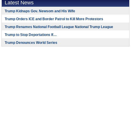
Latest News
Trump Kidnaps Gov. Newsom and His Wife
Trump Orders ICE and Border Patrol to Kill More Protestors
Trump Renames National Football League National Trump League
Trump to Stop Deportations If…
Trump Denounces World Series