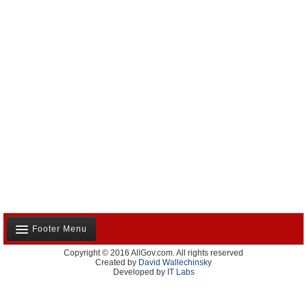
Footer Menu
Copyright © 2016 AllGov.com. All rights reserved
About Us
Created by
David Wallechinsky
Developed by
IT Labs
Contact Us
Terms and Conditions