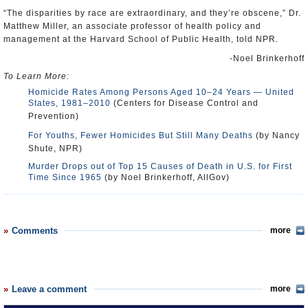
“The disparities by race are extraordinary, and they’re obscene,” Dr.
Matthew Miller, an associate professor of health policy and
management at the Harvard School of Public Health, told NPR.
-Noel Brinkerhoff
To Learn More:
Homicide Rates Among Persons Aged 10–24 Years — United
States, 1981–2010
(Centers for Disease Control and
Prevention)
For Youths, Fewer Homicides But Still Many Deaths
(by Nancy
Shute, NPR)
Murder Drops out of Top 15 Causes of Death in U.S. for First
Time Since 1965
(by Noel Brinkerhoff, AllGov)
Comments
more
Leave a comment
more