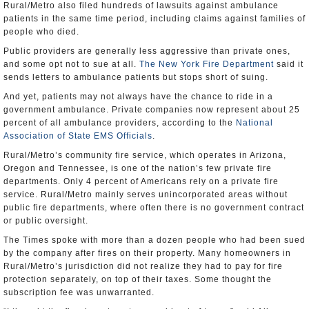
Rural/Metro also filed hundreds of lawsuits against ambulance
patients in the same time period, including claims against families of
people who died.
Public providers are generally less aggressive than private ones,
and some opt not to sue at all.
The New York Fire Department
said it
sends letters to ambulance patients but stops short of suing.
And yet, patients may not always have the chance to ride in a
government ambulance. Private companies now represent about 25
percent of all ambulance providers, according to the
National
Association of State EMS Officials
.
Rural/Metro’s community fire service, which operates in Arizona,
Oregon and Tennessee, is one of the nation’s few private fire
departments. Only 4 percent of Americans rely on a private fire
service. Rural/Metro mainly serves unincorporated areas without
public fire departments, where often there is no government contract
or public oversight.
The Times spoke with more than a dozen people who had been sued
by the company after fires on their property. Many homeowners in
Rural/Metro’s jurisdiction did not realize they had to pay for fire
protection separately, on top of their taxes. Some thought the
subscription fee was unwarranted.