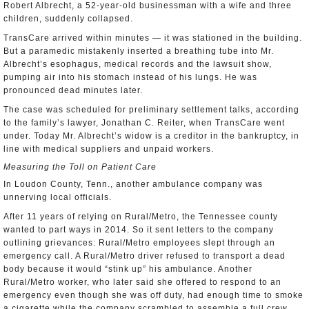
Robert Albrecht, a 52-year-old businessman with a wife and three
children, suddenly collapsed.
TransCare arrived within minutes — it was stationed in the building.
But a paramedic mistakenly inserted a breathing tube into Mr.
Albrecht’s esophagus, medical records and the lawsuit show,
pumping air into his stomach instead of his lungs. He was
pronounced dead minutes later.
The case was scheduled for preliminary settlement talks, according
to the family’s lawyer, Jonathan C. Reiter, when TransCare went
under. Today Mr. Albrecht’s widow is a creditor in the bankruptcy, in
line with medical suppliers and unpaid workers.
Measuring the Toll on Patient Care
In Loudon County, Tenn., another ambulance company was
unnerving local officials.
After 11 years of relying on Rural/Metro, the Tennessee county
wanted to part ways in 2014. So it sent letters to the company
outlining grievances: Rural/Metro employees slept through an
emergency call. A Rural/Metro driver refused to transport a dead
body because it would “stink up” his ambulance. Another
Rural/Metro worker, who later said she offered to respond to an
emergency even though she was off duty, had enough time to smoke
a cigarette while the company scrambled to assemble a full crew.