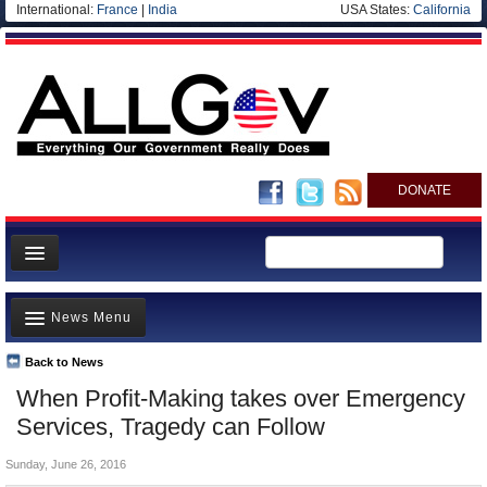
International:
France
|
India
USA States:
California
DONATE
News
News Menu
Meet your Government
Departments/Agencies
Back to News
Top Stories
When Profit-Making takes over Emergency
Nations
Unusual News
Services, Tragedy can Follow
Blog
Where is the Money Going?
Sunday, June 26, 2016
Controversies