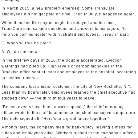
In March 2015, a new problem emerged: Some TransCare
employees did not get paid on time. Then in July, it happened again.
When it looked like payroll might be delayed another time,
TransCare sent sample questions and answers to managers, “to
help you communicate” with frustrated employees. It read in part:
Q. When will we be paid?
A. We do not know.
In the first few days of 2016, the trouble accelerated. Eviction
warnings had piled up. High levels of carbon monoxide in the
Brooklyn office sent at least one employee to the hospital, according
to medical records.
The company lost a major customer, the city of New Rochelle, N.Y.
Less than 48 hours later, employees learned the chief executive had
stepped down — the third in four years to leave.
“Recent events have been a wake-up call,” the chief operating
officer wrote to the staff to announce the chief executive’s departure.
The note signed off, “Here’s to a great future together!”
A month later, the company filed for bankruptcy, leaving a mess for
cities and employees alike. Workers rushed to the company’s offices