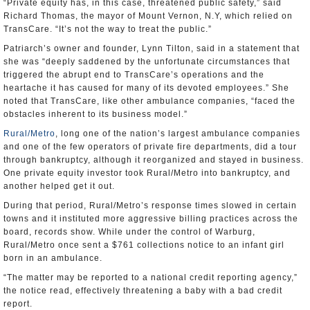
“Private equity has, in this case, threatened public safety,” said
Richard Thomas, the mayor of Mount Vernon, N.Y, which relied on
TransCare. “It’s not the way to treat the public.”
Patriarch’s owner and founder, Lynn Tilton, said in a statement that
she was “deeply saddened by the unfortunate circumstances that
triggered the abrupt end to TransCare’s operations and the
heartache it has caused for many of its devoted employees.” She
noted that TransCare, like other ambulance companies, “faced the
obstacles inherent to its business model.”
Rural/Metro
, long one of the nation’s largest ambulance companies
and one of the few operators of private fire departments, did a tour
through bankruptcy, although it reorganized and stayed in business.
One private equity investor took Rural/Metro into bankruptcy, and
another helped get it out.
During that period, Rural/Metro’s response times slowed in certain
towns and it instituted more aggressive billing practices across the
board, records show. While under the control of Warburg,
Rural/Metro once sent a $761 collections notice to an infant girl
born in an ambulance.
“The matter may be reported to a national credit reporting agency,”
the notice read, effectively threatening a baby with a bad credit
report.