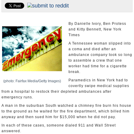
U.S. and the World
Appointments and Resignations
By Danielle Ivory, Ben Protess
and Kitty Bennett, New York
Times
A Tennessee woman slipped into
a coma and died after an
ambulance company took so long
to assemble a crew that one
worker had time for a cigarette
break.
Paramedics in New York had to
(photo: Fairfax Media/Getty Images)
covertly swipe medical supplies
from a hospital to restock their depleted ambulances after
emergency runs.
A man in the suburban South watched a chimney fire burn his house
to the ground as he waited for the fire department, which billed him
anyway and then sued him for $15,000 when he did not pay.
In each of these cases, someone dialed 911 and Wall Street
answered.