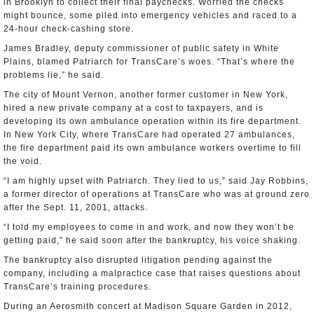
in Brooklyn to collect their final paychecks. Worried the checks
might bounce, some piled into emergency vehicles and raced to a
24-hour check-cashing store.
James Bradley, deputy commissioner of public safety in White
Plains, blamed Patriarch for TransCare’s woes. “That’s where the
problems lie,” he said.
The city of Mount Vernon, another former customer in New York,
hired a new private company at a cost to taxpayers, and is
developing its own ambulance operation within its fire department.
In New York City, where TransCare had operated 27 ambulances,
the fire department paid its own ambulance workers overtime to fill
the void.
“I am highly upset with Patriarch. They lied to us,” said Jay Robbins,
a former director of operations at TransCare who was at ground zero
after the Sept. 11, 2001, attacks.
“I told my employees to come in and work, and now they won’t be
getting paid,” he said soon after the bankruptcy, his voice shaking.
The bankruptcy also disrupted litigation pending against the
company, including a malpractice case that raises questions about
TransCare’s training procedures.
During an Aerosmith concert at Madison Square Garden in 2012,