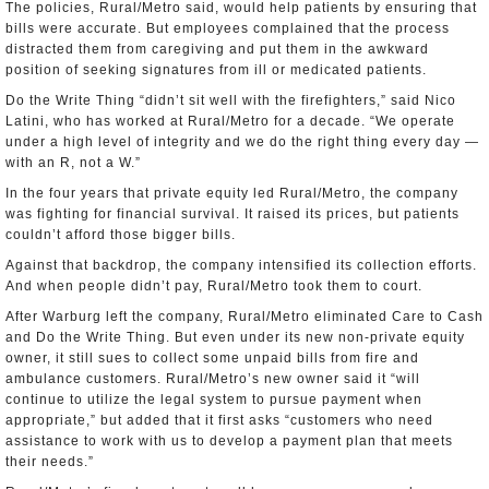
The policies, Rural/Metro said, would help patients by ensuring that
bills were accurate. But employees complained that the process
distracted them from caregiving and put them in the awkward
position of seeking signatures from ill or medicated patients.
Do the Write Thing “didn’t sit well with the firefighters,” said Nico
Latini, who has worked at Rural/Metro for a decade. “We operate
under a high level of integrity and we do the right thing every day —
with an R, not a W.”
In the four years that private equity led Rural/Metro, the company
was fighting for financial survival. It raised its prices, but patients
couldn’t afford those bigger bills.
Against that backdrop, the company intensified its collection efforts.
And when people didn’t pay, Rural/Metro took them to court.
After Warburg left the company, Rural/Metro eliminated Care to Cash
and Do the Write Thing. But even under its new non-private equity
owner, it still sues to collect some unpaid bills from fire and
ambulance customers. Rural/Metro’s new owner said it “will
continue to utilize the legal system to pursue payment when
appropriate,” but added that it first asks “customers who need
assistance to work with us to develop a payment plan that meets
their needs.”