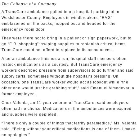
The Collapse of a Company
A TransCare ambulance pulled into a hospital parking lot in
Westchester County. Employees in windbreakers, “EMS”
emblazoned on the backs, hopped out and headed for the
emergency room door.
They were there not to bring in a patient or sign paperwork, but to
go “E.R. shopping”: swiping supplies to replenish critical items
TransCare could not afford to replace in its ambulances.
After an ambulance finishes a run, hospital staff members often
restock medications as a courtesy. But TransCare emergency
workers described pressure from supervisors to go further and raid
supply carts, sometimes without the hospital’s blessing. On
occasion, one TransCare worker would act as lookout while “the
other one would just be grabbing stuff,” said Emanuel Almodovar, a
former employee.
Chez Valenta, an 11-year veteran of TransCare, said employees
often had no choice. Medications in the ambulances were expired
and supplies were depleted.
“There’s only a couple of things that terrify paramedics,” Ms. Valenta
said. “Being without your critical medications is one of them. I make
no apologies.”