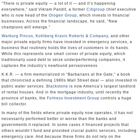
“There is private equity — a lot of it — and it’s happening
everywhere,” said Vikram Pandit, a former
Citigroup
chief executive
who is now head of the
Orogen Group
, which invests in financial
businesses. Across the financial landscape, he said, “New
champions will emerge.”
Warburg Pincus
,
Kohlberg Kravis Roberts & Company
, and other
major private equity firms have invested in emergency services, a
business that routinely holds the lives of customers in its hands.
While this represents one small corner of private equity, which
traditionally used debt to seize underperforming companies, it
captures the industry’s newfound pervasiveness.
K.K.R. — a firm memorialized in “Barbarians at the Gate,” a book
that chronicled a defining 1980s Wall Street deal — also invested in
public water services.
Blackstone
is now America’s largest landlord
of rental houses. And in the mortgage industry, until recently the
province of banks, the
Fortress Investment Group
controls a huge
bill collector.
In many of the fields where private equity now operates, it has not
necessarily performed better or worse than the banks and
governments it replaced. In some cases it financed projects that
others wouldn’t fund and provided crucial public services, including
emergency care. And because these firms do not rely on the