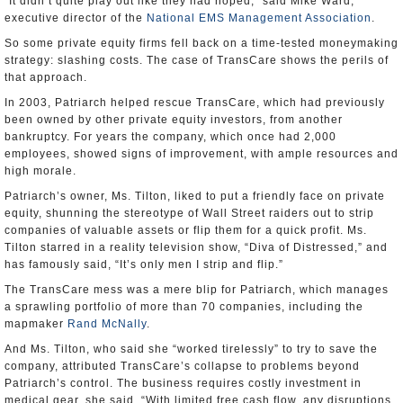
“It didn’t quite play out like they had hoped,” said Mike Ward,
executive director of the
National EMS Management Association
.
So some private equity firms fell back on a time-tested moneymaking
strategy: slashing costs. The case of TransCare shows the perils of
that approach.
In 2003, Patriarch helped rescue TransCare, which had previously
been owned by other private equity investors, from another
bankruptcy. For years the company, which once had 2,000
employees, showed signs of improvement, with ample resources and
high morale.
Patriarch’s owner, Ms. Tilton, liked to put a friendly face on private
equity, shunning the stereotype of Wall Street raiders out to strip
companies of valuable assets or flip them for a quick profit. Ms.
Tilton starred in a reality television show, “Diva of Distressed,” and
has famously said, “It’s only men I strip and flip.”
The TransCare mess was a mere blip for Patriarch, which manages
a sprawling portfolio of more than 70 companies, including the
mapmaker
Rand McNally
.
And Ms. Tilton, who said she “worked tirelessly” to try to save the
company, attributed TransCare’s collapse to problems beyond
Patriarch’s control. The business requires costly investment in
medical gear, she said. “With limited free cash flow, any disruptions