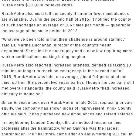
Rural/Metro $110,000 for level-zeros.
Rural/Metro also must tell the county if three or fewer ambulances
are available. During the second half of 2015, it notified the county
of such shortages an average of 106 times per month — quadruple
the average of the same period in 2013.
“What we’ve been told is that their challenge is around staffing,”
said Dr. Martha Buchanan, director of the county’s health
department. She cited the bankruptcy and a new law requiring more
worker certifications, making hiring tougher.
Rural/Metro also reported increased lateness, defined as taking 10
minutes or longer to reach an emergency. In the second half of
2015, Rural/Metro was late, on average, about 9.4 percent of the
time, up from 6.8 percent two years earlier. Though the company still
met overall standards, the county said Rural/Metro “had increased
difficulty in doing so.”
Since Envision took over Rural/Metro in late 2015, replacing private
equity, the company has shown signs of improvement, Knox County
officials said. It has purchased new ambulances and raised salaries.
In neighboring Loudon County, officials noticed response time
problems after the bankruptcy, when Oaktree was the largest
shareholder. The final straw came after an early-morning 911 call in