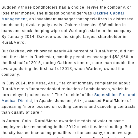
Suddenly those bondholders had a choice: revive the company, or
lose their money. The biggest bondholder was
Oaktree Capital
Management
, an investment manager that specializes in distressed
bonds and private equity deals. Oaktree invested $88 million in
loans and stock, helping wipe out Warburg’s stake in the company.
By January 2014, Oaktree was the single largest shareholder in
Rural/Metro.
But Oaktree, which owned nearly 40 percent of Rural/Metro, did not
halt the slide. In Rochester, monthly penalties averaged $58,950 in
the first half of 2015, during Oaktree’s tenure, more than double the
average during the first half of 2013, when Warburg owned the
company.
In July 2014, the Mesa, Ariz., fire chief formally complained about
Rural/Metro’s “unprecedented reduction of ambulances, which in
turn delayed patient care.” The fire chief of the
Superstition Fire and
Medical District
, in Apache Junction, Ariz., accused Rural/Metro of
appearing “more focused on cutting corners and canceling contracts
than quality of care.”
In Aurora, Colo., Rural/Metro awarded medals of valor to some
employees for responding to the 2012 movie theater shooting. But
the city issued increasing penalties to the company, on an average