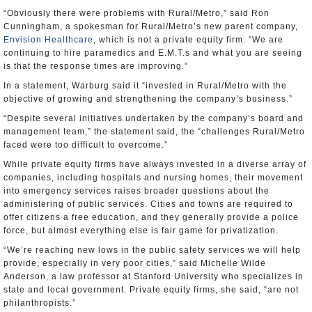
“Obviously there were problems with Rural/Metro,” said Ron
Cunningham, a spokesman for Rural/Metro’s new parent company,
Envision Healthcare
, which is not a private equity firm. “We are
continuing to hire paramedics and E.M.T.s and what you are seeing
is that the response times are improving.”
In a statement, Warburg said it “invested in Rural/Metro with the
objective of growing and strengthening the company’s business.”
“Despite several initiatives undertaken by the company’s board and
management team,” the statement said, the “challenges Rural/Metro
faced were too difficult to overcome.”
While private equity firms have always invested in a diverse array of
companies, including hospitals and nursing homes, their movement
into emergency services raises broader questions about the
administering of public services. Cities and towns are required to
offer citizens a free education, and they generally provide a police
force, but almost everything else is fair game for privatization.
“We’re reaching new lows in the public safety services we will help
provide, especially in very poor cities,” said Michelle Wilde
Anderson, a law professor at Stanford University who specializes in
state and local government. Private equity firms, she said, “are not
philanthropists.”