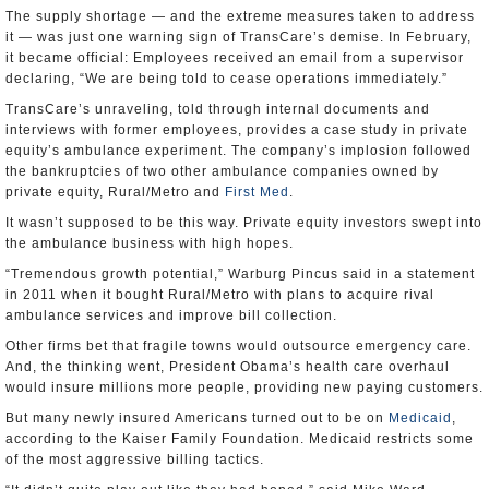
The supply shortage — and the extreme measures taken to address
it — was just one warning sign of TransCare’s demise. In February,
it became official: Employees received an email from a supervisor
declaring, “We are being told to cease operations immediately.”
TransCare’s unraveling, told through internal documents and
interviews with former employees, provides a case study in private
equity’s ambulance experiment. The company’s implosion followed
the bankruptcies of two other ambulance companies owned by
private equity, Rural/Metro and
First Med
.
It wasn’t supposed to be this way. Private equity investors swept into
the ambulance business with high hopes.
“Tremendous growth potential,” Warburg Pincus said in a statement
in 2011 when it bought Rural/Metro with plans to acquire rival
ambulance services and improve bill collection.
Other firms bet that fragile towns would outsource emergency care.
And, the thinking went, President Obama’s health care overhaul
would insure millions more people, providing new paying customers.
But many newly insured Americans turned out to be on
Medicaid
,
according to the Kaiser Family Foundation. Medicaid restricts some
of the most aggressive billing tactics.