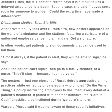
Jennifer Estes, the 911 center director, says it is difficult to link a
delayed ambulance to a death. But this case, she said, “leaves some
room for someone to wonder, ‘Could the extra time have made a
difference?’”
Dispatching Medics, Then Big Bills
After private equity took over Rural/Metro, new posters appeared on
the walls of ambulance and fire stations, featuring a caricature of a
uniformed employee delivering a mandate: Get a signature.
In other words, get patients to sign documents that can be used to
bill them.
“Almost always, if the patient is alert, they will be able to sign,” he
says.
And if the patient can’t sign? Then go to a family member, or a
nurse. “They’ll sign — because I don’t give up.”
The posters — just one element of Rural/Metro’s aggressive billing
practices while owned by private equity — promoted “Do the Write
Thing,” a policy instructing employees to document every detail of a
patient’s treatment. It paired with another initiative, the “Care to
Cash” checklist, also instituted during Warburg’s tenure.
Warburg Pincus said it was not aware of those specific initiatives.