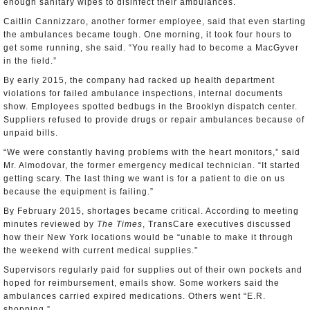
enough sanitary wipes to disinfect their ambulances.
Caitlin Cannizzaro, another former employee, said that even starting
the ambulances became tough. One morning, it took four hours to
get some running, she said. “You really had to become a MacGyver
in the field.”
By early 2015, the company had racked up health department
violations for failed ambulance inspections, internal documents
show. Employees spotted bedbugs in the Brooklyn dispatch center.
Suppliers refused to provide drugs or repair ambulances because of
unpaid bills.
“We were constantly having problems with the heart monitors,” said
Mr. Almodovar, the former emergency medical technician. “It started
getting scary. The last thing we want is for a patient to die on us
because the equipment is failing.”
By February 2015, shortages became critical. According to meeting
minutes reviewed by
The Times
, TransCare executives discussed
how their New York locations would be “unable to make it through
the weekend with current medical supplies.”
Supervisors regularly paid for supplies out of their own pockets and
hoped for reimbursement, emails show. Some workers said the
ambulances carried expired medications. Others went “E.R.
shopping.”