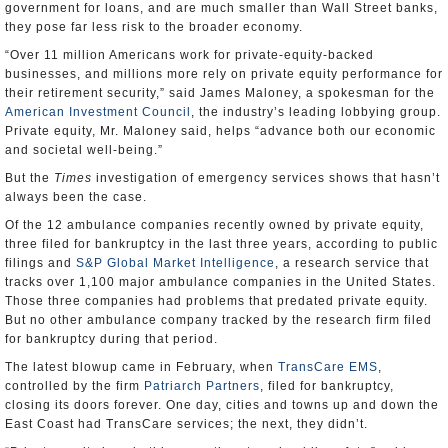
government for loans, and are much smaller than Wall Street banks,
they pose far less risk to the broader economy.
“Over 11 million Americans work for private-equity-backed
businesses, and millions more rely on private equity performance for
their retirement security,” said James Maloney, a spokesman for the
American Investment Council
, the industry’s leading lobbying group.
Private equity, Mr. Maloney said, helps “advance both our economic
and societal well-being.”
But the
Times
investigation of emergency services shows that hasn’t
always been the case.
Of the 12 ambulance companies recently owned by private equity,
three filed for bankruptcy in the last three years, according to public
filings and
S&P Global Market Intelligence
, a research service that
tracks over 1,100 major ambulance companies in the United States.
Those three companies had problems that predated private equity.
But no other ambulance company tracked by the research firm filed
for bankruptcy during that period.
The latest blowup came in February, when
TransCare EMS
,
controlled by the firm
Patriarch Partners
, filed for bankruptcy,
closing its doors forever. One day, cities and towns up and down the
East Coast had TransCare services; the next, they didn’t.