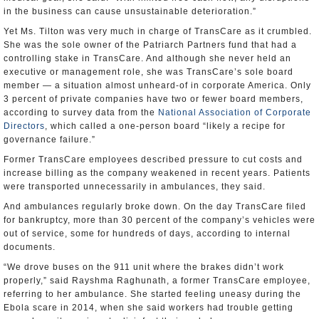
in the business can cause unsustainable deterioration.”
Yet Ms. Tilton was very much in charge of TransCare as it crumbled.
She was the sole owner of the Patriarch Partners fund that had a
controlling stake in TransCare. And although she never held an
executive or management role, she was TransCare’s sole board
member — a situation almost unheard-of in corporate America. Only
3 percent of private companies have two or fewer board members,
according to survey data from the
National Association of Corporate
Directors
, which called a one-person board “likely a recipe for
governance failure.”
Former TransCare employees described pressure to cut costs and
increase billing as the company weakened in recent years. Patients
were transported unnecessarily in ambulances, they said.
And ambulances regularly broke down. On the day TransCare filed
for bankruptcy, more than 30 percent of the company’s vehicles were
out of service, some for hundreds of days, according to internal
documents.
“We drove buses on the 911 unit where the brakes didn’t work
properly,” said Rayshma Raghunath, a former TransCare employee,
referring to her ambulance. She started feeling uneasy during the
Ebola scare in 2014, when she said workers had trouble getting