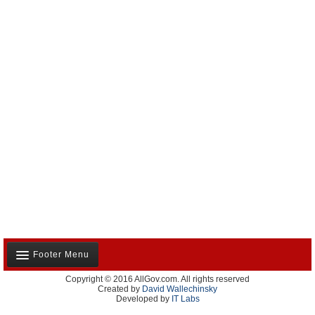
Footer Menu
Copyright © 2016 AllGov.com. All rights reserved
About Us
Created by
David Wallechinsky
Developed by
IT Labs
Contact Us