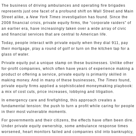
The business of driving ambulances and operating fire brigades
represents just one facet of a profound shift on Wall Street and Main
Street alike, a
New York Times
investigation has found. Since the
2008 financial crisis, private equity firms, the “corporate raiders” of
an earlier era, have increasingly taken over a wide array of civic
and financial services that are central to American life.
Today, people interact with private equity when they dial 911, pay
their mortgage, play a round of golf or turn on the kitchen tap for a
glass of water.
Private equity put a unique stamp on these businesses. Unlike other
for-profit companies, which often have years of experience making a
product or offering a service, private equity is primarily skilled in
making money. And in many of these businesses,
The Times
found,
private equity firms applied a sophisticated moneymaking playbook:
a mix of cost cuts, price increases, lobbying and litigation.
In emergency care and firefighting, this approach creates a
fundamental tension: the push to turn a profit while caring for people
in their most vulnerable moments.
For governments and their citizens, the effects have often been dire.
Under private equity ownership, some ambulance response times
worsened, heart monitors failed and companies slid into bankruptcy,