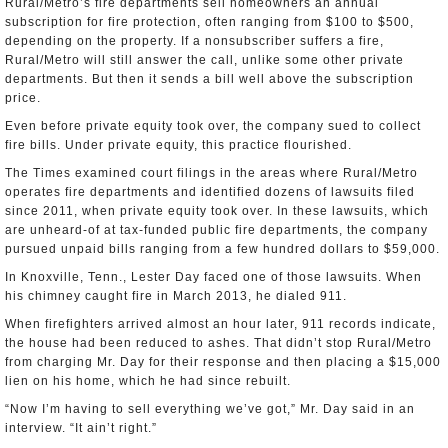
Rural/Metro’s fire departments sell homeowners an annual
subscription for fire protection, often ranging from $100 to $500,
depending on the property. If a nonsubscriber suffers a fire,
Rural/Metro will still answer the call, unlike some other private
departments. But then it sends a bill well above the subscription
price.
Even before private equity took over, the company sued to collect
fire bills. Under private equity, this practice flourished.
The Times examined court filings in the areas where Rural/Metro
operates fire departments and identified dozens of lawsuits filed
since 2011, when private equity took over. In these lawsuits, which
are unheard-of at tax-funded public fire departments, the company
pursued unpaid bills ranging from a few hundred dollars to $59,000.
In Knoxville, Tenn., Lester Day faced one of those lawsuits. When
his chimney caught fire in March 2013, he dialed 911.
When firefighters arrived almost an hour later, 911 records indicate,
the house had been reduced to ashes. That didn’t stop Rural/Metro
from charging Mr. Day for their response and then placing a $15,000
lien on his home, which he had since rebuilt.
“Now I’m having to sell everything we’ve got,” Mr. Day said in an
interview. “It ain’t right.”