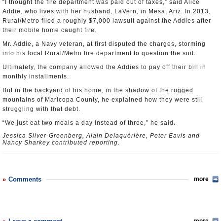
“I thought the fire department was paid out of taxes,” said Alice
Addie, who lives with her husband, LaVern, in Mesa, Ariz. In 2013,
Rural/Metro filed a roughly $7,000 lawsuit against the Addies after
their mobile home caught fire.
Mr. Addie, a Navy veteran, at first disputed the charges, storming
into his local Rural/Metro fire department to question the suit.
Ultimately, the company allowed the Addies to pay off their bill in
monthly installments.
But in the backyard of his home, in the shadow of the rugged
mountains of Maricopa County, he explained how they were still
struggling with that debt.
“We just eat two meals a day instead of three,” he said.
Jessica Silver-Greenberg, Alain Delaquérière, Peter Eavis and
Nancy Sharkey contributed reporting.
Comments
more