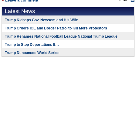
Leave a comment
more
Latest News
Trump Kidnaps Gov. Newsom and His Wife
Trump Orders ICE and Border Patrol to Kill More Protestors
Trump Renames National Football League National Trump League
Trump to Stop Deportations If…
Trump Denounces World Series