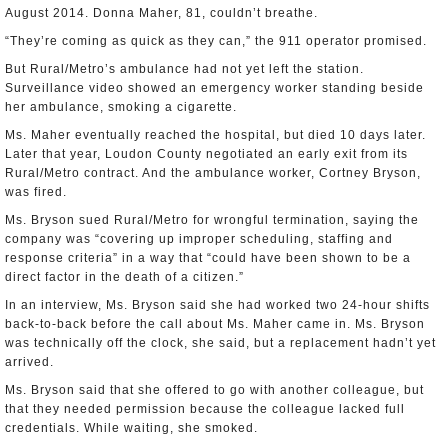
August 2014. Donna Maher, 81, couldn’t breathe.
“They’re coming as quick as they can,” the 911 operator promised.
But Rural/Metro’s ambulance had not yet left the station.
Surveillance video showed an emergency worker standing beside
her ambulance, smoking a cigarette.
Ms. Maher eventually reached the hospital, but died 10 days later.
Later that year, Loudon County negotiated an early exit from its
Rural/Metro contract. And the ambulance worker, Cortney Bryson,
was fired.
Ms. Bryson sued Rural/Metro for wrongful termination, saying the
company was “covering up improper scheduling, staffing and
response criteria” in a way that “could have been shown to be a
direct factor in the death of a citizen.”
In an interview, Ms. Bryson said she had worked two 24-hour shifts
back-to-back before the call about Ms. Maher came in. Ms. Bryson
was technically off the clock, she said, but a replacement hadn’t yet
arrived.
Ms. Bryson said that she offered to go with another colleague, but
that they needed permission because the colleague lacked full
credentials. While waiting, she smoked.