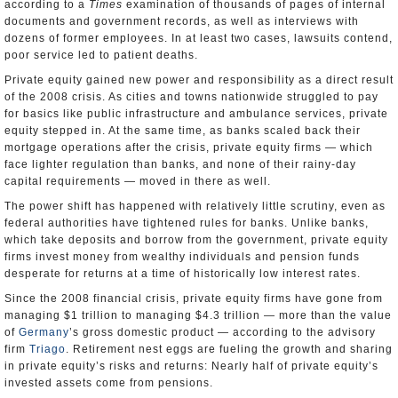
according to a
Times
examination of thousands of pages of internal
documents and government records, as well as interviews with
dozens of former employees. In at least two cases, lawsuits contend,
poor service led to patient deaths.
Private equity gained new power and responsibility as a direct result
of the 2008 crisis. As cities and towns nationwide struggled to pay
for basics like public infrastructure and ambulance services, private
equity stepped in. At the same time, as banks scaled back their
mortgage operations after the crisis, private equity firms — which
face lighter regulation than banks, and none of their rainy-day
capital requirements — moved in there as well.
The power shift has happened with relatively little scrutiny, even as
federal authorities have tightened rules for banks. Unlike banks,
which take deposits and borrow from the government, private equity
firms invest money from wealthy individuals and pension funds
desperate for returns at a time of historically low interest rates.
Since the 2008 financial crisis, private equity firms have gone from
managing $1 trillion to managing $4.3 trillion — more than the value
of
Germany
’s gross domestic product — according to the advisory
firm
Triago
. Retirement nest eggs are fueling the growth and sharing
in private equity’s risks and returns: Nearly half of private equity’s
invested assets come from pensions.