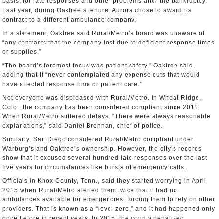
basis, for late responses and other problems after the bankruptcy.
Last year, during Oaktree’s tenure, Aurora chose to award its
contract to a different ambulance company.
In a statement, Oaktree said Rural/Metro’s board was unaware of
“any contracts that the company lost due to deficient response times
or supplies.”
“The board’s foremost focus was patient safety,” Oaktree said,
adding that it “never contemplated any expense cuts that would
have affected response time or patient care.”
Not everyone was displeased with Rural/Metro. In Wheat Ridge,
Colo., the company has been considered compliant since 2011.
When Rural/Metro suffered delays, “There were always reasonable
explanations,” said Daniel Brennan, chief of police.
Similarly, San Diego considered Rural/Metro compliant under
Warburg’s and Oaktree’s ownership. However, the city’s records
show that it excused several hundred late responses over the last
five years for circumstances like bursts of emergency calls.
Officials in Knox County, Tenn., said they started worrying in April
2015 when Rural/Metro alerted them twice that it had no
ambulances available for emergencies, forcing them to rely on other
providers. That is known as a “level zero,” and it had happened only
once before in recent years. In 2015, the county penalized