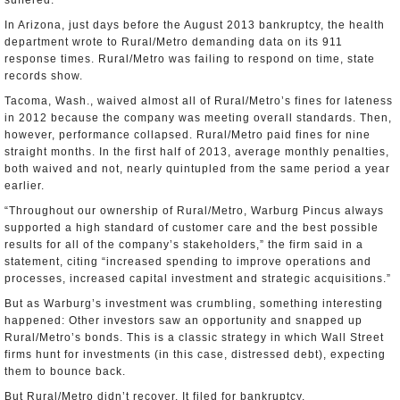
suffered.
In Arizona, just days before the August 2013 bankruptcy, the health
department wrote to Rural/Metro demanding data on its 911
response times. Rural/Metro was failing to respond on time, state
records show.
Tacoma, Wash., waived almost all of Rural/Metro’s fines for lateness
in 2012 because the company was meeting overall standards. Then,
however, performance collapsed. Rural/Metro paid fines for nine
straight months. In the first half of 2013, average monthly penalties,
both waived and not, nearly quintupled from the same period a year
earlier.
“Throughout our ownership of Rural/Metro, Warburg Pincus always
supported a high standard of customer care and the best possible
results for all of the company’s stakeholders,” the firm said in a
statement, citing “increased spending to improve operations and
processes, increased capital investment and strategic acquisitions.”
But as Warburg’s investment was crumbling, something interesting
happened: Other investors saw an opportunity and snapped up
Rural/Metro’s bonds. This is a classic strategy in which Wall Street
firms hunt for investments (in this case, distressed debt), expecting
them to bounce back.
But Rural/Metro didn’t recover. It filed for bankruptcy.