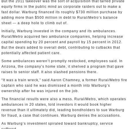
But the 2011 takeover was the sort of acquisition that tarred private
equity firms in the public mind as corporate raiders out to make a
fast dollar. Warburg financed its roughly $730 million purchase by
adding more than $500 million in debt to Rural/Metro’s balance
sheet — a deep hole to climb out of.
Initially, Warburg invested in the company and its ambulances.
Rural/Metro acquired two ambulance companies, helping increase
capital spending by 20 percent and payroll by 15 percent in 2012.
But the deals added to overall debt, contributing to cutbacks that
potentially affected patient care.
Some ambulances weren’t promptly restocked, employees said. In
Arizona, the company’s home state, it shelved a program that gave
raises to senior staff. It also slashed pensions there.
“It was a train wreck,” said Aaron Chamney, a former Rural/Metro fire
captain who said he was dismissed a month into Warburg’s
ownership after he was injured on the job.
The financial results were also a mess. Rural/Metro, which operates
ambulances in 20 states, told investors it would book higher
revenue than it ultimately did, leading bondholders to sue Warburg
for fraud, a case that continues. Warburg denies the accusations.
As Warburg’s investment spiraled toward bankruptcy, service