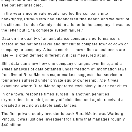
The patient later died.
In the year since private equity had led the company into
bankruptcy, Rural/Metro had endangered “the health and welfare” of
its citizens, Loudon County said in a letter to the company. It was, as
the letter put it, “a complete system failure.”
Data on the quality of an ambulance company’s performance is
scarce at the national level and difficult to compare town-to-town or
company-to-company. A basic metric — how often ambulances are
late — is often defined differently, if it is measured at all.
Still, data can show how one company changes over time, and a
Times
analysis of data obtained under freedom of information laws
from five of Rural/Metro’s major markets suggests that service in
four areas suffered under private equity ownership.
The Times
examined where Rural/Metro operated exclusively, in or near cities.
In one town, response times surged; in another, penalties
skyrocketed. In a third, county officials time and again received a
dreaded alert: no available ambulances.
The first private equity investor to back Rural/Metro was Warburg
Pincus. It was just one investment for a firm that manages roughly
$40 billion.