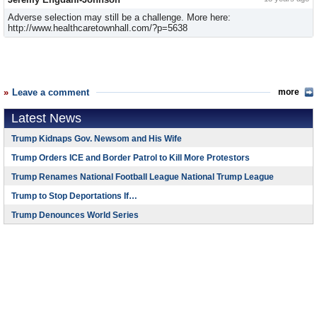
Adverse selection may still be a challenge. More here:
http://www.healthcaretownhall.com/?p=5638
Leave a comment
more
Latest News
Trump Kidnaps Gov. Newsom and His Wife
Trump Orders ICE and Border Patrol to Kill More Protestors
Trump Renames National Football League National Trump League
Trump to Stop Deportations If…
Trump Denounces World Series