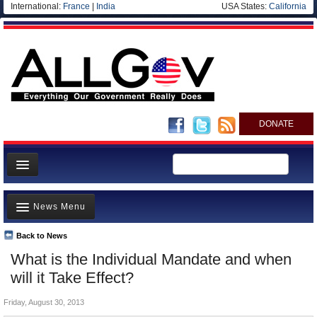
International:
France
|
India
USA States:
California
DONATE
News
News Menu
Meet your Government
Departments/Agencies
Back to News
Top Stories
What is the Individual Mandate and when
Nations
Unusual News
will it Take Effect?
Blog
Where is the Money Going?
Friday, August 30, 2013
Controversies