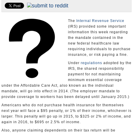
U.S. and the World
Appointments and Resignations
The
Internal Revenue Service
(IRS) provided some important
information this week regarding
the mandate contained in the
new federal healthcare law
requiring individuals to purchase
insurance, or risk paying a fine.
Under
regulations
adopted by the
IRS, the shared responsibility
payment for not maintaining
minimum essential coverage
under the Affordable Care Act, also known as the individual
mandate, will go into effect in 2014. (The employer mandate to
provide coverage to workers has been delayed until January 2015.)
Americans who do not purchase health insurance for themselves
next year will face a $95 penalty, or 1% of their income, whichever is
larger. This penalty will go up in 2015, to $325 or 2% of income, and
again in 2016, to $695 or 2.5% of income.
Also, anyone claiming dependents on their tax return will be