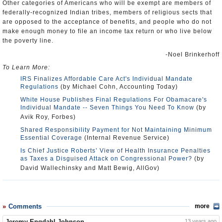
Other categories of Americans who will be exempt are members of
federally-recognized Indian tribes, members of religious sects that
are opposed to the acceptance of benefits, and people who do not
make enough money to file an income tax return or who live below
the poverty line.
-Noel Brinkerhoff
To Learn More:
IRS Finalizes Affordable Care Act's Individual Mandate
Regulations
(by Michael Cohn, Accounting Today)
White House Publishes Final Regulations For Obamacare's
Individual Mandate -- Seven Things You Need To Know
(by
Avik Roy, Forbes)
Shared Responsibility Payment for Not Maintaining Minimum
Essential Coverage
(Internal Revenue Service)
Is Chief Justice Roberts’ View of Health Insurance Penalties
as Taxes a Disguised Attack on Congressional Power?
(by
David Wallechinsky and Matt Bewig, AllGov)
Comments
more
Jeremy Engdahl-Johnson
13 years ago