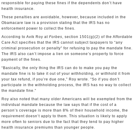
responsible for paying these fines if the dependents don’t have
health insurance.
These penalties are avoidable, however, because included in the
Obamacare law is a provision stating that the IRS has no
enforcement power to collect the fines.
According to Avik Roy at
Forbes
, section 1501(g)(2) of the Affordable
Care Act specifies that the IRS cannot subject taxpayers to “any
criminal prosecution or penalty” for refusing to pay the mandate fine.
The IRS also can’t impose a lien on someone’s property to force
payment of the fines.
“Basically, the only thing the IRS can do to make you pay the
mandate fine is to take it out of your withholding, or withhold it from
your tax refund, if you’re due one,” Roy wrote. “So if you don’t
participate in the withholding process, the IRS has no way to collect
the mandate fine.”
Roy also noted that many older Americans will be exempted from the
individual mandate because the law says that if the cost of a
person’s coverage is more than 8% of their household income, the
requirement doesn’t apply to them. This situation is likely to apply
more often to seniors due to the fact that they tend to pay higher
health insurance premiums than younger people.