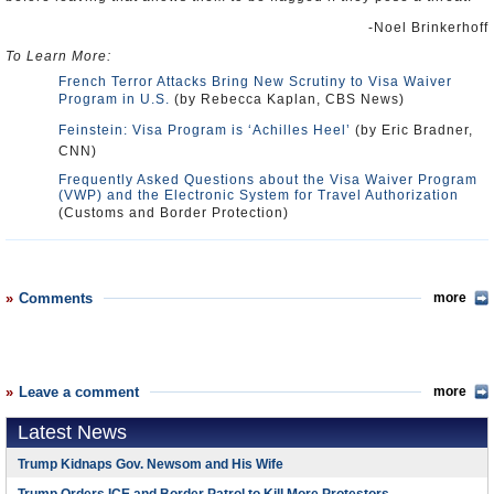
-Noel Brinkerhoff
To Learn More:
French Terror Attacks Bring New Scrutiny to Visa Waiver
Program in U.S.
(by Rebecca Kaplan, CBS News)
Feinstein: Visa Program is ‘Achilles Heel’
(by Eric Bradner,
CNN)
Frequently Asked Questions about the Visa Waiver Program
(VWP) and the Electronic System for Travel Authorization
(Customs and Border Protection)
Comments
more
Leave a comment
more
Latest News
Trump Kidnaps Gov. Newsom and His Wife