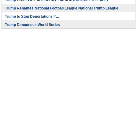
Trump Orders ICE and Border Patrol to Kill More Protestors
Trump Renames National Football League National Trump League
Trump to Stop Deportations If…
Trump Denounces World Series