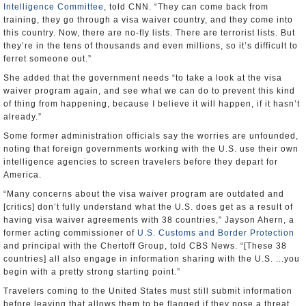
Intelligence Committee
, told CNN. “They can come back from
training, they go through a visa waiver country, and they come into
this country. Now, there are no-fly lists. There are terrorist lists. But
they’re in the tens of thousands and even millions, so it’s difficult to
ferret someone out.”
She added that the government needs “to take a look at the visa
waiver program again, and see what we can do to prevent this kind
of thing from happening, because I believe it will happen, if it hasn’t
already.”
Some former administration officials say the worries are unfounded,
noting that foreign governments working with the U.S. use their own
intelligence agencies to screen travelers before they depart for
America.
“Many concerns about the visa waiver program are outdated and
[critics] don’t fully understand what the U.S. does get as a result of
having visa waiver agreements with 38 countries,” Jayson Ahern, a
former acting commissioner of
U.S. Customs and Border Protection
and principal with the Chertoff Group, told CBS News. “[These 38
countries] all also engage in information sharing with the U.S. ...you
begin with a pretty strong starting point.”
Travelers coming to the United States must still submit information
before leaving that allows them to be flagged if they pose a threat.