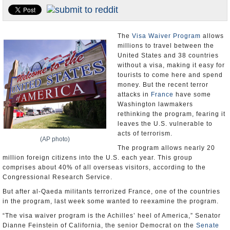
U.S. and the World
Appointments and Resignations
The
Visa Waiver Program
allows
millions to travel between the
United States and 38 countries
without a visa, making it easy for
tourists to come here and spend
money. But the recent terror
attacks in
France
have some
Washington lawmakers
rethinking the program, fearing it
leaves the U.S. vulnerable to
acts of terrorism.
(AP photo)
The program allows nearly 20
million foreign citizens into the U.S. each year. This group
comprises about 40% of all overseas visitors, according to the
Congressional Research Service.
But after al-Qaeda militants terrorized France, one of the countries
in the program, last week some wanted to reexamine the program.
“The visa waiver program is the Achilles’ heel of America,” Senator
Dianne Feinstein of California, the senior Democrat on the
Senate