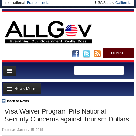
International:
France
|
India
USA States:
California
DONATE
News
News Menu
Meet your Government
Departments/Agencies
Back to News
Top Stories
Visa Waiver Program Pits National
Nations
Unusual News
Security Concerns against Tourism Dollars
Blog
Where is the Money Going?
Thursday, January 15, 2015
Controversies