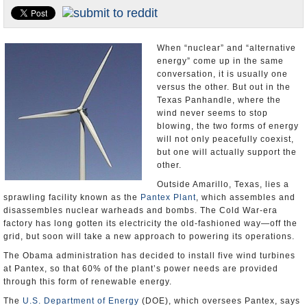
U.S. and the World
Appointments and Resignations
When “nuclear” and “alternative
energy” come up in the same
conversation, it is usually one
versus the other. But out in the
Texas Panhandle, where the
wind never seems to stop
blowing, the two forms of energy
will not only peacefully coexist,
but one will actually support the
other.
Outside Amarillo, Texas, lies a
sprawling facility known as the
Pantex Plant
, which assembles and
disassembles nuclear warheads and bombs. The Cold War-era
factory has long gotten its electricity the old-fashioned way—off the
grid, but soon will take a new approach to powering its operations.
The Obama administration has decided to install five wind turbines
at Pantex, so that 60% of the plant’s power needs are provided
through this form of renewable energy.
The
U.S. Department of Energy
(DOE), which oversees Pantex, says