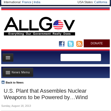
International:
France
|
India
USA States:
California
DONATE
News
News Menu
Meet your Government
Departments/Agencies
Back to News
Top Stories
U.S. Plant that Assembles Nuclear
Nations
Unusual News
Weapons to be Powered by…Wind
Blog
Where is the Money Going?
Sunday, August 18, 2013
Controversies