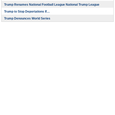
Trump Renames National Football League National Trump League
Trump to Stop Deportations If…
Trump Denounces World Series