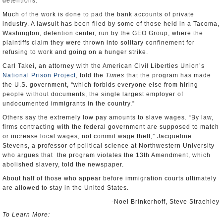
detentions.
Much of the work is done to pad the bank accounts of private
industry. A lawsuit has been filed by some of those held in a Tacoma,
Washington, detention center, run by the GEO Group, where the
plaintiffs claim they were thrown into solitary confinement for
refusing to work and going on a hunger strike.
Carl Takei, an attorney with the American Civil Liberties Union’s
National Prison Project
, told the
Times
that the program has made
the U.S. government, “which forbids everyone else from hiring
people without documents, the single largest employer of
undocumented immigrants in the country.”
Others say the extremely low pay amounts to slave wages. “By law,
firms contracting with the federal government are supposed to match
or increase local wages, not commit wage theft,” Jacqueline
Stevens, a professor of political science at Northwestern University
who argues that the program violates the 13th Amendment, which
abolished slavery, told the newspaper.
About half of those who appear before immigration courts ultimately
are allowed to stay in the United States.
-Noel Brinkerhoff, Steve Straehley
To Learn More: