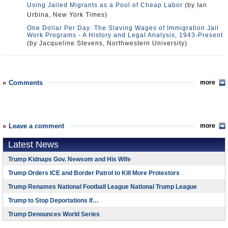
Using Jailed Migrants as a Pool of Cheap Labor
(by Ian
Urbina, New York Times)
One Dollar Per Day: The Slaving Wages of Immigration Jail
Work Programs - A History and Legal Analysis, 1943-Present
(by Jacqueline Stevens, Northwestern University)
Comments
more
Leave a comment
more
Latest News
Trump Kidnaps Gov. Newsom and His Wife
Trump Orders ICE and Border Patrol to Kill More Protestors
Trump Renames National Football League National Trump League
Trump to Stop Deportations If…
Trump Denounces World Series