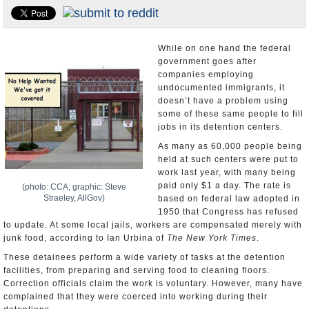
U.S. and the World
Appointments and Resignations
While on one hand the federal
government goes after
companies employing
undocumented immigrants, it
doesn’t have a problem using
some of these same people to fill
jobs in its detention centers.
As many as 60,000 people being
held at such centers were put to
work last year, with many being
paid only $1 a day. The rate is
(photo: CCA; graphic: Steve
Straeley, AllGov)
based on federal law adopted in
1950 that Congress has refused
to update. At some local jails, workers are compensated merely with
junk food, according to Ian Urbina of
The New York Times
.
These detainees perform a wide variety of tasks at the detention
facilities, from preparing and serving food to cleaning floors.
Correction officials claim the work is voluntary. However, many have
complained that they were coerced into working during their