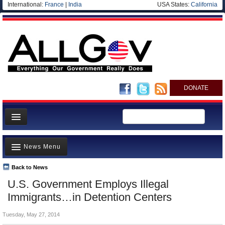
International:
France
|
India
USA States:
California
DONATE
News
News Menu
Meet your Government
Departments/Agencies
Back to News
Top Stories
U.S. Government Employs Illegal
Nations
Unusual News
Immigrants…in Detention Centers
Blog
Where is the Money Going?
Tuesday, May 27, 2014
Controversies