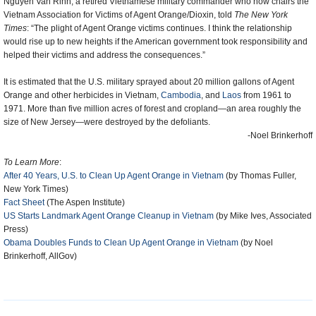
Nguyen Van Rinh, a retired Vietnamese military commander who now chairs the
Vietnam Association for Victims of Agent Orange/Dioxin, told
The New York
Times
: “The plight of Agent Orange victims continues. I think the relationship
would rise up to new heights if the American government took responsibility and
helped their victims and address the consequences.”
It is estimated that the U.S. military sprayed about 20 million gallons of Agent
Orange and other herbicides in Vietnam,
Cambodia
, and
Laos
from 1961 to
1971. More than five million acres of forest and cropland—an area roughly the
size of New Jersey—were destroyed by the defoliants.
-Noel Brinkerhoff
To Learn More
:
After 40 Years, U.S. to Clean Up Agent Orange in Vietnam
(by Thomas Fuller,
New York Times)
Fact Sheet
(The Aspen Institute)
US Starts Landmark Agent Orange Cleanup in Vietnam
(by Mike Ives, Associated
Press)
Obama Doubles Funds to Clean Up Agent Orange in Vietnam
(by Noel
Brinkerhoff, AllGov)