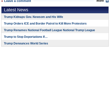
Leave a comment
more
Latest News
Trump Kidnaps Gov. Newsom and His Wife
Trump Orders ICE and Border Patrol to Kill More Protestors
Trump Renames National Football League National Trump League
Trump to Stop Deportations If…
Trump Denounces World Series