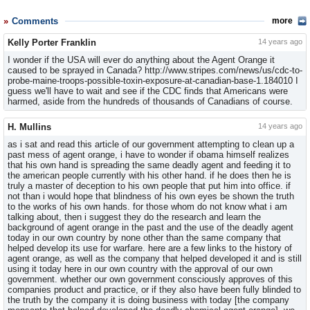
Comments
more
Kelly Porter Franklin
14 years ago
I wonder if the USA will ever do anything about the Agent Orange it
caused to be sprayed in Canada? http://www.stripes.com/news/us/cdc-to-
probe-maine-troops-possible-toxin-exposure-at-canadian-base-1.184010 I
guess we'll have to wait and see if the CDC finds that Americans were
harmed, aside from the hundreds of thousands of Canadians of course.
H. Mullins
14 years ago
as i sat and read this article of our government attempting to clean up a
past mess of agent orange, i have to wonder if obama himself realizes
that his own hand is spreading the same deadly agent and feeding it to
the american people currently with his other hand. if he does then he is
truly a master of deception to his own people that put him into office. if
not than i would hope that blindness of his own eyes be shown the truth
to the works of his own hands. for those whom do not know what i am
talking about, then i suggest they do the research and learn the
background of agent orange in the past and the use of the deadly agent
today in our own country by none other than the same company that
helped develop its use for warfare. here are a few links to the history of
agent orange, as well as the company that helped developed it and is still
using it today here in our own country with the approval of our own
government. whether our own government consciously approves of this
companies product and practice, or if they also have been fully blinded to
the truth by the company it is doing business with today [the company