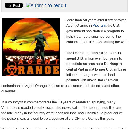
U.S. and the World
Appointments and Resignations
More than 50 years after it first sprayed
Agent Orange in
Vietnam
, the U.S.
government has started a program to
help clean up a small portion of the
contamination it caused during the war.
The Obama administration plans to
spend $43 million over four years to
remediate an area near Da Nang in
central Vietnam. A former U.S. air base
left behind large swaths of land
polluted with dioxin, the chemical
contaminant in Agent Orange that can cause cancer, birth defects, and other
diseases.
In a country that commemorates the 10 years of American spraying, many
Vietnamese reacted bitterly toward the news, calling the program too little and
too late. Many in the country were incensed that Dow Chemical, a producer of
the poison, was allowed to be a sponsor at the Olympic Games this year.