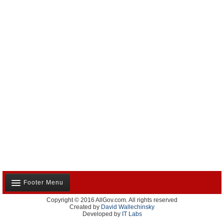
Footer Menu
Copyright © 2016 AllGov.com. All rights reserved
About Us
Created by
David Wallechinsky
Developed by
IT Labs
Contact Us