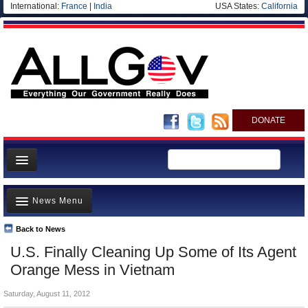
International:
France
|
India
USA States:
California
DONATE
News
News Menu
Meet your Government
Departments/Agencies
Back to News
Top Stories
U.S. Finally Cleaning Up Some of Its Agent
Nations
Unusual News
Orange Mess in Vietnam
Blog
Where is the Money Going?
Saturday, August 11, 2012
Controversies