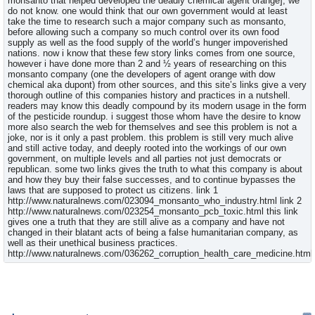
monsanto that helped developed the deadly chemical agent orange], we
do not know. one would think that our own government would at least
take the time to research such a major company such as monsanto,
before allowing such a company so much control over its own food
supply as well as the food supply of the world’s hunger impoverished
nations. now i know that these few story links comes from one source,
however i have done more than 2 and ½ years of researching on this
monsanto company (one the developers of agent orange with dow
chemical aka dupont) from other sources, and this site’s links give a very
thorough outline of this companies history and practices in a nutshell.
readers may know this deadly compound by its modern usage in the form
of the pesticide roundup. i suggest those whom have the desire to know
more also search the web for themselves and see this problem is not a
joke, nor is it only a past problem. this problem is still very much alive
and still active today, and deeply rooted into the workings of our own
government, on multiple levels and all parties not just democrats or
republican. some two links gives the truth to what this company is about
and how they buy their false successes, and to continue bypasses the
laws that are supposed to protect us citizens. link 1
http://www.naturalnews.com/023094_monsanto_who_industry.html link 2
http://www.naturalnews.com/023254_monsanto_pcb_toxic.html this link
gives one a truth that they are still alive as a company and have not
changed in their blatant acts of being a false humanitarian company, as
well as their unethical business practices.
http://www.naturalnews.com/036262_corruption_health_care_medicine.html