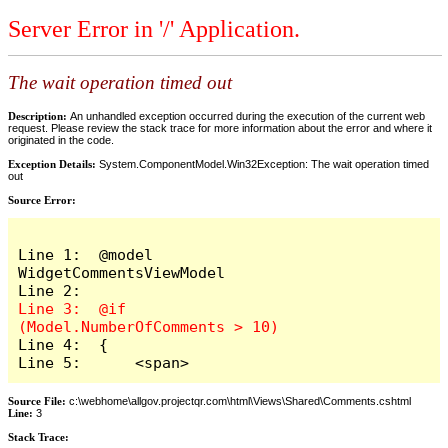
Server Error in '/' Application.
The wait operation timed out
Description:
An unhandled exception occurred during the execution of the current web
request. Please review the stack trace for more information about the error and where it
originated in the code.
Exception Details:
System.ComponentModel.Win32Exception: The wait operation timed
out
Source Error:
Line 1:  @model 
WidgetCommentsViewModel

Line 3:  @if 
Line 4:  {

Line 5:      <span>
Source File:
c:\webhome\allgov.projectqr.com\html\Views\Shared\Comments.cshtml
Line:
3
Stack Trace: