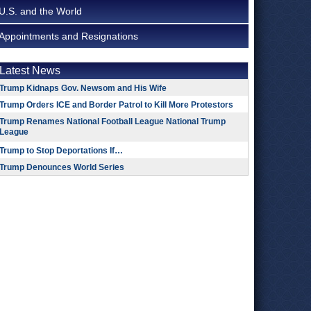
U.S. and the World
Appointments and Resignations
Latest News
Trump Kidnaps Gov. Newsom and His Wife
Trump Orders ICE and Border Patrol to Kill More Protestors
Trump Renames National Football League National Trump
League
Trump to Stop Deportations If…
Trump Denounces World Series