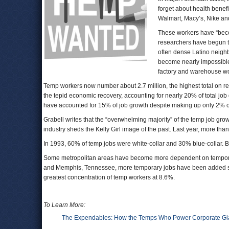
forget about health benefi
Walmart, Macy’s, Nike and
These workers have “becom
researchers have begun to
often dense Latino neighb
become nearly impossible 
factory and warehouse work
Temp workers now number about 2.7 million, the highest total on r
the tepid economic recovery, accounting for nearly 20% of total job
have accounted for 15% of job growth despite making up only 2% of 
Grabell writes that the “overwhelming majority” of the temp job gro
industry sheds the Kelly Girl image of the past. Last year, more tha
In 1993, 60% of temp jobs were white-collar and 30% blue-collar. B
Some metropolitan areas have become more dependent on temporary
and Memphis, Tennessee, more temporary jobs have been added sinc
greatest concentration of temp workers at 8.6%.
To Learn More:
The Expendables: How the Temps Who Power Corporate Gia