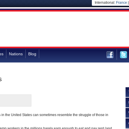
International:
France
es
Nations
Blog
s
s in the United States can sometimes resemble the struggle of those in
 temp workers in the millions barely earn enough to eat and pay rent (and