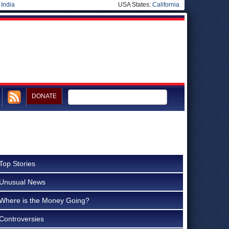
|
India
USA States:
California
DONATE
Top Stories
Unusual News
Where is the Money Going?
Controversies