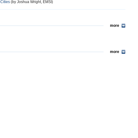
Cities
(by Joshua Wright, EMSI)
more
more