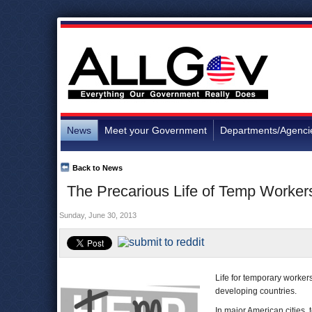
News
Meet your Government
Departments/Agenci
Back to News
The Precarious Life of Temp Worker
Sunday, June 30, 2013
Life for temporary worker
developing countries.
In major American cities,