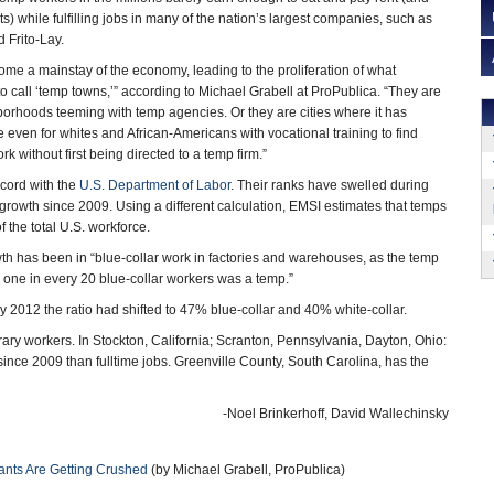
ts) while fulfilling jobs in many of the nation’s largest companies, such as
 Frito-Lay.
e a mainstay of the economy, leading to the proliferation of what
 call ‘temp towns,’” according to Michael Grabell at ProPublica. “They are
orhoods teeming with temp agencies. Or they are cities where it has
even for whites and African-Americans with vocational training to find
 without first being directed to a temp firm.”
ecord with the
U.S. Department of Labor
. Their ranks have swelled during
 growth since 2009. Using a different calculation, EMSI estimates that temps
the total U.S. workforce.
wth has been in “blue-collar work in factories and warehouses, as the temp
n one in every 20 blue-collar workers was a temp.”
y 2012 the ratio had shifted to 47% blue-collar and 40% white-collar.
 workers. In Stockton, California; Scranton, Pennsylvania, Dayton, Ohio:
e 2009 than fulltime jobs. Greenville County, South Carolina, has the
-Noel Brinkerhoff, David Wallechinsky
nts Are Getting Crushed
(by Michael Grabell, ProPublica)