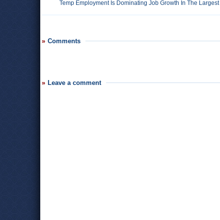
Temp Employment Is Dominating Job Growth In The Largest 
Comments
Leave a comment