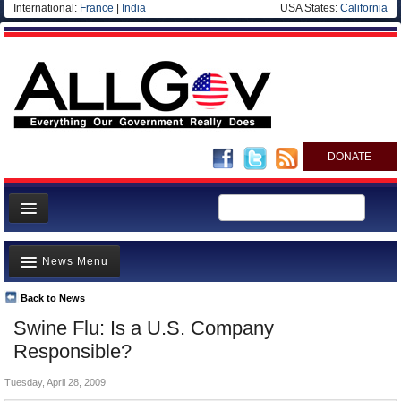
International:
France
|
India
USA States:
California
DONATE
News
News Menu
Meet your Government
Departments/Agencies
Back to News
Top Stories
Swine Flu: Is a U.S. Company
Nations
Unusual News
Responsible?
Blog
Where is the Money Going?
Tuesday, April 28, 2009
Controversies