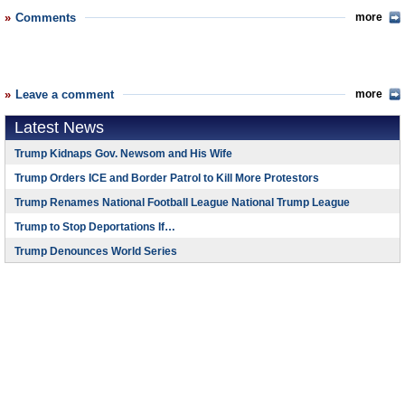
Comments
more
Leave a comment
more
Latest News
Trump Kidnaps Gov. Newsom and His Wife
Trump Orders ICE and Border Patrol to Kill More Protestors
Trump Renames National Football League National Trump League
Trump to Stop Deportations If…
Trump Denounces World Series