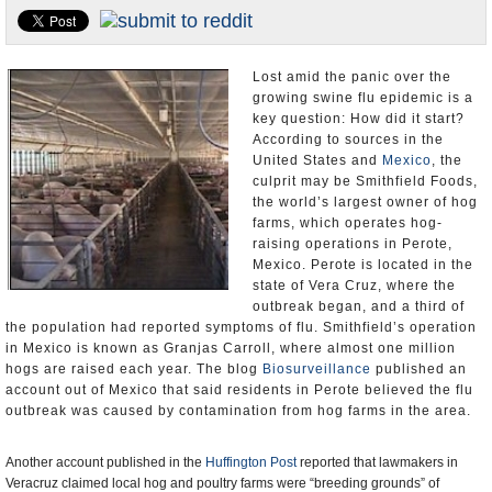
U.S. and the World
Appointments and Resignations
Lost amid the panic over the
growing swine flu epidemic is a
key question: How did it start?
According to sources in the
United States and
Mexico
, the
culprit may be Smithfield Foods,
the world’s largest owner of hog
farms, which operates hog-
raising operations in Perote,
Mexico. Perote is located in the
state of Vera Cruz, where the
outbreak began, and a third of
the population had reported symptoms of flu. Smithfield’s operation
in Mexico is known as Granjas Carroll, where almost one million
hogs are raised each year. The blog
Biosurveillance
published an
account out of Mexico that said residents in Perote believed the flu
outbreak was caused by contamination from hog farms in the area.
Another account published in the
Huffington Post
reported that lawmakers in
Veracruz claimed local hog and poultry farms were “breeding grounds” of