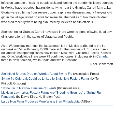
infection capable of making people sick and fueling the pandemic. News sources
in Mexico have reported that residents living near the Granjas Carroll farm at La
Gloria were suffering from severe upper respiratory diseases, and a five-year-old
girl in the village tested positive for swine flu. The bodies of two more children
who died recently were being exhumed by Mexican health officials.
Spokesmen for Granjas Carroll have said there were no signs of swine flu at any
of its operations in the states of Veracruz and Puebla.
As of Wednesday morning, the latest death toll in Mexico attributed to the flu
outbreak is 152, with nearly 2,000 more sick. The number of U.S. cases rose to
50, and states reporting cases now include New York, California, Texas, Kansas
and Ohio. Worldwide there were 79 confirmed cases, including six in
Canada
,
three in New Zealand, two in Spain and two in Scotland.
-Noel Brinkerhoff
Smithfield Shares Drop on Worries About Swine Flu
(Associated Press)
Swine-flu Outbreak Could be Linked to Smithfield Factory Farms
(by Tom
Philpott, Grist.org)
Swine Flu in Mexico- Timeline of Events
(Biosurveillance)
Mexican Lawmaker: Factory Farms Are "Breeding Grounds" of Swine Flu
Pandemic
(by David Kirby, Huffington Post)
Large Hog Farm Produces More Waste than Philadephia
(AllGov)