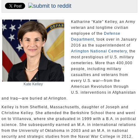
U.S. and the World
Appointments and Resignations
Katharine “Kate” Kelley, an Army
veteran and longtime civilian
employee of the
Defense
Department
, took over in January
2016 as the superintendent of
Arlington National Cemetery
, the
most prestigious of U.S. military
cemeteries. More than 400,000
people, including military
casualties and veterans from
every U.S. war—from the
Kate Kelley
American Revolution through
U.S. interventions in Afghanistan
and Iraq—are buried at Arlington.
Kelley is from Sheffield, Massachusetts, daughter of Joseph and
Christine Kelley. She attended the Berkshire School there and went
on to Villanova, where she graduated in 1999 with a B.A. in political
science. She subsequently earned an M.A. in international relations
from the University of Oklahoma in 2003 and an M.A. in national
security and strategic studies from the Naval War College in 2012.