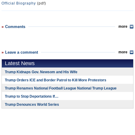
Official Biography
(pdf)
Comments
more
Leave a comment
more
Latest News
Trump Kidnaps Gov. Newsom and His Wife
Trump Orders ICE and Border Patrol to Kill More Protestors
Trump Renames National Football League National Trump League
Trump to Stop Deportations If…
Trump Denounces World Series