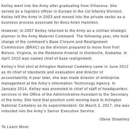
Kelley went into the Army after graduating from Villanova. She
served as a logistics officer in Europe in the 1st Infantry Division.
Kelley left the Army in 2003 and moved into the private sector as a
business process associate for Booz Allen Hamilton.
However, in 2007 Kelley returned to the Army as a civilian strategic
planner in the Army Materiel Command. The following year, she took
charge of the command’s Base Closure and Realignment
Commission (BRAC) as the division prepared to move from Fort
Belvoir, Virginia, to the Redstone Arsenal in Huntsville, Alabama. In
April 2010 was named chief of base realignment.
Kelley’s first stint at Arlington National Cemetery came in June 2012
as its chief of standards and evaluation and director of
accountability. A year later, she was made director of enterprise
management at the Army’s Information Technology Agency. In
January 2014, Kelley was promoted to chief of staff of headquarters
services in the Office of the Administrative Assistant to the Secretary
of the Army. She held that position until moving back to Arlington
National Cemetery as its superintendent. On March 2, 2017, she was
inducted into the Army’s Senior Executive Service.
-Steve Straehley
To Learn More: