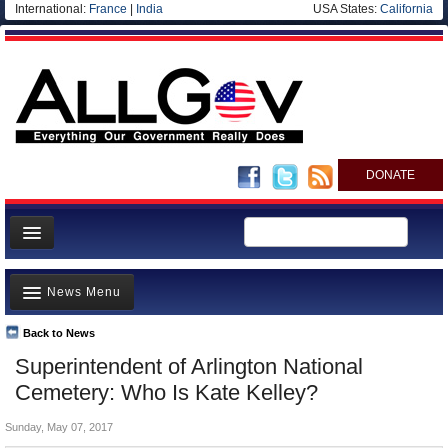
International:
France
|
India
USA States:
California
DONATE
News
News Menu
Meet your Government
Departments/Agencies
Back to News
Top Stories
Superintendent of Arlington National
Nations
Unusual News
Cemetery: Who Is Kate Kelley?
Blog
Where is the Money Going?
Sunday, May 07, 2017
Controversies