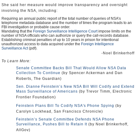
She said her measure would improve transparency and oversight
involving the NSA, including:
Requiring an annual public report of the total number of queries of NSA’s
telephone metadata database and the number of times the program leads to an
FBI investigation or probable cause order.
Mandating that the
Foreign Surveillance Intelligence Court
impose limits on the
number of NSA officials who can authorize or query the call-records database.
Establishing criminal penalties of up to 10 years in prison for intentional
unauthorized access to data acquired under the
Foreign Intelligence
Surveillance Act
(pdf).
-Noel Brinkerhoff
To Learn More:
Senate Committee Backs Bill That Would Allow NSA Data
Collection To Continue
(by Spencer Ackerman and Dan
Roberts, The Guardian)
Sen. Dianne Feinstein’s New NSA Bill Will Codify and Extend
Mass Surveillance of Americans
(by Trevor Timm, Electronic
Frontier Foundation)
Feinstein Plans Bill To Codify NSA's Phone Spying
(by
Carolyn Lockhead, San Francisco Chronicle)
Feinstein’s Senate Committee Defends NSA Phone
Surveillance, Pushes Bill to Retain It
(by Noel Brinkerhoff,
AllGov)