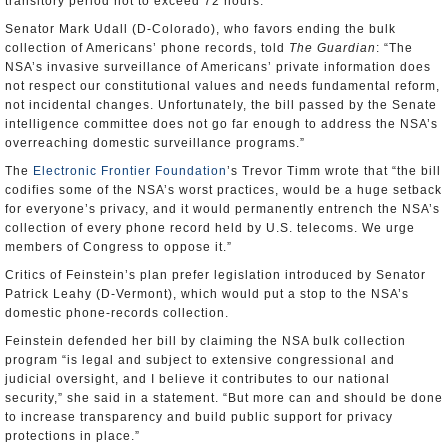
transitory period not to exceed 72 hours.”
Senator Mark Udall (D-Colorado), who favors ending the bulk
collection of Americans’ phone records, told
The Guardian
: “The
NSA’s invasive surveillance of Americans’ private information does
not respect our constitutional values and needs fundamental reform,
not incidental changes. Unfortunately, the bill passed by the Senate
intelligence committee does not go far enough to address the NSA’s
overreaching domestic surveillance programs.”
The
Electronic Frontier Foundation
’s Trevor Timm wrote that “the bill
codifies some of the NSA’s worst practices, would be a huge setback
for everyone’s privacy, and it would permanently entrench the NSA’s
collection of every phone record held by U.S. telecoms. We urge
members of Congress to oppose it.”
Critics of Feinstein’s plan prefer legislation introduced by Senator
Patrick Leahy (D-Vermont), which would put a stop to the NSA’s
domestic phone-records collection.
Feinstein defended her bill by claiming the NSA bulk collection
program “is legal and subject to extensive congressional and
judicial oversight, and I believe it contributes to our national
security,” she said in a statement. “But more can and should be done
to increase transparency and build public support for privacy
protections in place.”