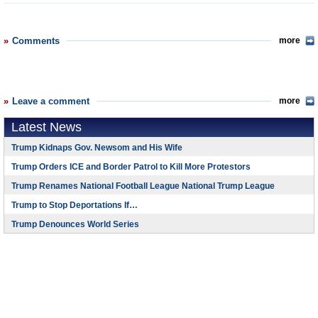
Comments
more
Leave a comment
more
Latest News
Trump Kidnaps Gov. Newsom and His Wife
Trump Orders ICE and Border Patrol to Kill More Protestors
Trump Renames National Football League National Trump League
Trump to Stop Deportations If…
Trump Denounces World Series