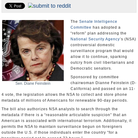
U.S. and the World
Appointments and Resignations
The
Senate Intelligence
Committee
has adopted a
“reform” plan addressing the
National Security Agency
’s (NSA)
controversial domestic
surveillance program that would
allow it to continue, sparking
outcry from civil libertarians and
Democratic senators.
Sponsored by committee
chairwoman Dianne Feinstein (D-
Sen. Diane Feinstein
California) and passed on an 11-
4 vote, the legislation allows the NSA to collect and store phone
metadata of millions of Americans for renewable 90-day periods.
The bill also authorizes NSA analysts to search through the
metadata if there is a “reasonable articulable suspicion” that an
American is associated with international terrorism. Additionally, it
permits the NSA to maintain surveillance begun on foreigners
outside the U.S. if those individuals enter the country “for a