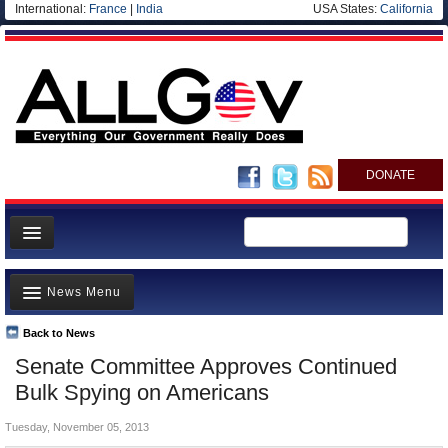
International:
France
|
India
USA States:
California
DONATE
News
News Menu
Meet your Government
Departments/Agencies
Back to News
Top Stories
Senate Committee Approves Continued
Nations
Unusual News
Bulk Spying on Americans
Blog
Where is the Money Going?
Tuesday, November 05, 2013
Controversies