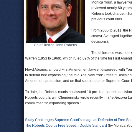
Monica Youn, a lawyer wi
reviewed nearly 60 years
Roberts took charge, it ha
previous court eras.
From 2005 to 2011, the Ro
cases). Averaged together
decisions).
Chief Justice John Roberts
The difference was most s
Warren (1953 to 1969), which ruled 69% of the time for First Amen
Floyd Abrams, a noted First Amendment lawyer, disagreed with Youn’s 
to defend free expression,” he told
The New York Times
. “Cases do.
Amendment protection, and on that score, no prior Supreme Court ha
To date, the Roberts courts has issued 10 pro-free-speech decisio
Roberts court, Erwin Chemerinsky wrote recently in
The Arizona L
commitment to expanding speech.”
Study Challenges Supreme Court’s Image as Defender of Free Sp
The Roberts Court’s Free Speech Double Standard
(by Monica You