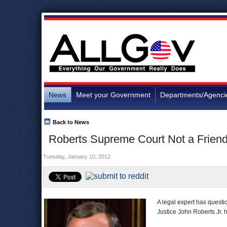
News
Meet your Government
Departments/Agenci
Back to News
Roberts Supreme Court Not a Frien
Tuesday, January 10, 2012
A legal expert has quest
Justice John Roberts Jr. 