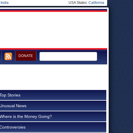
|
India
USA States:
California
DONATE
Top Stories
Unusual News
Where is the Money Going?
Controversies