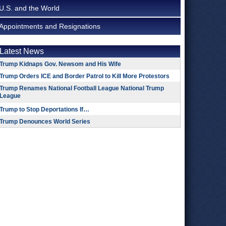
U.S. and the World
Appointments and Resignations
Latest News
Trump Kidnaps Gov. Newsom and His Wife
Trump Orders ICE and Border Patrol to Kill More Protestors
Trump Renames National Football League National Trump
League
Trump to Stop Deportations If…
Trump Denounces World Series