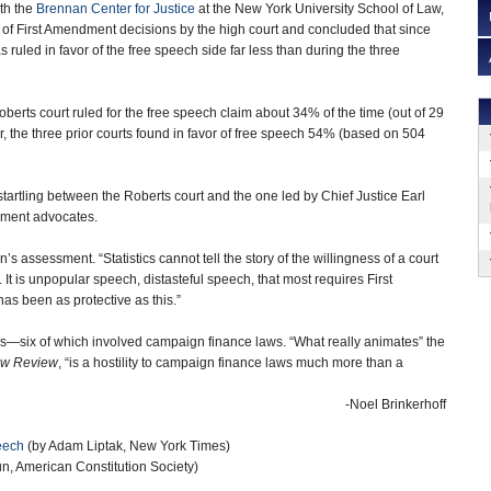
th the
Brennan Center for Justice
at the New York University School of Law,
 of First Amendment decisions by the high court and concluded that since
s ruled in favor of the free speech side far less than during the three
berts court ruled for the free speech claim about 34% of the time (out of 29
, the three prior courts found in favor of free speech 54% (based on 504
tartling between the Roberts court and the one led by Chief Justice Earl
dment advocates.
assessment. “Statistics cannot tell the story of the willingness of a court
 It is unpopular speech, distasteful speech, that most requires First
s been as protective as this.”
ns—six of which involved campaign finance laws. “What really animates” the
aw Review
, “is a hostility to campaign finance laws much more than a
-Noel Brinkerhoff
eech
(by Adam Liptak, New York Times)
n, American Constitution Society)