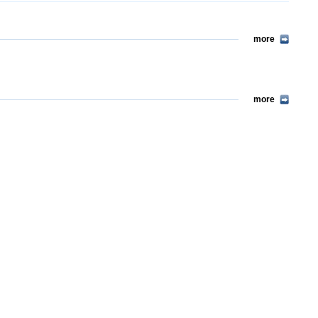
more
more