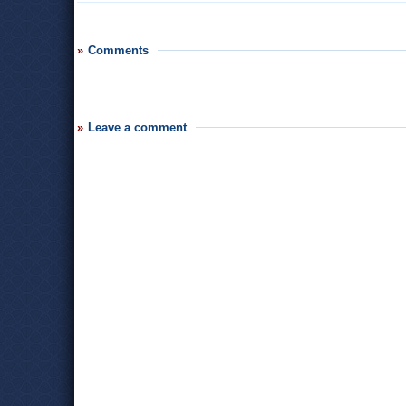
Comments
Leave a comment