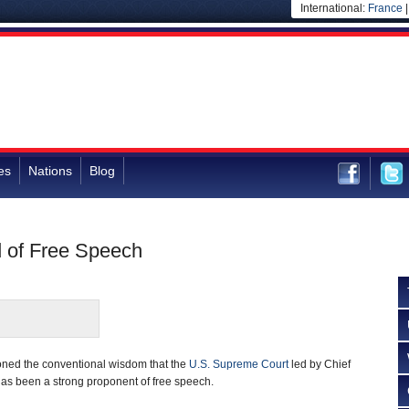
International:
France
es
Nations
Blog
d of Free Speech
ioned the conventional wisdom that the
U.S. Supreme Court
led by Chief
has been a strong proponent of free speech.