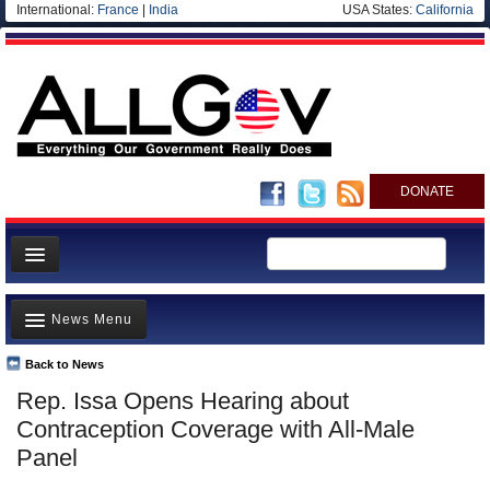
International:
France
|
India
USA States:
California
DONATE
News
News Menu
Meet your Government
Departments/Agencies
Back to News
Top Stories
Rep. Issa Opens Hearing about
Nations
Unusual News
Contraception Coverage with All-Male
Blog
Where is the Money Going?
Panel
Controversies