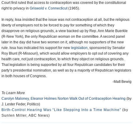
Court first ruled that access to contraception was covered by the constitutional
right to privacy in
Griswold v. Connecticut
(1965).
In reply, Issa insisted that the issue was not contraception at all, but the religious
liberty of employers not to be forced to pay for something of which they
disapprove on religious grounds, a view backed up by Rep. Ann Marie Buerkle
(R-New York), the only Republican woman on the committee. A second panel
later in the day did have two women on it, although no supporters of the new
rule. Issa has indicated his support for new
legislation
, sponsored by Senator
Roy Blunt (R-Missouri), which would allow employers to opt out of covering any
health care, not just contraception, to which they object on religious grounds.
That legislation is being supported by all four Republican candidates for their
party’s presidential nomination, as well as by a majority of Republican legislators
in both houses of Congress.
-Matt Bewig
To Learn More
Carolyn Maloney, Eleanor Holmes Norton Walk Out of Contraception Hearing
(by
J. Lester Feder, Politico)
Birth-Control Hearing Was “Like Stepping Into a Time Machine”
(by
Sunlen Miller, ABC News)