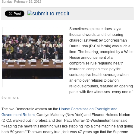
Sunday, February 19, 2012
U.S. and the World
Appointments and Resignations
Sometimes a picture does say a
thousand words, and the hearing
chaired last week by Congressman
Darrell Issa (R-California) was such a
time. The hearing, prompted by a White
House announcement of a
compromise rule requiring health
insurance companies to pay for
contraceptive health coverage when
an employer refuses to pay on
religious grounds, featured an opening
panel with five witnesses–every one of
them men.
The two Democratic women on the
House Committee on Oversight and
Government Reform
, Carolyn Maloney (New York) and Eleanor Holmes Norton
(D.C.), walked out in protest, and Sen. Patty Murray (D-Washington) later said,
“Reading the news this morning was like stepping into a time machine and going
back 50 years.” That was nearly true, for it was 47 years ago that the Supreme