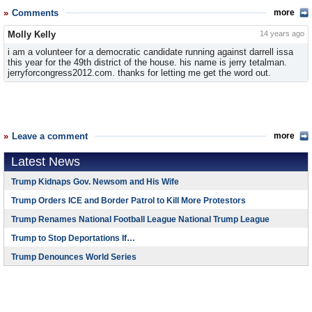
Comments
more
Molly Kelly
14 years ago
i am a volunteer for a democratic candidate running against darrell issa
this year for the 49th district of the house. his name is jerry tetalman.
jerryforcongress2012.com. thanks for letting me get the word out.
Leave a comment
more
Latest News
Trump Kidnaps Gov. Newsom and His Wife
Trump Orders ICE and Border Patrol to Kill More Protestors
Trump Renames National Football League National Trump League
Trump to Stop Deportations If…
Trump Denounces World Series