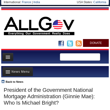
International:
France
|
India
USA States:
California
DONATE
News
News Menu
Meet your Government
Departments/Agencies
Back to News
Top Stories
President of the Government National
Nations
Unusual News
Mortgage Administration (Ginnie Mae):
Blog
Where is the Money Going?
Who Is Michael Bright?
Controversies