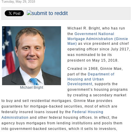
Tuesday, May 29, 2018
U.S. and the World
Appointments and Resignations
Michael R. Bright, who has run
the
Government National
Mortgage Administration (Ginnie
Mae)
as vice president and chief
operating officer since July 2017,
was nominated to be its
president on May 15, 2018.
Created in 1968, Ginnie Mae,
part of the
Department of
Housing and Urban
Development
, supports the
Michael Bright
government’s housing programs
by creating a secondary market
to buy and sell residential mortgages. Ginnie Mae provides
guarantees for mortgage-backed securities, most of which are
federally insured loans issued by the
Federal Housing
Administration
and other federal housing offices. In effect, the
agency buys mortgages from lending institutions and pools them
into government-backed securities, which it sells to investors,