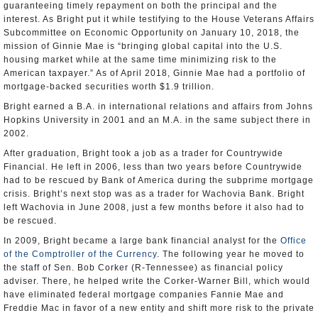
guaranteeing timely repayment on both the principal and the
interest. As Bright put it while testifying to the House Veterans Affairs
Subcommittee on Economic Opportunity on January 10, 2018, the
mission of Ginnie Mae is “bringing global capital into the U.S.
housing market while at the same time minimizing risk to the
American taxpayer.” As of April 2018, Ginnie Mae had a portfolio of
mortgage-backed securities worth $1.9 trillion.
Bright earned a B.A. in international relations and affairs from Johns
Hopkins University in 2001 and an M.A. in the same subject there in
2002.
After graduation, Bright took a job as a trader for Countrywide
Financial. He left in 2006, less than two years before Countrywide
had to be rescued by Bank of America during the subprime mortgage
crisis. Bright’s next stop was as a trader for Wachovia Bank. Bright
left Wachovia in June 2008, just a few months before it also had to
be rescued.
In 2009, Bright became a large bank financial analyst for the
Office
of the Comptroller of the Currency
. The following year he moved to
the staff of Sen. Bob Corker (R-Tennessee) as financial policy
adviser. There, he helped write the Corker-Warner Bill, which would
have eliminated federal mortgage companies Fannie Mae and
Freddie Mac in favor of a new entity and shift more risk to the private