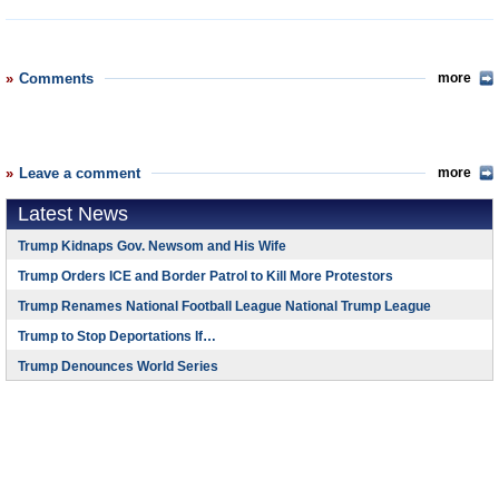
Comments
more
Leave a comment
more
Latest News
Trump Kidnaps Gov. Newsom and His Wife
Trump Orders ICE and Border Patrol to Kill More Protestors
Trump Renames National Football League National Trump League
Trump to Stop Deportations If…
Trump Denounces World Series