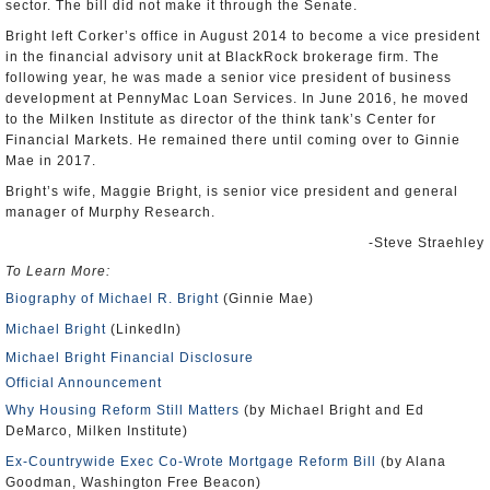
sector. The bill did not make it through the Senate.
Bright left Corker’s office in August 2014 to become a vice president
in the financial advisory unit at BlackRock brokerage firm. The
following year, he was made a senior vice president of business
development at PennyMac Loan Services. In June 2016, he moved
to the Milken Institute as director of the think tank’s Center for
Financial Markets. He remained there until coming over to Ginnie
Mae in 2017.
Bright’s wife, Maggie Bright, is senior vice president and general
manager of Murphy Research.
-Steve Straehley
To Learn More:
Biography of Michael R. Bright
(Ginnie Mae)
Michael Bright
(LinkedIn)
Michael Bright Financial Disclosure
Official Announcement
Why Housing Reform Still Matters
(by Michael Bright and Ed
DeMarco, Milken Institute)
Ex-Countrywide Exec Co-Wrote Mortgage Reform Bill
(by Alana
Goodman, Washington Free Beacon)