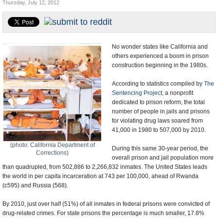
Thursday, July 12, 2012
U.S. and the World
Appointments and Resignations
No wonder states like California and
others experienced a boom in prison
construction beginning in the 1980s.
According to statistics compiled by
The
Sentencing Project
, a nonprofit
dedicated to prison reform, the total
number of people in jails and prisons
for violating drug laws soared from
41,000 in 1980 to 507,000 by 2010.
(photo: California Department of
During this same 30-year period, the
Corrections)
overall prison and jail population more
than quadrupled, from 502,886 to 2,266,832 inmates. The United States leads
the world in per capita incarceration at 743 per 100,000, ahead of Rwanda
(c595) and Russia (568).
By 2010, just over half (51%) of all inmates in federal prisons were convicted of
drug-related crimes. For state prisons the percentage is much smaller, 17.8%