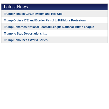
Latest News
Trump Kidnaps Gov. Newsom and His Wife
Trump Orders ICE and Border Patrol to Kill More Protestors
Trump Renames National Football League National Trump League
Trump to Stop Deportations If…
Trump Denounces World Series