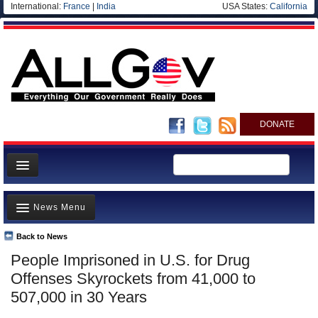
International:
France
|
India
USA States:
California
DONATE
News
News Menu
Meet your Government
Departments/Agencies
Back to News
Top Stories
People Imprisoned in U.S. for Drug
Nations
Unusual News
Offenses Skyrockets from 41,000 to
Blog
Where is the Money Going?
507,000 in 30 Years
Controversies