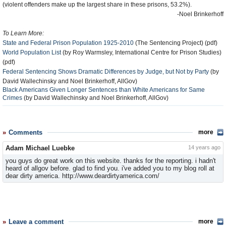
(violent offenders make up the largest share in these prisons, 53.2%).
-Noel Brinkerhoff
To Learn More:
State and Federal Prison Population 1925-2010
(The Sentencing Project) (pdf)
World Population List
(by Roy Warmsley, International Centre for Prison Studies)
(pdf)
Federal Sentencing Shows Dramatic Differences by Judge, but Not by Party
(by
David Wallechinsky and Noel Brinkerhoff, AllGov)
Black Americans Given Longer Sentences than White Americans for Same
Crimes
(by David Wallechinsky and Noel Brinkerhoff, AllGov)
Comments
more
Adam Michael Luebke
14 years ago
you guys do great work on this website. thanks for the reporting. i hadn't
heard of allgov before. glad to find you. i've added you to my blog roll at
dear dirty america. http://www.deardirtyamerica.com/
Leave a comment
more