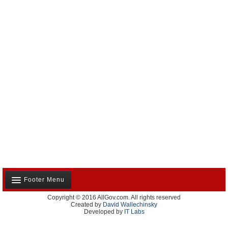
Footer Menu
Copyright © 2016 AllGov.com. All rights reserved
About Us
Created by
David Wallechinsky
Developed by
IT Labs
Contact Us