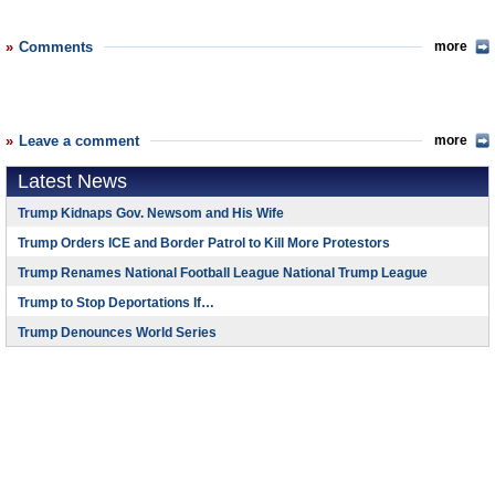
Comments
more
Leave a comment
more
Latest News
Trump Kidnaps Gov. Newsom and His Wife
Trump Orders ICE and Border Patrol to Kill More Protestors
Trump Renames National Football League National Trump League
Trump to Stop Deportations If…
Trump Denounces World Series