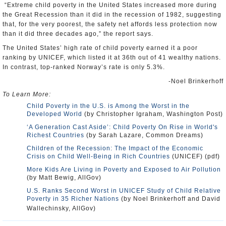
“Extreme child poverty in the United States increased more during
the Great Recession than it did in the recession of 1982, suggesting
that, for the very poorest, the safety net affords less protection now
than it did three decades ago,” the report says.
The United States’ high rate of child poverty earned it a poor
ranking by UNICEF, which listed it at 36th out of 41 wealthy nations.
In contrast, top-ranked Norway’s rate is only 5.3%.
-Noel Brinkerhoff
To Learn More:
Child Poverty in the U.S. is Among the Worst in the
Developed World
(by Christopher Igraham, Washington Post)
‘A Generation Cast Aside’: Child Poverty On Rise in World's
Richest Countries
(by Sarah Lazare, Common Dreams)
Children of the Recession: The Impact of the Economic
Crisis on Child Well-Being in Rich Countries
(UNICEF) (pdf)
More Kids Are Living in Poverty and Exposed to Air Pollution
(by Matt Bewig, AllGov)
U.S. Ranks Second Worst in UNICEF Study of Child Relative
Poverty in 35 Richer Nations
(by Noel Brinkerhoff and David
Wallechinsky, AllGov)