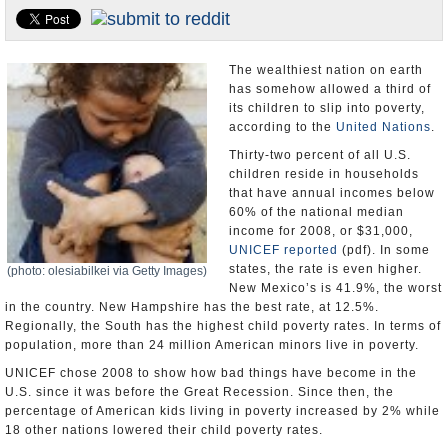
U.S. and the World
Appointments and Resignations
The wealthiest nation on earth
has somehow allowed a third of
its children to slip into poverty,
according to the
United Nations
.
Thirty-two percent of all U.S.
children reside in households
that have annual incomes below
60% of the national median
income for 2008, or $31,000,
UNICEF
reported
(pdf). In some
states, the rate is even higher.
(photo: olesiabilkei via Getty Images)
New Mexico’s is 41.9%, the worst
in the country. New Hampshire has the best rate, at 12.5%.
Regionally, the South has the highest child poverty rates. In terms of
population, more than 24 million American minors live in poverty.
UNICEF chose 2008 to show how bad things have become in the
U.S. since it was before the Great Recession. Since then, the
percentage of American kids living in poverty increased by 2% while
18 other nations lowered their child poverty rates.