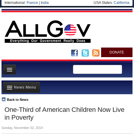
International:
France
|
India
USA States:
California
DONATE
News
News Menu
Meet your Government
Departments/Agencies
Back to News
Top Stories
One-Third of American Children Now Live
Nations
Unusual News
in Poverty
Blog
Where is the Money Going?
Sunday, November 02, 2014
Controversies