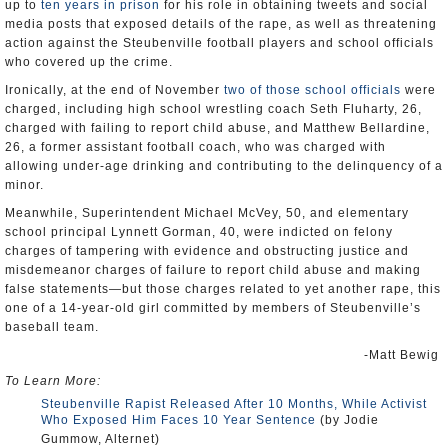
up to
ten years in prison
for his role in obtaining tweets and social
media posts that exposed details of the rape, as well as threatening
action against the Steubenville football players and school officials
who covered up the crime.
Ironically, at the end of November
two of those school officials
were
charged, including high school wrestling coach Seth Fluharty, 26,
charged with failing to report child abuse, and Matthew Bellardine,
26, a former assistant football coach, who was charged with
allowing under-age drinking and contributing to the delinquency of a
minor.
Meanwhile, Superintendent Michael McVey, 50, and elementary
school principal Lynnett Gorman, 40, were indicted on felony
charges of tampering with evidence and obstructing justice and
misdemeanor charges of failure to report child abuse and making
false statements—but those charges related to yet another rape, this
one of a 14-year-old girl committed by members of Steubenville’s
baseball team.
-Matt Bewig
To Learn More:
Steubenville Rapist Released After 10 Months, While Activist
Who Exposed Him Faces 10 Year Sentence
(by Jodie
Gummow, Alternet)