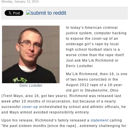
Monday, January 13, 2014
U.S. and the World
Appointments and Resignations
In today’s American criminal
justice system, computer hacking
to expose the cover-up of an
underage girl’s rape by local
high school football stars is a
worse crime than the rape itself.
Just ask Ma’Lik Richmond or
Deric Lostutter.
Ma’Lik Richmond, then-16, is one
of two teens convicted in the
August 2012 rape of a 16-year-
Deric Lostutter
old girl in Steubenville, Ohio
(Trent Mays, also 16, got two years). Richmond was released last
week after 10 months of incarceration, but because of a nearly
successful
cover-up
orchestrated by school and athletic officials, he
and Mays almost avoided responsibility entirely.
Upon his release, Richmond’s family released a
statement
calling
“the past sixteen months [since the rape]…extremely challenging for