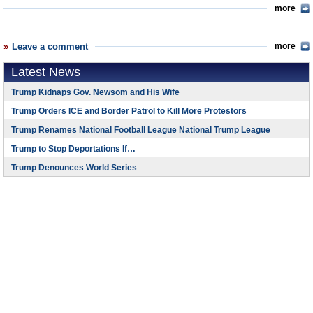
more
Leave a comment
more
Latest News
Trump Kidnaps Gov. Newsom and His Wife
Trump Orders ICE and Border Patrol to Kill More Protestors
Trump Renames National Football League National Trump League
Trump to Stop Deportations If…
Trump Denounces World Series