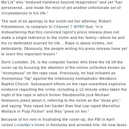
Ma’Lik” who “endured hardness beyond imagination” and yet “has
persevered…and made the most of yet another unfortunate set of
circumstances in his life.”
The lack of an apology to the victim led her attorney, Robert
Fitzsimmons, to complain to
Channel 7 WTRF
that, “it is
disheartening that this convicted rapist’s press release does not
make a single reference to the victim and her family—whom he and
his co-defendant scarred for life.…Rape is about victims, not
defendants. Obviously, the people writing his press release have yet
to learn this important lesson.”
Deric Lostutter, 26, is the computer hacker who blew the lid off the
cover-up by focusing the attention of the online collective known as
“Anonymous” on the rape case. Previously, he had initiated an
Anonymous “Op” against the infamously homophobic Westboro
Baptist Church. Subsequent efforts on the rape unearthed explosive
evidence regarding the crime, including a 12-minute video taken the
night of the rape in which former Steubenville jock Michael
Nodianos joked about it, referring to the victim as the “dead girl,”
and saying “they raped her harder than that cop raped Marcellus
Wallace in
Pulp Fiction
” and they “peed on her.”
Because of his role in frustrating the cover-up, the FBI in April
raided Lostutter’s home
in Kentucky and arrested him. He now faces