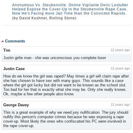
Anonymous Vs. Steubenville. Online Vigilante Deric Lostutter
Helped Expose the Cover-Up in the Steubenville Rape Case.
Now He's Facing more Jail Time than the Convicted Rapists.
(by David Kushner, Rolling Stone)
Comments
Tim
12 years ago
Justin girlie man - she was unconscious you complete loser
Justin Case
12 years ago
How do we know the girl was raped? May times a girl will claim rape after
she has chosen to have sex with many guys. This sounds like a case
where the girl got lucky but did not want to be known as the school slut.
Too bad for her that is exactly what she may be. Only she really knows.
Ok, maybe a few other people also know.
George Davey
12 years ago
This is a great example of why we need jury nullification. The jury should
nullify this person's computer crimes because he was exposing a rape
cover-up. Most likely the ones who confiscated his PC were involved in
the rape cover-up.