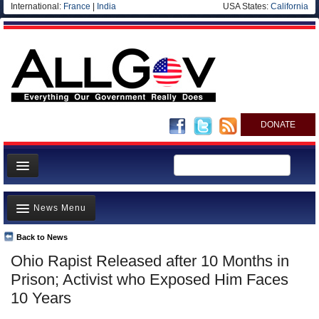
International:
France
|
India
USA States:
California
DONATE
News
News Menu
Meet your Government
Departments/Agencies
Back to News
Top Stories
Ohio Rapist Released after 10 Months in
Nations
Unusual News
Prison; Activist who Exposed Him Faces
Blog
Where is the Money Going?
10 Years
Controversies