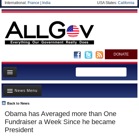
International:
France
|
India
USA States:
California
DONATE
News
News Menu
Meet your Government
Departments/Agencies
Back to News
Top Stories
Obama has Averaged more than One
Nations
Unusual News
Fundraiser a Week Since he became
Blog
Where is the Money Going?
President
Controversies