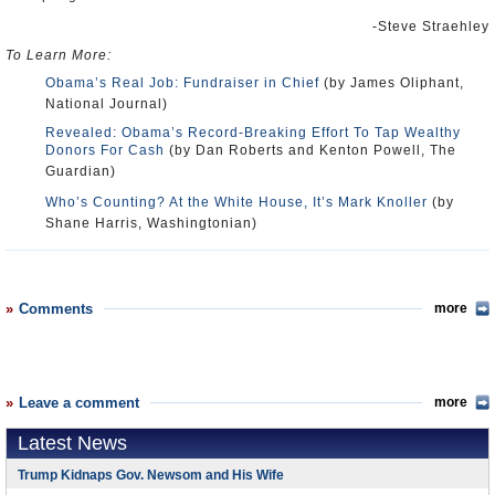
-Steve Straehley
To Learn More:
Obama’s Real Job: Fundraiser in Chief
(by James Oliphant,
National Journal)
Revealed: Obama’s Record-Breaking Effort To Tap Wealthy
Donors For Cash
(by Dan Roberts and Kenton Powell, The
Guardian)
Who’s Counting? At the White House, It’s Mark Knoller
(by
Shane Harris, Washingtonian)
Comments
more
Leave a comment
more
Latest News
Trump Kidnaps Gov. Newsom and His Wife