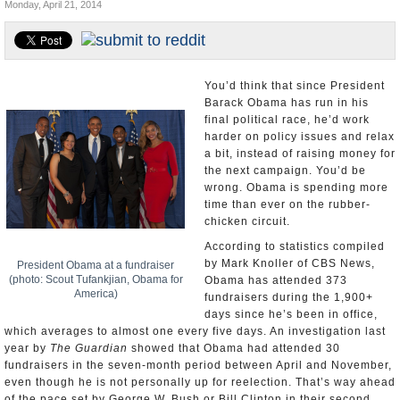
Monday, April 21, 2014
U.S. and the World
Appointments and Resignations
You’d think that since President
Barack Obama has run in his
final political race, he’d work
harder on policy issues and relax
a bit, instead of raising money for
the next campaign. You’d be
wrong. Obama is spending more
time than ever on the rubber-
chicken circuit.
According to statistics compiled
by Mark Knoller of CBS News,
President Obama at a fundraiser
(photo: Scout Tufankjian, Obama for
Obama has attended 373
America)
fundraisers during the 1,900+
days since he’s been in office,
which averages to almost one every five days. An investigation last
year by
The Guardian
showed that Obama had attended 30
fundraisers in the seven-month period between April and November,
even though he is not personally up for reelection. That’s way ahead
of the pace set by George W. Bush or Bill Clinton in their second