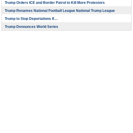
Trump Orders ICE and Border Patrol to Kill More Protestors
Trump Renames National Football League National Trump League
Trump to Stop Deportations If…
Trump Denounces World Series