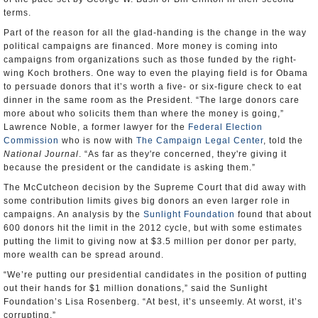
terms.
Part of the reason for all the glad-handing is the change in the way
political campaigns are financed. More money is coming into
campaigns from organizations such as those funded by the right-
wing Koch brothers. One way to even the playing field is for Obama
to persuade donors that it’s worth a five- or six-figure check to eat
dinner in the same room as the President. “The large donors care
more about who solicits them than where the money is going,”
Lawrence Noble, a former lawyer for the
Federal Election
Commission
who is now with
The Campaign Legal Center
, told the
National Journal
. “As far as they're concerned, they're giving it
because the president or the candidate is asking them.”
The McCutcheon decision by the Supreme Court that did away with
some contribution limits gives big donors an even larger role in
campaigns. An analysis by the
Sunlight Foundation
found that about
600 donors hit the limit in the 2012 cycle, but with some estimates
putting the limit to giving now at $3.5 million per donor per party,
more wealth can be spread around.
“We’re putting our presidential candidates in the position of putting
out their hands for $1 million donations,” said the Sunlight
Foundation’s Lisa Rosenberg. “At best, it’s unseemly. At worst, it’s
corrupting.”