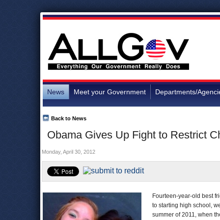
News
Meet your Government
Departments/Agenci
Back to News
Obama Gives Up Fight to Restrict C
Monday, April 30, 2012
Fourteen-year-old best fr
to starting high school, 
summer of 2011, when the