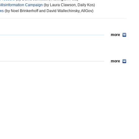
r Misinformation Campaign
(by Laura Clawson, Daily Kos)
aws
(by Noel Brinkerhoff and David Wallechinsky, AllGov)
more
more