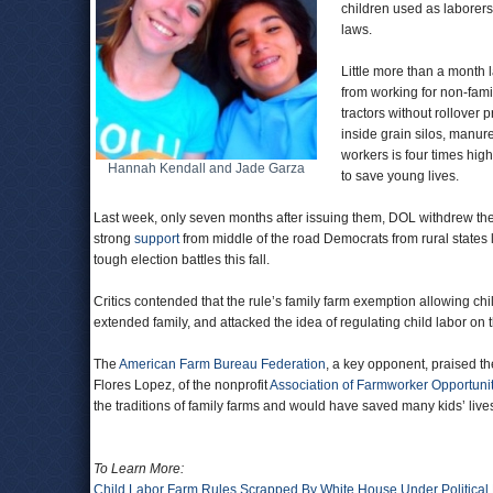
children used as laborer
laws.
Little more than a month l
from working for non-fami
tractors without rollover
inside grain silos, manure
workers is four times high
Hannah Kendall and Jade Garza
to save young lives.
Last week, only seven months after issuing them, DOL withdrew the r
strong
support
from middle of the road Democrats from rural states
tough election battles this fall.
Critics contended that the rule’s family farm exemption allowing ch
extended family, and attacked the idea of regulating child labor on
The
American Farm Bureau Federation
, a key opponent, praised th
Flores Lopez, of the nonprofit
Association of Farmworker Opportuni
the traditions of family farms and would have saved many kids’ lives
To Learn More:
Child Labor Farm Rules Scrapped By White House Under Political