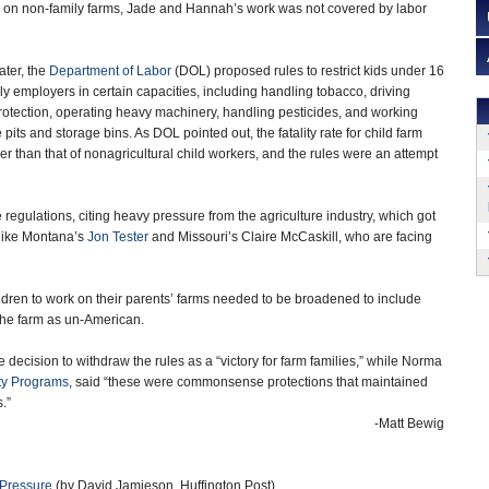
s on non-family farms, Jade and Hannah’s work was not covered by labor
ater, the
Department of Labor
(DOL) proposed rules to restrict kids under 16
ly employers in certain capacities, including handling tobacco, driving
 protection, operating heavy machinery, handling pesticides, and working
 pits and storage bins. As DOL pointed out, the fatality rate for child farm
er than that of nonagricultural child workers, and the rules were an attempt
egulations, citing heavy pressure from the agriculture industry, which got
 like Montana’s
Jon Tester
and Missouri’s Claire McCaskill, who are facing
ildren to work on their parents’ farms needed to be broadened to include
 the farm as un-American.
e decision to withdraw the rules as a “victory for farm families,” while Norma
ty Programs
, said “these were commonsense protections that maintained
.”
-Matt Bewig
 Pressure
(by David Jamieson, Huffington Post)