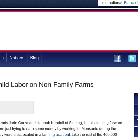
International:
France
es
Nations
Blog
hild Labor on Non-Family Farms
iends Jade Garza and Hannah Kendall of Sterling, Illinois, looking forward
were just trying to earn some money by working for Monsanto during the
y were electrocuted in a
farming accident
. Like the rest of the 400,000