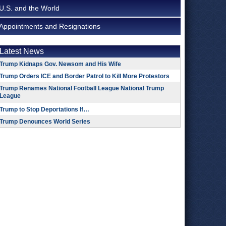
U.S. and the World
Appointments and Resignations
Latest News
Trump Kidnaps Gov. Newsom and His Wife
Trump Orders ICE and Border Patrol to Kill More Protestors
Trump Renames National Football League National Trump
League
Trump to Stop Deportations If…
Trump Denounces World Series