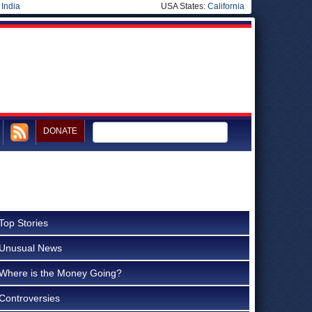
|
India
USA States:
California
DONATE
Top Stories
Unusual News
Where is the Money Going?
Controversies