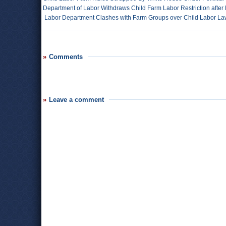
Department of Labor Withdraws Child Farm Labor Restriction afte
Labor Department Clashes with Farm Groups over Child Labor L
Comments
Leave a comment