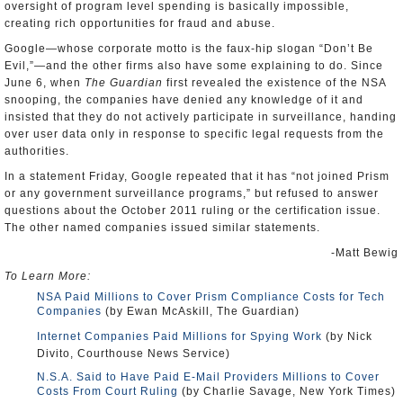
oversight of program level spending is basically impossible,
creating rich opportunities for fraud and abuse.
Google—whose corporate motto is the faux-hip slogan “Don’t Be
Evil,”—and the other firms also have some explaining to do. Since
June 6, when
The Guardian
first revealed the existence of the NSA
snooping, the companies have denied any knowledge of it and
insisted that they do not actively participate in surveillance, handing
over user data only in response to specific legal requests from the
authorities.
In a statement Friday, Google repeated that it has “not joined Prism
or any government surveillance programs,” but refused to answer
questions about the October 2011 ruling or the certification issue.
The other named companies issued similar statements.
-Matt Bewig
To Learn More:
NSA Paid Millions to Cover Prism Compliance Costs for Tech
Companies
(by Ewan McAskill, The Guardian)
Internet Companies Paid Millions for Spying Work
(by Nick
Divito, Courthouse News Service)
N.S.A. Said to Have Paid E-Mail Providers Millions to Cover
Costs From Court Ruling
(by Charlie Savage, New York Times)