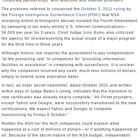
“corporate partnerships” with telecoms and Internet providers.
The problems referred to concerned the
October 3, 2011 ruling
by
the
Foreign Intelligence Surveillance Court
(FISC) that NSA
snooping aimed at foreigners abroad violated the Fourth Amendment
by sweeping in too many wholly U.S. Internet communications—
56,000 per year for 3 years. Chief Judge
John Bates
also criticized
the agency for misrepresenting the actual scope of a major program
for the third time in three years.
Although
federal law
requires the government to pay compensation
“at the prevailing rate” to companies for “providing information,
facilities or assistance” in complying with surveillance, it is unclear
why the companies incurred any costs, much less millions of dollars,
simply to extend some expiration dates.
In fact, an older secret newsletter, dated October 2011 and written
within days of Judge Bates’s ruling, indicates that the transition to
new certificates was already nearly complete: “All Prism providers,
except Yahoo and Google, were successfully transitioned to the new
certifications. We expect Yahoo and Google to complete
transitioning by Friday 6 October.”
Neither the NSA nor the tech companies could explain what
happened at a cost of millions of dollars—or if anything happened at
all. Because of the secret nature of the NSA budget, independent