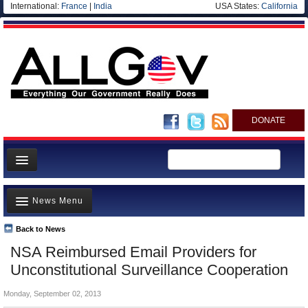
International:
France
|
India
USA States:
California
DONATE
News
News Menu
Meet your Government
Departments/Agencies
Back to News
Top Stories
NSA Reimbursed Email Providers for
Nations
Unusual News
Unconstitutional Surveillance Cooperation
Blog
Where is the Money Going?
Monday, September 02, 2013
Controversies