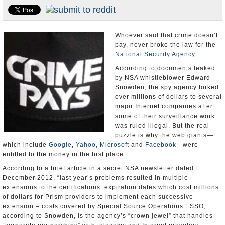
U.S. and the World
Appointments and Resignations
Whoever said that crime doesn’t
pay, never broke the law for the
National Security Agency
.
According to documents leaked
by NSA whistleblower Edward
Snowden, the spy agency forked
over millions of dollars to several
major Internet companies after
some of their surveillance work
was ruled illegal. But the real
puzzle is why the web giants—
which include
Google
,
Yahoo
,
Microsoft
and
Facebook
—were
entitled to the money in the first place.
According to a brief article in a secret NSA newsletter dated
December 2012, “last year’s problems resulted in multiple
extensions to the certifications’ expiration dates which cost millions
of dollars for Prism providers to implement each successive
extension – costs covered by Special Source Operations.” SSO,
according to Snowden, is the agency’s “crown jewel” that handles