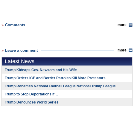
Comments
more
Leave a comment
more
Latest News
Trump Kidnaps Gov. Newsom and His Wife
Trump Orders ICE and Border Patrol to Kill More Protestors
Trump Renames National Football League National Trump League
Trump to Stop Deportations If…
Trump Denounces World Series