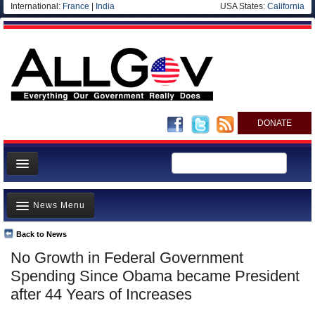
International:
France
|
India
USA States:
California
DONATE
News
News Menu
Meet your Government
Departments/Agencies
Back to News
Top Stories
No Growth in Federal Government
Nations
Unusual News
Spending Since Obama became President
Blog
Where is the Money Going?
after 44 Years of Increases
Controversies