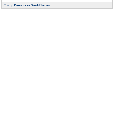
Trump Denounces World Series