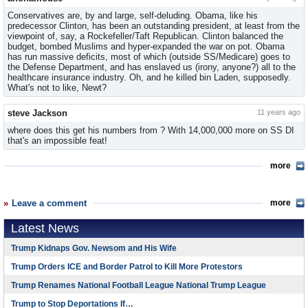
Conservatives are, by and large, self-deluding. Obama, like his
predecessor Clinton, has been an outstanding president, at least from the
viewpoint of, say, a Rockefeller/Taft Republican. Clinton balanced the
budget, bombed Muslims and hyper-expanded the war on pot. Obama
has run massive deficits, most of which (outside SS/Medicare) goes to
the Defense Department, and has enslaved us (irony, anyone?) all to the
healthcare insurance industry. Oh, and he killed bin Laden, supposedly.
What's not to like, Newt?
steve Jackson
11 years ago
where does this get his numbers from ? With 14,000,000 more on SS DI
that's an impossible feat!
more
Leave a comment
more
Latest News
Trump Kidnaps Gov. Newsom and His Wife
Trump Orders ICE and Border Patrol to Kill More Protestors
Trump Renames National Football League National Trump League
Trump to Stop Deportations If…