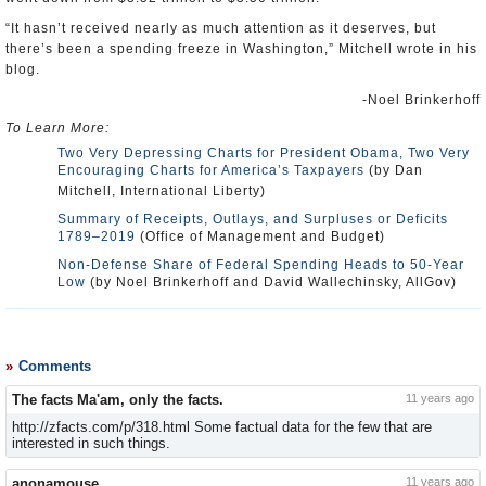
“It hasn’t received nearly as much attention as it deserves, but
there’s been a spending freeze in Washington,” Mitchell wrote in his
blog.
-Noel Brinkerhoff
To Learn More:
Two Very Depressing Charts for President Obama, Two Very
Encouraging Charts for America’s Taxpayers
(by Dan
Mitchell, International Liberty)
Summary of Receipts, Outlays, and Surpluses or Deficits
1789–2019
(Office of Management and Budget)
Non-Defense Share of Federal Spending Heads to 50-Year
Low
(by Noel Brinkerhoff and David Wallechinsky, AllGov)
Comments
The facts Ma'am, only the facts.
11 years ago
http://zfacts.com/p/318.html Some factual data for the few that are
interested in such things.
anonamouse
11 years ago