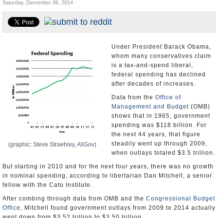
Saturday, December 06, 2014
U.S. and the World
Appointments and Resignations
Under President Barack Obama,
whom many conservatives claim
is a tax-and-spend liberal,
federal spending has declined
after decades of increases.
Data from the
Office of
Management and Budget
(OMB)
shows that in 1965, government
spending was $118 billion. For
the next 44 years, that figure
steadily went up through 2009,
(graphic: Steve Straehley, AllGov)
when outlays totaled $3.5 trillion.
But starting in 2010 and for the next four years, there was no growth
in nominal spending, according to libertarian Dan Mitchell, a senior
fellow with the Cato Institute.
After combing through data from OMB and the
Congressional Budget
Office
, Mitchell found government outlays from 2009 to 2014 actually
went down from $3.52 trillion to $3.50 trillion.