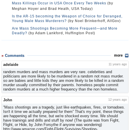
Mass Killings Occur in USA Once Every Two Weeks
(by
Meghan Hoyer and Brad Heath, USA Today)
Is the AR-15 becoming the Weapon of Choice for Deranged,
Young Male Mass Murderers?
(by Noel Brinkerhoff, AllGov)
Are Mass Shootings Becoming More Frequent—and More
Deadly?
(by Adam Lankford, Huffington Post)
Comments
more
adelaide
11 years ago
random murders and mass murders are very rare. celebrities and
politicians are more likely to be murdered in a random not mass murder.
so are babies and little kids they are more likely to be killed in a random
murder usually committed by their parents. homeless people commit
random murders at a much higher frequency than the non homeless.
John
12 years ago
“Mass shootings are a tragedy, just like earthquakes, fires, or tornadoes.
Isn't it time we actually prepared for them” That's my point, these things
are happening all the time, but we're shocked every time. We should
have trainings and drills and stuff by now! (The quote was from Fight,
Flight, or Hide, by John Forsythe if anyone was wondering)
http://www.amazon.com/Fight-Flight-Surviving-Shooting-