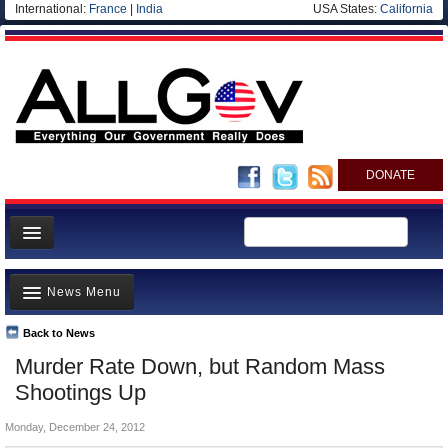
International:
France
|
India
USA States:
California
DONATE
News
News Menu
Meet your Government
Departments/Agencies
Back to News
Top Stories
Murder Rate Down, but Random Mass
Nations
Unusual News
Shootings Up
Blog
Where is the Money Going?
Monday, December 24, 2012
Controversies