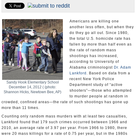
U.S. and the World
Appointments and Resignations
Americans are killing one
another less often, but when they
do they go all out. Since 1980,
the total U.S. homicide rate has
fallen by more than half even as
the rate of random mass
shootings has increased,
according to University of
Alabama criminologist
Dr. Adam
Lankford
. Based on data from a
recent New York Police
Sandy Hook Elementary School
Department study of “active
December 14, 2012 ( (photo:
shooters”—those who attempted
Shannon Hicks, Newtown Bee, AP)
to murder people at random in
crowded, confined areas—the rate of such shootings has gone up
more than 11 times.
Counting only random mass murders with at least two casualties,
Lankford found that 179 such crimes occurred between 1966 and
2010, an average rate of 3.97 per year. From 1966 to 1980, there
were 20 mass killings for a rate of 0.75 per year, but in the 1980s