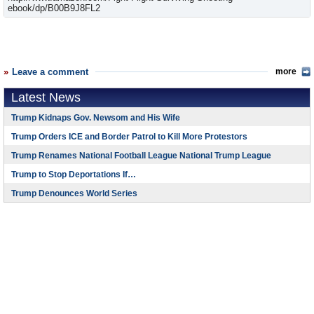
ebook/dp/B00B9J8FL2
Leave a comment
more
Latest News
Trump Kidnaps Gov. Newsom and His Wife
Trump Orders ICE and Border Patrol to Kill More Protestors
Trump Renames National Football League National Trump League
Trump to Stop Deportations If…
Trump Denounces World Series