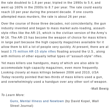
the rate doubled to 1.8 per year, tripled in the 1990s to 5.4, and
went up 160% in the 2000s to 8.7 per year. The rate could easily
reach 10 per year during the present decade. If one counts
attempted mass murders, the rate is about 26 per year.
Over the course of those three decades, not coincidentally, the gun
industry invented and began to mass market auto-loading, assault-
style rifles like the AR-15, which is the civilian version of the Army’s
M-16. The AR-15 has become the weapon of choice for mass killers
in large part because the high capacity magazines available for it
allow them to kill a lot of people very quickly. At present, there are at
least
3.75 million AR-15 style rifles
floating around the U.S., along
with millions of other equally lethal types of “assault-style” rifles.
Yet mass killers use handguns, many of which are also able to
accommodate high-capacity magazines, even more frequently.
Looking closely at mass killings between 2006 and 2010,
USA
Today
recently pointed that two-thirds of mass killers used a gun,
and overwhelmingly used a handgun over any other sort of weapon.
-Matt Bewig
To Learn More:
Guns, Mental Illness and Newtown
(by David Kopel, Wall
Street Journal)