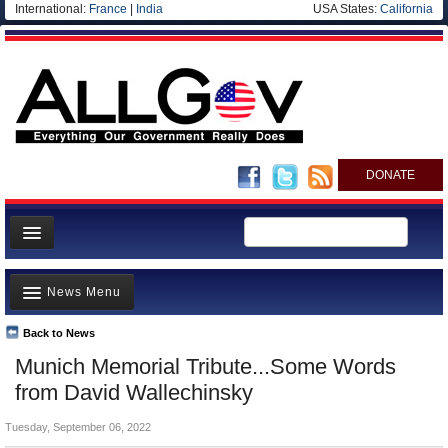
International:
France
|
India
USA States:
California
DONATE
News
News Menu
Meet your Government
Departments/Agencies
Back to News
Top Stories
Munich Memorial Tribute...Some Words
Nations
Unusual News
from David Wallechinsky
Blog
Where is the Money Going?
Tuesday, September 06, 2022
Controversies