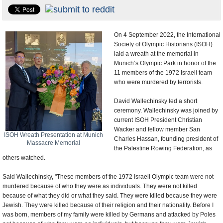
U.S. and the World
Appointments and Resignations
On 4 September 2022, the International
Society of Olympic Historians (ISOH)
laid a wreath at the memorial in
Munich’s Olympic Park in honor of the
11 members of the 1972 Israeli team
who were murdered by terrorists.
David Wallechinsky led a short
ceremony. Wallechinsky was joined by
current ISOH President Christian
Wacker and fellow member San
ISOH Wreath Presentation at Munich
Charles Hassan, founding president of
Massacre Memorial
the Palestine Rowing Federation, as
others watched.
Said Wallechinsky, "These members of the 1972 Israeli Olympic team were not
murdered because of who they were as individuals. They were not killed
because of what they did or what they said. They were killed because they were
Jewish. They were killed because of their religion and their nationality. Before I
was born, members of my family were killed by Germans and attacked by Poles