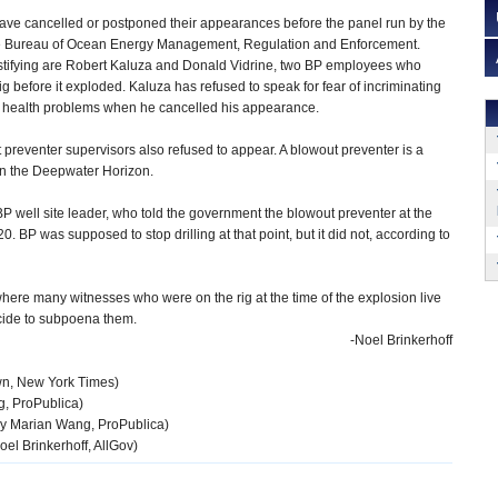
ave cancelled or postponed their appearances before the panel run by the
 Bureau of Ocean Energy Management, Regulation and Enforcement.
tifying are Robert Kaluza and Donald Vidrine, two BP employees who
rig before it exploded. Kaluza has refused to speak for fear of incriminating
ed health problems when he cancelled his appearance.
preventer supervisors also refused to appear. A blowout preventer is a
 on the Deepwater Horizon.
well site leader, who told the government the blowout preventer at the
. BP was supposed to stop drilling at that point, but it did not, according to
where many witnesses who were on the rig at the time of the explosion live
decide to subpoena them.
-Noel Brinkerhoff
n, New York Times)
, ProPublica)
y Marian Wang, ProPublica)
oel Brinkerhoff, AllGov)