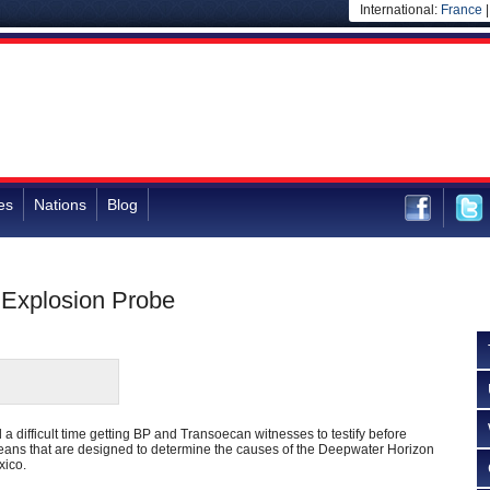
International:
France
es
Nations
Blog
 Explosion Probe
 a difficult time getting BP and Transoecan witnesses to testify before
eans that are designed to determine the causes of the Deepwater Horizon
xico.