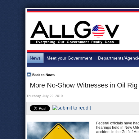
News
Meet your Government
Departments/Agenci
Back to News
More No-Show Witnesses in Oil Rig
Thursday, July 22, 2010
Federal officials have had
hearings held in New Orl
accident in the Gulf of Me