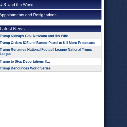
U.S. and the World
Appointments and Resignations
Latest News
Trump Kidnaps Gov. Newsom and His Wife
Trump Orders ICE and Border Patrol to Kill More Protestors
Trump Renames National Football League National Trump
League
Trump to Stop Deportations If…
Trump Denounces World Series