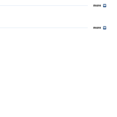
more
more