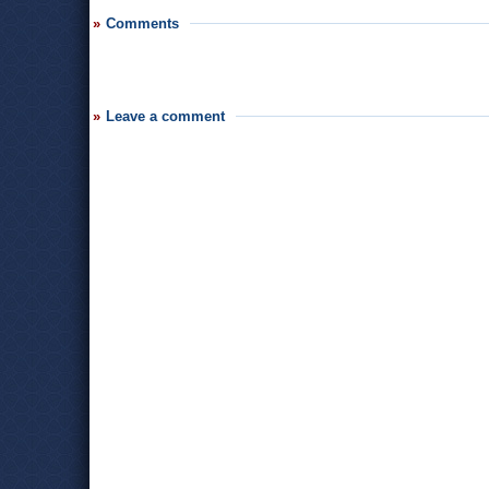
Comments
Leave a comment