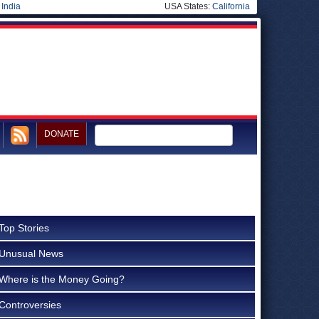
|
India
USA States:
California
DONATE
Top Stories
Unusual News
Where is the Money Going?
Controversies