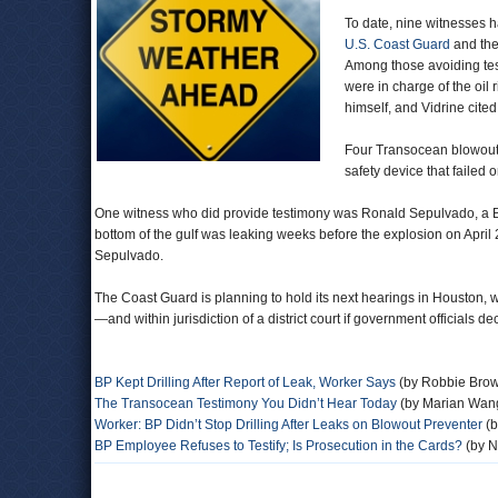
To date,
nine witnesses h
U.S. Coast Guard
and the
Among those avoiding tes
were in charge of the oil 
himself, and Vidrine cit
Four Transocean blowout 
safety device that failed
One witness who did provide testimony was Ronald Sepulvado, a BP 
bottom of the gulf was leaking weeks before the explosion on April 20
Sepulvado.
The Coast Guard is planning to hold its next hearings in Houston, 
—and within jurisdiction of a district court if government officials 
BP Kept Drilling After Report of Leak, Worker Says
(by Robbie Brow
The Transocean Testimony You Didn’t Hear Today
(by Marian Wang
Worker: BP Didn’t Stop Drilling After Leaks on Blowout Preventer
(b
BP Employee Refuses to Testify; Is Prosecution in the Cards?
(by N