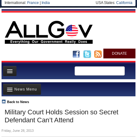
International:
France
|
India
USA States:
California
DONATE
News
News Menu
Meet your Government
Departments/Agencies
Back to News
Top Stories
Military Court Holds Session so Secret
Nations
Unusual News
Defendant Can’t Attend
Blog
Where is the Money Going?
Friday, June 28, 2013
Controversies