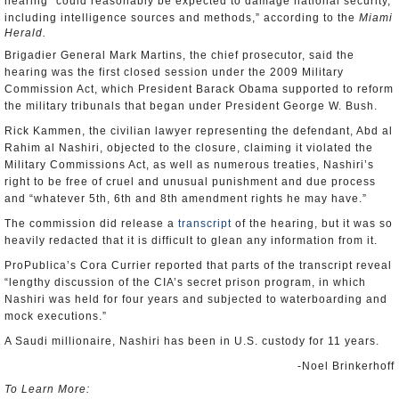
hearing “could reasonably be expected to damage national security,
including intelligence sources and methods,” according to the
Miami
Herald.
Brigadier General Mark Martins, the chief prosecutor, said the
hearing was the first closed session under the 2009 Military
Commission Act, which President Barack Obama supported to reform
the military tribunals that began under President George W. Bush.
Rick Kammen, the civilian lawyer representing the defendant, Abd al
Rahim al Nashiri, objected to the closure, claiming it violated the
Military Commissions Act, as well as numerous treaties, Nashiri’s
right to be free of cruel and unusual punishment and due process
and “whatever 5th, 6th and 8th amendment rights he may have.”
The commission did release a
transcript
of the hearing, but it was so
heavily redacted that it is difficult to glean any information from it.
ProPublica’s Cora Currier reported that parts of the transcript reveal
“lengthy discussion of the CIA’s secret prison program, in which
Nashiri was held for four years and subjected to waterboarding and
mock executions.”
A Saudi millionaire, Nashiri has been in U.S. custody for 11 years.
-Noel Brinkerhoff
To Learn More: