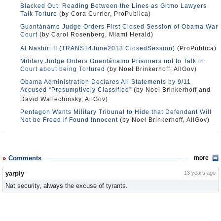
Blacked Out: Reading Between the Lines as Gitmo Lawyers
Talk Torture
(by Cora Currier, ProPublica)
Guantánamo Judge Orders First Closed Session of Obama War
Court
(by Carol Rosenberg, Miami Herald)
Al Nashiri II (TRANS14June2013 ClosedSession)
(ProPublica)
Military Judge Orders Guantánamo Prisoners not to Talk in
Court about being Tortured
(by Noel Brinkerhoff, AllGov)
Obama Administration Declares All Statements by 9/11
Accused “Presumptively Classified”
(by Noel Brinkerhoff and
David Wallechinsky, AllGov)
Pentagon Wants Military Tribunal to Hide that Defendant Will
Not be Freed if Found Innocent
(by Noel Brinkerhoff, AllGov)
Comments
more
yarply
13 years ago
Nat security, always the excuse of tyrants.