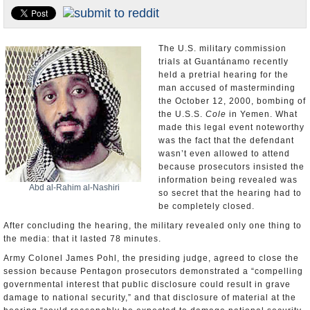
U.S. and the World
Appointments and Resignations
The U.S. military commission
trials at Guantánamo recently
held a pretrial hearing for the
man accused of masterminding
the October 12, 2000, bombing of
the U.S.S.
Cole
in Yemen. What
made this legal event noteworthy
was the fact that the defendant
wasn’t even allowed to attend
because prosecutors insisted the
information being revealed was
Abd al-Rahim al-Nashiri
so secret that the hearing had to
be completely closed.
After concluding the hearing, the military revealed only one thing to
the media: that it lasted 78 minutes.
Army Colonel James Pohl, the presiding judge, agreed to close the
session because Pentagon prosecutors demonstrated a “compelling
governmental interest that public disclosure could result in grave
damage to national security,” and that disclosure of material at the