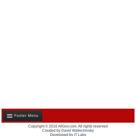
Footer Menu
Copyright © 2016 AllGov.com. All rights reserved
About Us
Created by
David Wallechinsky
Developed by
IT Labs