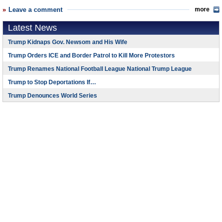
Leave a comment
more
Latest News
Trump Kidnaps Gov. Newsom and His Wife
Trump Orders ICE and Border Patrol to Kill More Protestors
Trump Renames National Football League National Trump League
Trump to Stop Deportations If…
Trump Denounces World Series