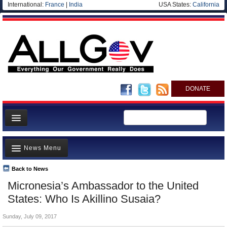
International:
France
|
India
USA States:
California
DONATE
News
News Menu
Meet your Government
Departments/Agencies
Back to News
Top Stories
Micronesia’s Ambassador to the United
Nations
Unusual News
States: Who Is Akillino Susaia?
Blog
Where is the Money Going?
Sunday, July 09, 2017
Controversies