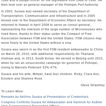
1988 and a budget officer for the legislature from 1988 to 1996. He
then took over as general manager of the Pohnpei Port Authority.
In 2003, Susaia was named secretary of the Department of
Transportation, Communication and Infrastructure and in 2005
moved over to the Department of Economic Affairs as secretary. He
returned to Hawaii in April 2008 to serve as consul general,
representing the interests of the large number of Micronesians who
lived there, thanks to their status under the Compact of Free
Association between FSM and the United States. FSM citizens may
move freely to the United States without a visa.
Susaia was sworn in as the first FSM resident ambassador to China
on March 26, 2010, with additional responsibility for Thailand,
Vietnam and, in 2013, South Korea. He served in Beijing until 2015,
when he ran an unsuccessful campaign for governor of Pohnpei,
losing to Marcelo Peterson 53%-47%.
Susaia and his wife, Mihpel, have four children: Ricky, Clara Ann,
Einstein and Shalene Rose.
-Steve Straehley
To Learn More:
Remarks by Akillino Susaia at Presentation of Credentials
Congress Confirms Susaia for Ambassador and Hainrick for Auditor