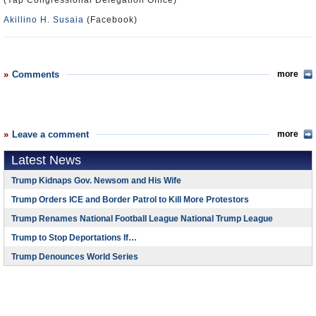
(Yap Congressional Delegation Office)
Akillino H. Susaia
(Facebook)
Comments
more
Leave a comment
more
Latest News
Trump Kidnaps Gov. Newsom and His Wife
Trump Orders ICE and Border Patrol to Kill More Protestors
Trump Renames National Football League National Trump League
Trump to Stop Deportations If…
Trump Denounces World Series