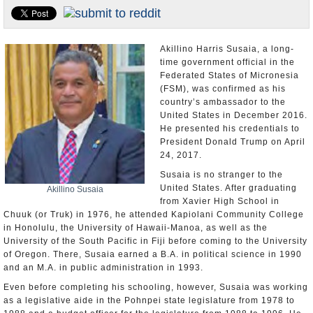
U.S. and the World
Appointments and Resignations
Akillino Harris Susaia, a long-
time government official in the
Federated States of Micronesia
(FSM), was confirmed as his
country’s ambassador to the
United States in December 2016.
He presented his credentials to
President Donald Trump on April
24, 2017.
Susaia is no stranger to the
United States. After graduating
Akillino Susaia
from Xavier High School in
Chuuk (or Truk) in 1976, he attended Kapiolani Community College
in Honolulu, the University of Hawaii-Manoa, as well as the
University of the South Pacific in Fiji before coming to the University
of Oregon. There, Susaia earned a B.A. in political science in 1990
and an M.A. in public administration in 1993.
Even before completing his schooling, however, Susaia was working
as a legislative aide in the Pohnpei state legislature from 1978 to