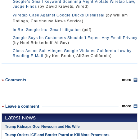
Google’s Gmail Keyword Scanning Might Violate Wiretap Law,
Judge Finds
(by David Kravets, Wired)
Wiretap Case Against Google Ducks Dismissal
(by William
Dotinga, Courthouse News Service)
In Re: Google Inc. Gmail Litigation
(pdf)
Google Says Its Customers Shouldn’t Expect Any Email Privacy
(by Noel Brinkerhoff, AllGov)
Class-Action Suit Alleges Google Violates California Law by
Reading E-Mail
(by Ken Broder, AllGov California)
Comments
more
Leave a comment
more
Latest News
Trump Kidnaps Gov. Newsom and His Wife
Trump Orders ICE and Border Patrol to Kill More Protestors