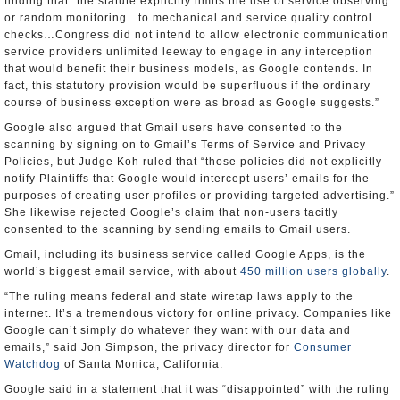
finding that “the statute explicitly limits the use of service observing
or random monitoring…to mechanical and service quality control
checks…Congress did not intend to allow electronic communication
service providers unlimited leeway to engage in any interception
that would benefit their business models, as Google contends. In
fact, this statutory provision would be superfluous if the ordinary
course of business exception were as broad as Google suggests.”
Google also argued that Gmail users have consented to the
scanning by signing on to Gmail’s Terms of Service and Privacy
Policies, but Judge Koh ruled that “those policies did not explicitly
notify Plaintiffs that Google would intercept users’ emails for the
purposes of creating user profiles or providing targeted advertising.”
She likewise rejected Google’s claim that non-users tacitly
consented to the scanning by sending emails to Gmail users.
Gmail, including its business service called Google Apps, is the
world’s biggest email service, with about
450 million users globally
.
“The ruling means federal and state wiretap laws apply to the
internet. It’s a tremendous victory for online privacy. Companies like
Google can’t simply do whatever they want with our data and
emails,” said Jon Simpson, the privacy director for
Consumer
Watchdog
of Santa Monica, California.
Google said in a statement that it was “disappointed” with the ruling