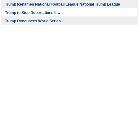
Trump Renames National Football League National Trump League
Trump to Stop Deportations If…
Trump Denounces World Series