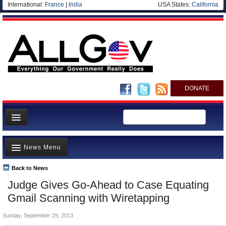
International:
France
|
India
USA States:
California
DONATE
News
News Menu
Meet your Government
Departments/Agencies
Back to News
Top Stories
Judge Gives Go-Ahead to Case Equating
Nations
Unusual News
Gmail Scanning with Wiretapping
Blog
Where is the Money Going?
Sunday, September 29, 2013
Controversies