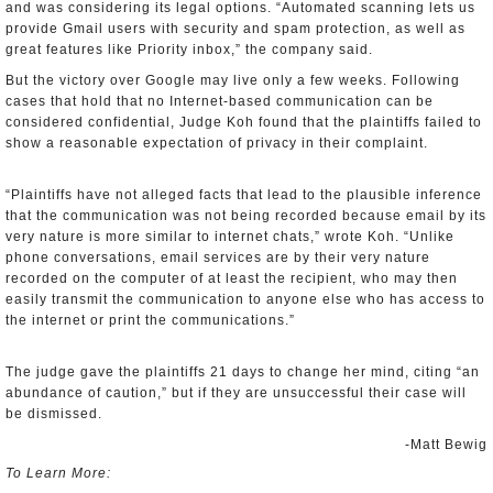
and was considering its legal options. “Automated scanning lets us
provide Gmail users with security and spam protection, as well as
great features like Priority inbox,” the company said.
But the victory over Google may live only a few weeks. Following
cases that hold that no Internet-based communication can be
considered confidential, Judge Koh found that the plaintiffs failed to
show a reasonable expectation of privacy in their complaint.
“Plaintiffs have not alleged facts that lead to the plausible inference
that the communication was not being recorded because email by its
very nature is more similar to internet chats,” wrote Koh. “Unlike
phone conversations, email services are by their very nature
recorded on the computer of at least the recipient, who may then
easily transmit the communication to anyone else who has access to
the internet or print the communications.”
The judge gave the plaintiffs 21 days to change her mind, citing “an
abundance of caution,” but if they are unsuccessful their case will
be dismissed.
-Matt Bewig
To Learn More: