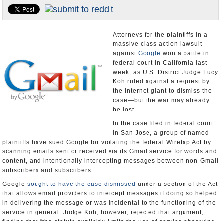
U.S. and the World
Appointments and Resignations
Attorneys for the plaintiffs in a
massive class action lawsuit
against
Google
won a battle in
federal court in California last
week, as U.S. District Judge Lucy
Koh ruled against a request by
the Internet giant to dismiss the
case—but the war may already
be lost.
In the case filed in federal court
in San Jose, a group of named
plaintiffs have sued Google for violating the federal Wiretap Act by
scanning emails sent or received via its Gmail service for words and
content, and intentionally intercepting messages between non-Gmail
subscribers and subscribers.
Google
sought to have the case dismissed
under a section of the Act
that allows email providers to intercept messages if doing so helped
in delivering the message or was incidental to the functioning of the
service in general. Judge Koh, however, rejected that argument,