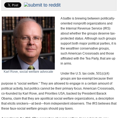
U.S. and the World
Appointments and Resignations
A battle is brewing between politically-
oriented nonprofit organizations and
the Internal Revenue Service (IRS)
about whether the groups deserve tax-
protected status. Although such groups
support both major political parties, it is
the wealthier conservative groups,
such American Crossroads and those
affiliated with the Tea Party, that are up
in arms.
Karl Rove, social welfare advocate
Under the U.S. tax code, 501(c)(4)
groups are tax-exempt because their
purpose is “social welfare.” They are allowed to engage in a certain amount of
political activity, but politics cannot be their primary focus. American Crossroads,
co-founded by Karl Rove, and Priorities USA, backed by President Barack
Obama, claim that they are apolitical social welfare organizations, a description
that elicits snickers—at best—from independent observers. The IRS believes that
these faux-social welfare groups should pay taxes.