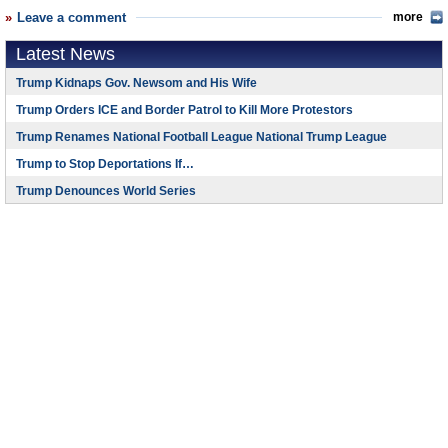
Leave a comment
more
Latest News
Trump Kidnaps Gov. Newsom and His Wife
Trump Orders ICE and Border Patrol to Kill More Protestors
Trump Renames National Football League National Trump League
Trump to Stop Deportations If…
Trump Denounces World Series