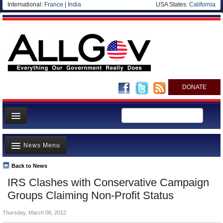
International:
France
|
India
USA States:
California
DONATE
News
News Menu
Meet your Government
Departments/Agencies
Back to News
Top Stories
IRS Clashes with Conservative Campaign
Nations
Unusual News
Groups Claiming Non-Profit Status
Blog
Where is the Money Going?
Thursday, March 08, 2012
Controversies