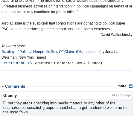
According to the IRS, “The promotion of social welfare does not include any
unrelated business activities or intervention in political campaigns on behalf of or
in opposition to any candidate for public office.”
Also at issue is the suspicion that corporations are donating to political super
PACs and then deducting their contributions as business expenses.
-David Wallechinsky
To Learn More:
Scrutiny of Political Nonprofits Sets Off Claim of Harassment
(by Jonathan
Weisman, New York Times)
Letters from IRS
(American Center for Law & Justice)
Comments
more
Granny
14 years ago
i'll bet they aren't checking into media matters or any other of the
obama/soros socialist groups. should obama get re-elected welcome to
the ussa folks.