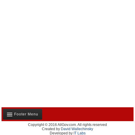
Footer Menu
Copyright © 2016 AllGov.com. All rights reserved
About Us
Created by
David Wallechinsky
Developed by
IT Labs