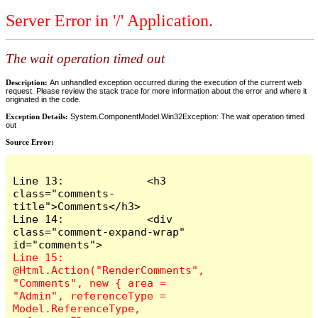
Server Error in '/' Application.
The wait operation timed out
Description:
An unhandled exception occurred during the execution of the current web
request. Please review the stack trace for more information about the error and where it
originated in the code.
Exception Details:
System.ComponentModel.Win32Exception: The wait operation timed
out
Source Error:
Line 13:             <h3 
class="comments-
title">Comments</h3>

Line 14:             <div 
class="comment-expand-wrap" 
Line 15:                 
@Html.Action("RenderComments", 
"Comments", new { area = 
"Admin", referenceType = 
Model.ReferenceType, 