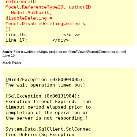
referenceID = 
Model.ReferenceTypeID, authorID 
= Model.AuthorID, 
disableDeleting = 
Model.DisableDeletingComments 
Line 16:             </div>

Line 17:         </div>
Source File:
c:\webhome\allgov.projectqr.com\html\Views\Shared\Comments.cshtml
Line:
15
Stack Trace: