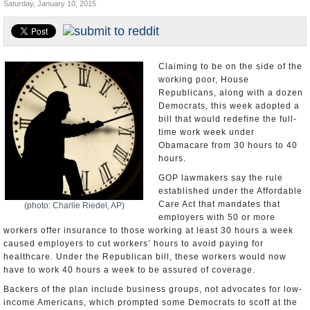
Saturday, January 10, 2015
U.S. and the World
Appointments and Resignations
Claiming to be on the side of the
working poor, House
Republicans, along with a dozen
Democrats, this week adopted a
bill that would redefine the full-
time work week under
Obamacare from 30 hours to 40
hours.
GOP lawmakers say the rule
established under the Affordable
Care Act that mandates that
(photo: Charlie Riedel, AP)
employers with 50 or more
workers offer insurance to those working at least 30 hours a week
caused employers to cut workers’ hours to avoid paying for
healthcare. Under the Republican bill, these workers would now
have to work 40 hours a week to be assured of coverage.
Backers of the plan include business groups, not advocates for low-
income Americans, which prompted some Democrats to scoff at the