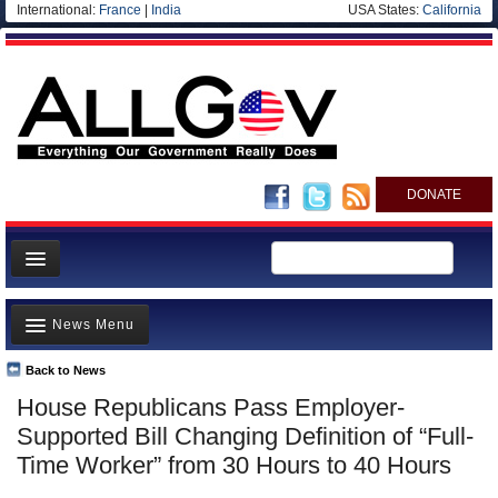
International:
France
|
India
USA States:
California
DONATE
News
News Menu
Meet your Government
Departments/Agencies
Back to News
Top Stories
House Republicans Pass Employer-
Nations
Unusual News
Supported Bill Changing Definition of “Full-
Blog
Where is the Money Going?
Time Worker” from 30 Hours to 40 Hours
Controversies