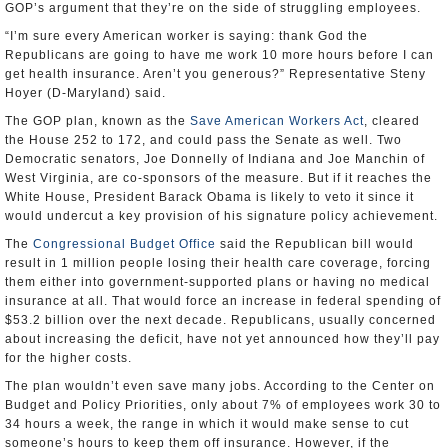
GOP’s argument that they’re on the side of struggling employees.
“I’m sure every American worker is saying: thank God the
Republicans are going to have me work 10 more hours before I can
get health insurance. Aren’t you generous?” Representative Steny
Hoyer (D-Maryland) said.
The GOP plan, known as the
Save American Workers Act
, cleared
the House 252 to 172, and could pass the Senate as well. Two
Democratic senators, Joe Donnelly of Indiana and Joe Manchin of
West Virginia, are co-sponsors of the measure. But if it reaches the
White House, President Barack Obama is likely to veto it since it
would undercut a key provision of his signature policy achievement.
The
Congressional Budget Office
said the Republican bill would
result in 1 million people losing their health care coverage, forcing
them either into government-supported plans or having no medical
insurance at all. That would force an increase in federal spending of
$53.2 billion over the next decade. Republicans, usually concerned
about increasing the deficit, have not yet announced how they’ll pay
for the higher costs.
The plan wouldn’t even save many jobs. According to the Center on
Budget and Policy Priorities, only about 7% of employees work 30 to
34 hours a week, the range in which it would make sense to cut
someone’s hours to keep them off insurance. However, if the