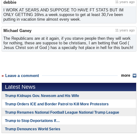
debbie
11 years ago
I WORK AT SEARS.AND SUPPOSE TO HAVE FT STATS BUT IM
ONLY GETTING 16hrs.a week.suppose to get at least 30,I've been
putting in vacation time almost every week.
Michael Ganey
11 years ago
The Republicans are at it again, if you starve people then they will work
for nothing, these are suppose to be christians, I am betting that God (
Jesus Christ son of God ) has a specially hot place in hell for this bunch!
Leave a comment
more
Latest News
Trump Kidnaps Gov. Newsom and His Wife
Trump Orders ICE and Border Patrol to Kill More Protestors
Trump Renames National Football League National Trump League
Trump to Stop Deportations If…
Trump Denounces World Series