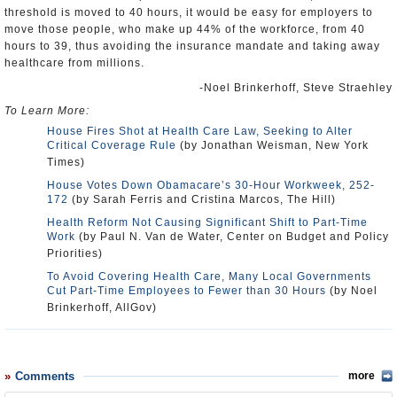
threshold is moved to 40 hours, it would be easy for employers to
move those people, who make up 44% of the workforce, from 40
hours to 39, thus avoiding the insurance mandate and taking away
healthcare from millions.
-Noel Brinkerhoff, Steve Straehley
To Learn More:
House Fires Shot at Health Care Law, Seeking to Alter
Critical Coverage Rule
(by Jonathan Weisman, New York
Times)
House Votes Down Obamacare’s 30-Hour Workweek, 252-
172
(by Sarah Ferris and Cristina Marcos, The Hill)
Health Reform Not Causing Significant Shift to Part-Time
Work
(by Paul N. Van de Water, Center on Budget and Policy
Priorities)
To Avoid Covering Health Care, Many Local Governments
Cut Part-Time Employees to Fewer than 30 Hours
(by Noel
Brinkerhoff, AllGov)
Comments
more