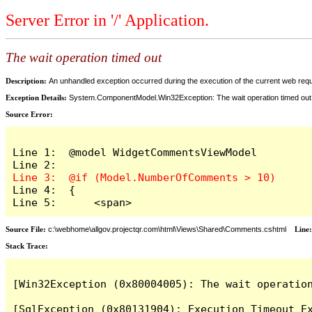
Server Error in '/' Application.
The wait operation timed out
Description:
An unhandled exception occurred during the execution of the current web reques
Exception Details:
System.ComponentModel.Win32Exception: The wait operation timed out
Source Error:
Line 1:  @model WidgetCommentsViewModel

Line 4:  {

Line 5:      <span>
Source File:
c:\webhome\allgov.projectqr.com\html\Views\Shared\Comments.cshtml
Line
Stack Trace: