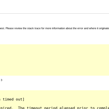
t. Please review the stack trace for more information about the error and where it originate
:
3