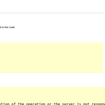
d in the code.