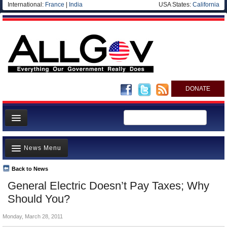
International:
France
|
India
USA States:
California
DONATE
News
News Menu
Meet your Government
Departments/Agencies
Back to News
Top Stories
General Electric Doesn’t Pay Taxes; Why
Nations
Unusual News
Should You?
Blog
Where is the Money Going?
Monday, March 28, 2011
Controversies