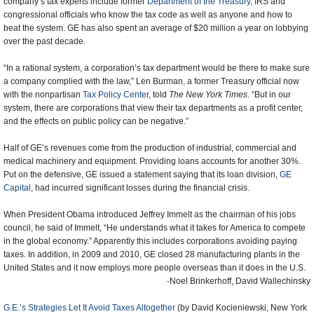
company’s tax experts include former
Department of the Treasury
, IRS and
congressional officials who know the tax code as well as anyone and how to
beat the system. GE has also spent an average of $20 million a year on lobbying
over the past decade.
“In a rational system, a corporation’s tax department would be there to make sure
a company complied with the law,” Len Burman, a former Treasury official now
with the nonpartisan
Tax Policy Center
, told
The New York Times
. “But in our
system, there are corporations that view their tax departments as a profit center,
and the effects on public policy can be negative.”
Half of GE’s revenues come from the production of industrial, commercial and
medical machinery and equipment. Providing loans accounts for another 30%.
Put on the defensive, GE issued a statement saying that its loan division,
GE
Capital
, had incurred significant losses during the financial crisis.
When President Obama introduced Jeffrey Immelt as the chairman of his jobs
council, he said of Immelt, “He understands what it takes for America to compete
in the global economy.” Apparently this includes corporations avoiding paying
taxes. In addition, in 2009 and 2010, GE closed 28 manufacturing plants in the
United States and it now employs more people overseas than it does in the U.S.
-Noel Brinkerhoff, David Wallechinsky
G.E.’s Strategies Let It Avoid Taxes Altogether
(by David Kocieniewski, New York