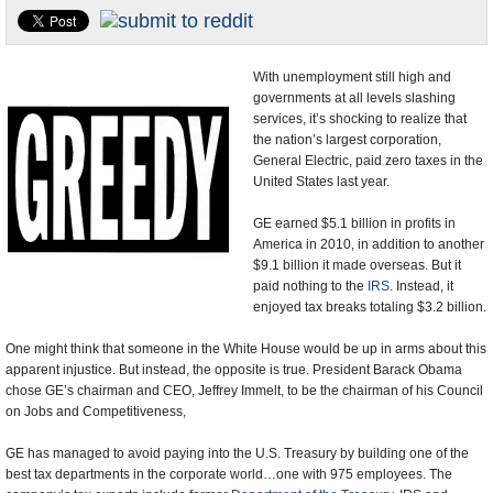
U.S. and the World
Appointments and Resignations
With unemployment still high and
governments at all levels slashing
services, it’s shocking to realize that
the nation’s largest corporation,
General Electric, paid zero taxes in the
United States last year.
GE earned $5.1 billion in profits in
America in 2010, in addition to another
$9.1 billion it made overseas. But it
paid nothing to the
IRS
. Instead, it
enjoyed tax breaks totaling $3.2 billion.
One might think that someone in the White House would be up in arms about this
apparent injustice. But instead, the opposite is true. President Barack Obama
chose GE’s chairman and CEO, Jeffrey Immelt, to be the chairman of his Council
on Jobs and Competitiveness,
GE has managed to avoid paying into the U.S. Treasury by building one of the
best tax departments in the corporate world…one with 975 employees. The