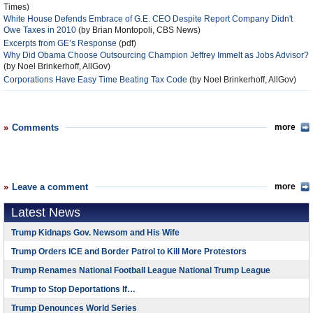
Times)
White House Defends Embrace of G.E. CEO Despite Report Company Didn't
Owe Taxes in 2010
(by Brian Montopoli, CBS News)
Excerpts from GE’s Response
(pdf)
Why Did Obama Choose Outsourcing Champion Jeffrey Immelt as Jobs Advisor?
(by Noel Brinkerhoff, AllGov)
Corporations Have Easy Time Beating Tax Code
(by Noel Brinkerhoff, AllGov)
Comments
more
Leave a comment
more
Latest News
Trump Kidnaps Gov. Newsom and His Wife
Trump Orders ICE and Border Patrol to Kill More Protestors
Trump Renames National Football League National Trump League
Trump to Stop Deportations If…
Trump Denounces World Series