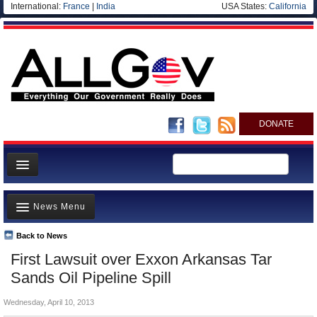
International:
France
|
India
USA States:
California
DONATE
News
News Menu
Meet your Government
Departments/Agencies
Back to News
Top Stories
First Lawsuit over Exxon Arkansas Tar
Nations
Unusual News
Sands Oil Pipeline Spill
Blog
Where is the Money Going?
Wednesday, April 10, 2013
Controversies