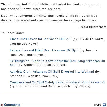
The pipeline, built in the 1940s and buried two feet underground,
has been shut down since the accident.
Meanwhile, environmentalists claim some of the spilled oil was
diverted into a wetland area to minimize the damage to homes.
-Noel Brinkerhoff
To Learn More:
Class Sues Exxon for Tar Sands Oil Spill
(by Erik de La Garza,
Courthouse News)
Federal Lawsuit Filed Over Arkansas Oil Spill
(by Jeannie
Nuss, Associated Press)
14 Things You Need to Know About the Horrifying Arkansas Oil
Spill
(by William Boardman, AlterNet)
Activists Claim Arkansas Oil Spill Diverted Into Wetland
(by
Stephen C. Webster, Raw Story)
Congress and Oil Spill Safety Laws: Introduced-150; Passed-0
(by Noel Brinkerhoff and David Wallechinsky, AllGov)
Comments
more