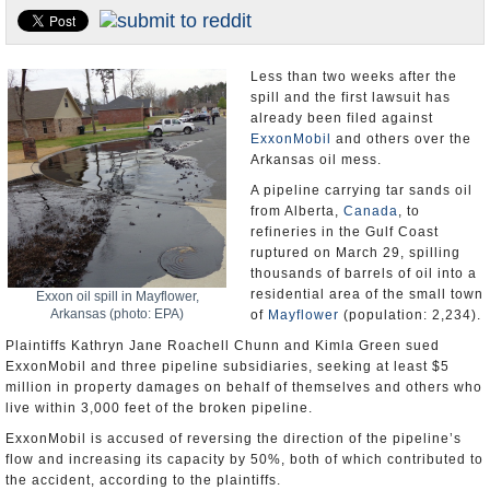
U.S. and the World
Appointments and Resignations
Less than two weeks after the
spill and the first lawsuit has
already been filed against
ExxonMobil
and others over the
Arkansas oil mess.
A pipeline carrying tar sands oil
from Alberta,
Canada
, to
refineries in the Gulf Coast
ruptured on March 29, spilling
thousands of barrels of oil into a
residential area of the small town
Exxon oil spill in Mayflower,
Arkansas (photo: EPA)
of
Mayflower
(population: 2,234).
Plaintiffs Kathryn Jane Roachell Chunn and Kimla Green sued
ExxonMobil and three pipeline subsidiaries, seeking at least $5
million in property damages on behalf of themselves and others who
live within 3,000 feet of the broken pipeline.
ExxonMobil is accused of reversing the direction of the pipeline’s
flow and increasing its capacity by 50%, both of which contributed to
the accident, according to the plaintiffs.