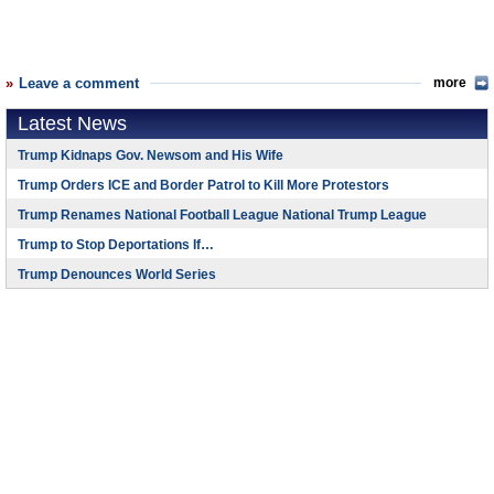
Leave a comment
more
Latest News
Trump Kidnaps Gov. Newsom and His Wife
Trump Orders ICE and Border Patrol to Kill More Protestors
Trump Renames National Football League National Trump League
Trump to Stop Deportations If…
Trump Denounces World Series