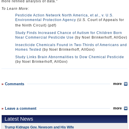
more refined analysis of data."
To Learn More:
Pesticide Action Network North America, et al., v. U.S.
Environmental Protection Agency
(U.S. Court of Appeals for
the Ninth Circuit) (pdf)
Study Finds Increased Chance of Autism for Children Born
Near Commercial Pesticide Use
(by Noel Brinkerhoff, AllGov)
Insecticide Chemicals Found in Two-Thirds of Americans and
Homes Tested
(by Noel Brinkerhoff, AllGov)
Study Links Brain Abnormalities to Dow Chemical Pesticide
(by Noel Brinkerhoff, AllGov)
Comments
more
Leave a comment
more
Latest News
Trump Kidnaps Gov. Newsom and His Wife