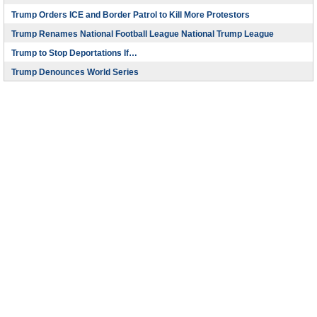
Trump Orders ICE and Border Patrol to Kill More Protestors
Trump Renames National Football League National Trump League
Trump to Stop Deportations If…
Trump Denounces World Series