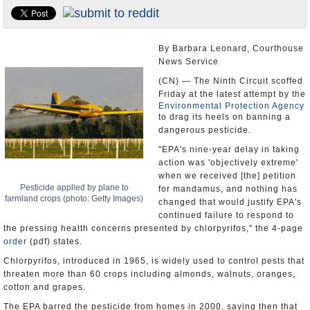
U.S. and the World
Appointments and Resignations
By Barbara Leonard, Courthouse
News Service
(CN) — The Ninth Circuit scoffed
Friday at the latest attempt by the
Environmental Protection Agency
to drag its heels on banning a
dangerous pesticide.
"EPA's nine-year delay in taking
action was 'objectively extreme'
when we received [the] petition
Pesticide applied by plane to
for mandamus, and nothing has
farmland crops (photo: Getty Images)
changed that would justify EPA's
continued failure to respond to
the pressing health concerns presented by chlorpyrifos," the 4-page
order
(pdf) states.
Chlorpyrifos, introduced in 1965, is widely used to control pests that
threaten more than 60 crops including almonds, walnuts, oranges,
cotton and grapes.
The EPA barred the pesticide from homes in 2000, saying then that