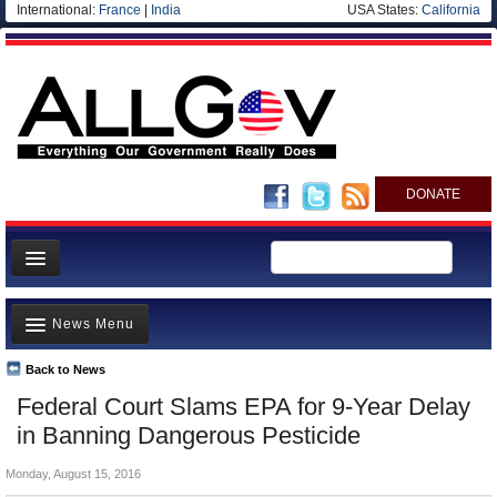
International:
France
|
India
USA States:
California
DONATE
News
News Menu
Meet your Government
Departments/Agencies
Back to News
Top Stories
Federal Court Slams EPA for 9-Year Delay
Nations
Unusual News
in Banning Dangerous Pesticide
Blog
Where is the Money Going?
Monday, August 15, 2016
Controversies