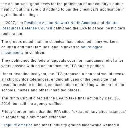
the action was "good news for the protection of our country's public
health," but this rule did nothing to bar the chemical's application in
agricultural settings.
In 2007, the
Pesticide Action Network North America
and
Natural
Resources Defense Council
petitioned the EPA to cancel pesticide's
registration.
The groups noted that the chemical has poisoned many workers,
children and rural families, and is linked to
neurological
impairments
in children.
They petitioned the federal appeals court for mandamus relief after
years passed with no action from the EPA on the petition.
Under deadline last year, the EPA proposed a ban that would revoke
all chlorpyrifos tolerances, ending all uses of the pesticide that
result in residue on food, contamination of drinking water, or drift to
schools, homes and other inhabited places.
The Ninth Circuit directed the EPA to take final action by Dec. 30,
2016, but still the agency waffled.
Friday's order notes that the EPA cited "extraordinary circumstances"
in requesting a six-month extension.
CropLife America
and other industry groups meanwhile wanted a