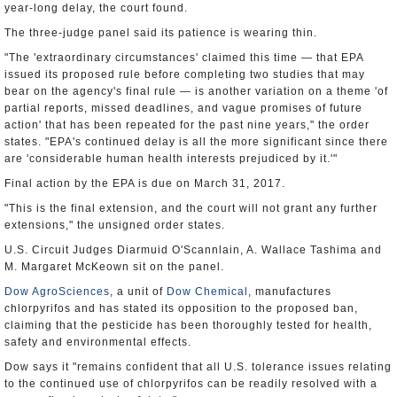
year-long delay, the court found.
The three-judge panel said its patience is wearing thin.
"The 'extraordinary circumstances' claimed this time — that EPA
issued its proposed rule before completing two studies that may
bear on the agency's final rule — is another variation on a theme 'of
partial reports, missed deadlines, and vague promises of future
action' that has been repeated for the past nine years," the order
states. "EPA's continued delay is all the more significant since there
are 'considerable human health interests prejudiced by it.'"
Final action by the EPA is due on March 31, 2017.
"This is the final extension, and the court will not grant any further
extensions," the unsigned order states.
U.S. Circuit Judges Diarmuid O'Scannlain, A. Wallace Tashima and
M. Margaret McKeown sit on the panel.
Dow AgroSciences
, a unit of
Dow Chemical
, manufactures
chlorpyrifos and has stated its opposition to the proposed ban,
claiming that the pesticide has been thoroughly tested for health,
safety and environmental effects.
Dow says it "remains confident that all U.S. tolerance issues relating
to the continued use of chlorpyrifos can be readily resolved with a