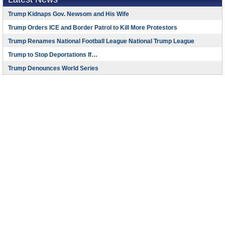
Trump Kidnaps Gov. Newsom and His Wife
Trump Orders ICE and Border Patrol to Kill More Protestors
Trump Renames National Football League National Trump League
Trump to Stop Deportations If…
Trump Denounces World Series