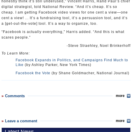
honestly think it’s still underused,” Vincent Harris, Rand Paul’s chief
digital strategist, told National Review. “And it’s cheap. It’s so
cheap. I am getting Facebook video views for one cent a view—one
cent a view! ... It’s a fundraising tool, it’s a persuasion tool, and it’s
a [get-out-the-vote] tool. It’s a way to organize, too.
“Facebook is actually everything,” Harris added. “And this is what
scares people.”
-Steve Straehley, Noel Brinkerhoff
To Learn More:
Facebook Expands in Politics, and Campaigns Find Much to
Like
(by Ashley Parker, New York Times)
Facebook the Vote
(by Shane Goldmacher, National Journal)
Comments
more
Leave a comment
more
Latest News