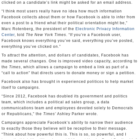
clicked on a candidate’s link might be asked for an email address.
“I think most users really have no idea how much information
Facebook collects about them or how Facebook is able to infer from
even a post to a friend what their political orientation might be,”
Marc Rotenberg, the president of the
Electronic Privacy Information
Center
, told
The New York Times
. “If you’re a Facebook user,
Facebook knows everything you’ve said, everything you’ve posted,
everything you’ve clicked on.”
To attract the attention, and dollars of candidates, Facebook has
made several changes. One is improved video capacity, according to
the
Times
, which allows a campaign to embed a link as part of a
“call to action” that directs users to donate money or sign a petition.
Facebook also has brought in experienced politicos to help market
itself to campaigns.
“Since 2012, Facebook has doubled its government and politics
team, which includes a political ad sales group, a data
communications team and employees devoted solely to Democrats
or Republicans,” the
Times’
Ashley Parker wrote.
Campaigns appreciate Facebook’s ability to narrow their audience
to exactly those they believe will be receptive to their message.
“Think about how powerful this is. This is so, so powerful, and I