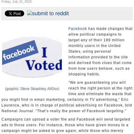
Friday, July 31, 2015
U.S. and the World
Appointments and Resignations
Facebook
has made changes that
allow political campaigns to
target any of their 189 million
monthly users in the United
States, using personal
information provided to the site
and derived from clues that come
from how users behave, such as
shopping habits.
“We are guaranteeing you will
reach the right person at the right
(graphic: Steve Straehley, AllGov)
time and eliminate the waste that
you might find in email marketing, certainly in TV advertising,” Eric
Laurence, who is in charge of political advertising on Facebook, told
National Journal. “That’s really the power of Facebook targeting.”
Campaigns can upload a voter file and Facebook will send targeted
ads to those users. For instance, those who have given money to a
campaign might be asked to give again, while those who merely