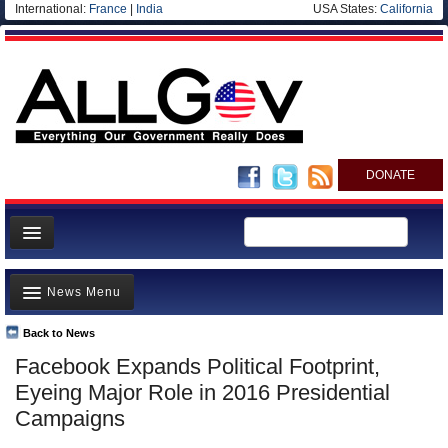
International:
France
|
India
USA States:
California
DONATE
News
News Menu
Meet your Government
Departments/Agencies
Back to News
Top Stories
Facebook Expands Political Footprint,
Nations
Unusual News
Eyeing Major Role in 2016 Presidential
Blog
Where is the Money Going?
Campaigns
Controversies