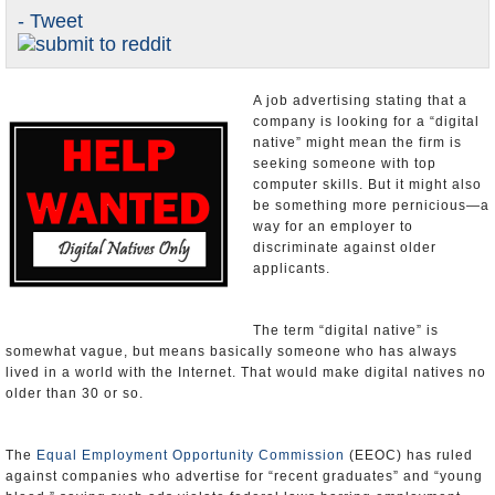
- Tweet
U.S. and the World
Appointments and Resignations
A job advertising stating that a
company is looking for a “digital
native” might mean the firm is
seeking someone with top
computer skills. But it might also
be something more pernicious—a
way for an employer to
discriminate against older
applicants.
The term “digital native” is
somewhat vague, but means
basically someone who has always lived in a world with the Internet.
That would make digital natives no older than 30 or so.
The
Equal Employment Opportunity Commission
(EEOC) has ruled
against companies who advertise for “recent graduates” and “young
blood,” saying such ads violate federal laws barring employment
discrimination affecting those older than 40. Now the EEOC is faced
with deciding whether a posting for a digital native similarly