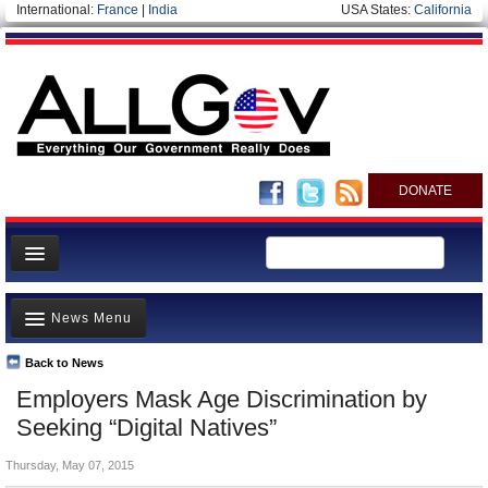
International:
France
|
India
USA States:
California
DONATE
News
News Menu
Meet your Government
Departments/Agencies
Back to News
Top Stories
Employers Mask Age Discrimination by
Nations
Unusual News
Seeking “Digital Natives”
Blog
Where is the Money Going?
Thursday, May 07, 2015
Controversies