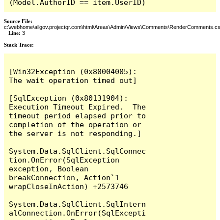
(Model.AuthorID == item.UserID)
Source File:
c:\webhome\allgov.projectqr.com\html\Areas\Admin\Views\Comments\RenderComments.cs
Line:
3
Stack Trace: