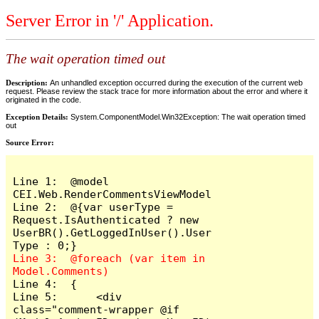
Server Error in '/' Application.
The wait operation timed out
Description:
An unhandled exception occurred during the execution of the current web
request. Please review the stack trace for more information about the error and where it
originated in the code.
Exception Details:
System.ComponentModel.Win32Exception: The wait operation timed
out
Source Error:
Line 1:  @model 
CEI.Web.RenderCommentsViewModel

Line 2:  @{var userType = 
Request.IsAuthenticated ? new 
UserBR().GetLoggedInUser().User
Line 3:  @foreach (var item in 
Line 4:  {

Line 5:      <div 
class="comment-wrapper @if 