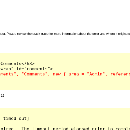
t. Please review the stack trace for more information about the error and where it originate
Comments</h3>

:
15