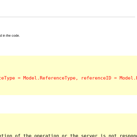
d in the code.