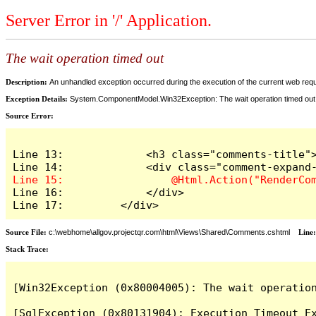
Server Error in '/' Application.
The wait operation timed out
Description:
An unhandled exception occurred during the execution of the current web reques
Exception Details:
System.ComponentModel.Win32Exception: The wait operation timed out
Source Error:
Line 13:             <h3 class="comments-title">
Line 16:             </div>

Line 17:         </div>
Source File:
c:\webhome\allgov.projectqr.com\html\Views\Shared\Comments.cshtml
Line
Stack Trace: